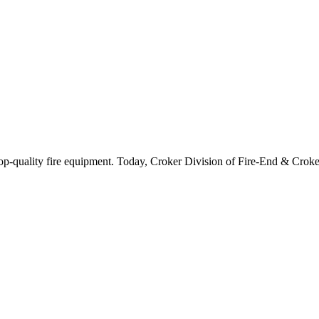
-quality fire equipment. Today, Croker Division of Fire-End & Croker C