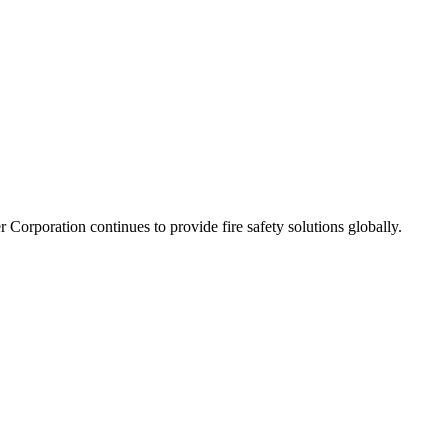
orporation continues to provide fire safety solutions globally.