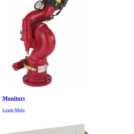
Monitors
Learn More