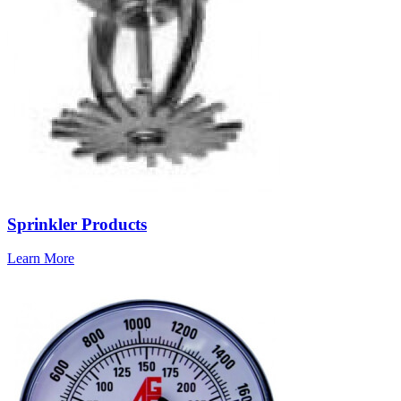
Sprinkler Products
Learn More