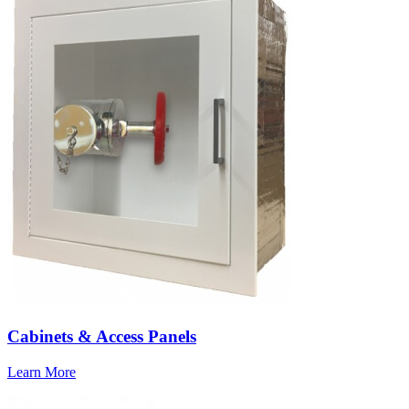
Cabinets & Access Panels
Learn More