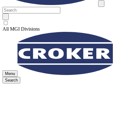
All MGI Divisions
Menu
Search