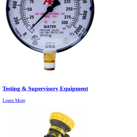
Testing & Supervisory Equipment
Learn More