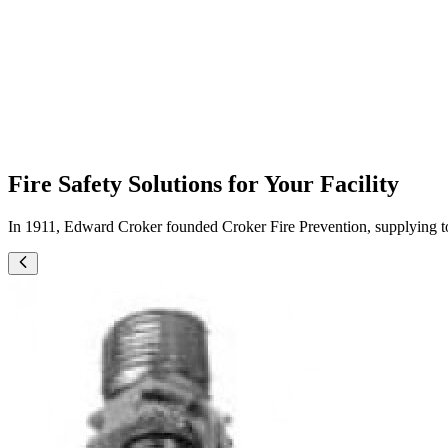
ADJUSTABLE HOSE VALVES
Fire Safety Solutions for Your Facility
In 1911, Edward Croker founded Croker Fire Prevention, supplying top