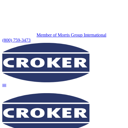
Member of Morris Group International
(800) 759-3473