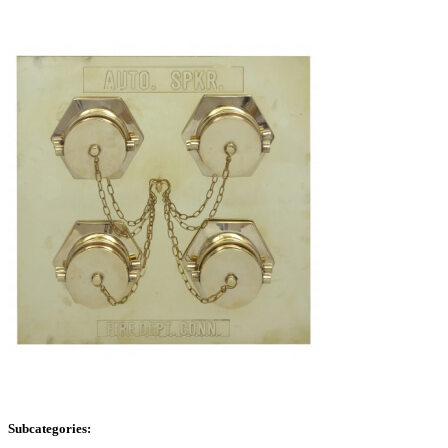
Subcategories: