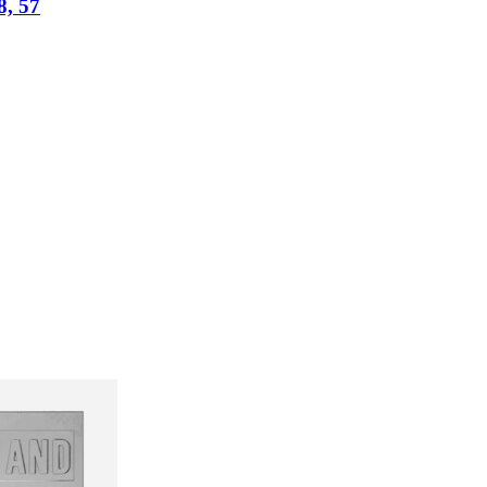
8, 57