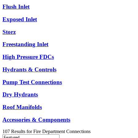
Flush Inlet
Exposed Inlet
Storz
Freestanding Inlet
High Pressure FDCs
Hydrants & Controls
Pump Test Connections
Dry Hydrants
Roof Manifolds
Accessories & Components
107
Results
for
Fire Department Connections