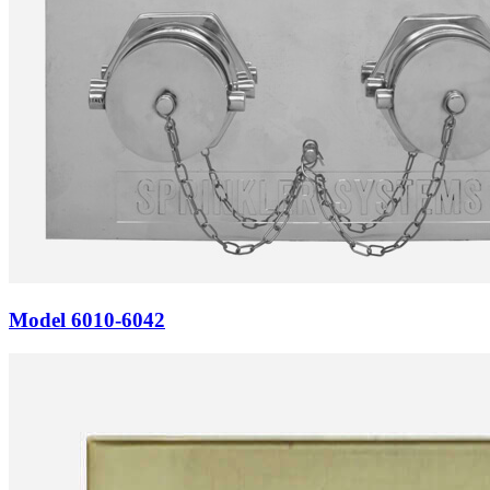
Model
6010-6042