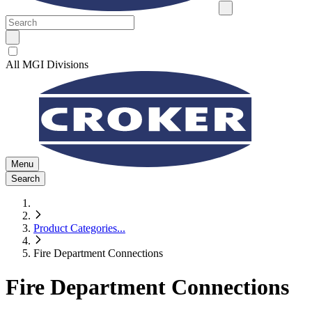
All MGI Divisions
Menu
Search
Product Categories
...
Fire Department Connections
Fire Department Connections