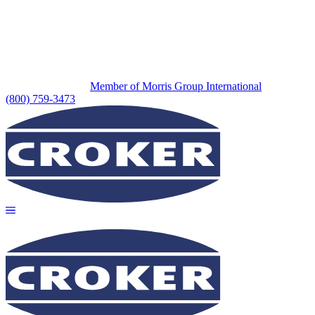
Member of Morris Group International
(800) 759-3473