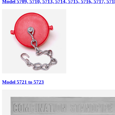
Model
5709, 5710, 5713, 5714, 5715, 5716, 5717, 571
Model
5721 to 5723