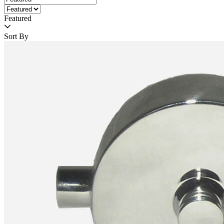
Featured
Sort By