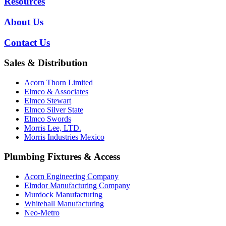
Resources
About Us
Contact Us
Sales & Distribution
Acorn Thorn Limited
Elmco & Associates
Elmco Stewart
Elmco Silver State
Elmco Swords
Morris Lee, LTD.
Morris Industries Mexico
Plumbing Fixtures & Access
Acorn Engineering Company
Elmdor Manufacturing Company
Murdock Manufacturing
Whitehall Manufacturing
Neo-Metro