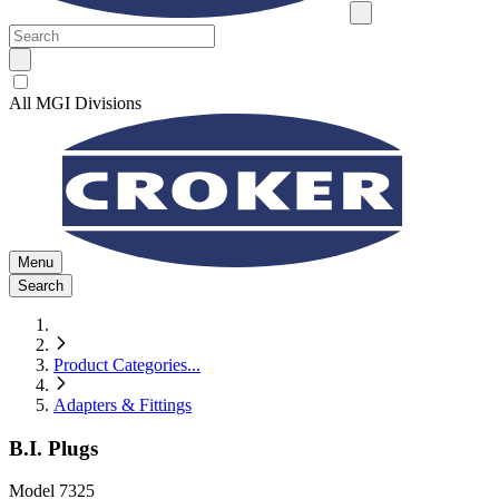
All MGI Divisions
Menu
Search
Product Categories
...
Adapters & Fittings
B.I. Plugs
Model
7325