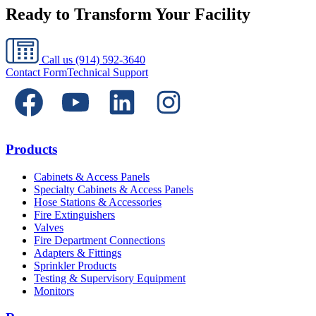
Ready to Transform Your Facility
Call us
(914) 592-3640
Contact Form
Technical Support
Products
Cabinets & Access Panels
Specialty Cabinets & Access Panels
Hose Stations & Accessories
Fire Extinguishers
Valves
Fire Department Connections
Adapters & Fittings
Sprinkler Products
Testing & Supervisory Equipment
Monitors