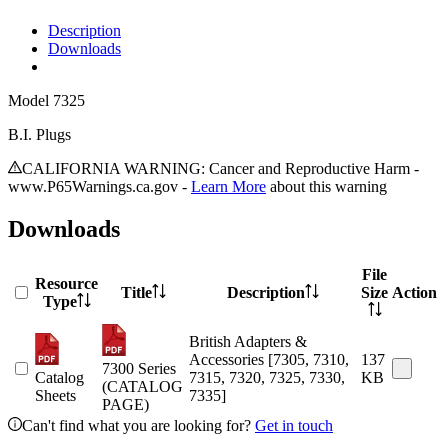
Description
Downloads
Model
7325
B.I. Plugs
CALIFORNIA WARNING: Cancer and Reproductive Harm -
www.P65Warnings.ca.gov -
Learn More
about this warning
Downloads
File
Resource
Title
Description
Size
Action
Type
British Adapters &
Accessories [7305, 7310,
137
7300 Series
Catalog
7315, 7320, 7325, 7330,
KB
(CATALOG
Sheets
7335]
PAGE)
Can't find what you are looking for?
Get in touch