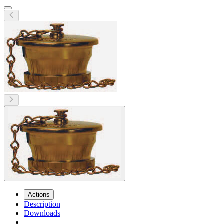
Actions
Description
Downloads