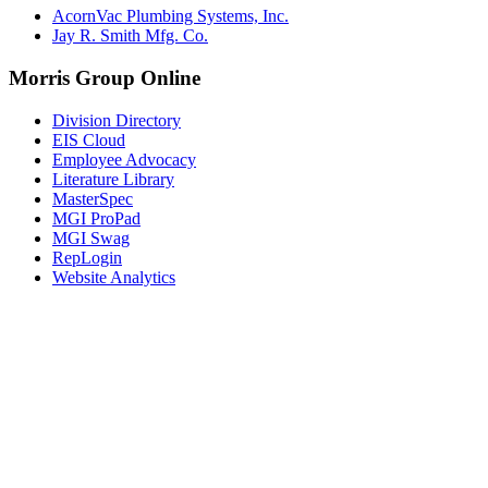
AcornVac Plumbing Systems, Inc.
Jay R. Smith Mfg. Co.
Morris Group Online
Division Directory
EIS Cloud
Employee Advocacy
Literature Library
MasterSpec
MGI ProPad
MGI Swag
RepLogin
Website Analytics