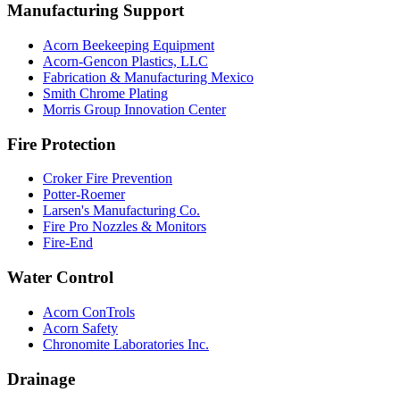
Manufacturing Support
Acorn Beekeeping Equipment
Acorn-Gencon Plastics, LLC
Fabrication & Manufacturing Mexico
Smith Chrome Plating
Morris Group Innovation Center
Fire Protection
Croker Fire Prevention
Potter-Roemer
Larsen's Manufacturing Co.
Fire Pro Nozzles & Monitors
Fire-End
Water Control
Acorn ConTrols
Acorn Safety
Chronomite Laboratories Inc.
Drainage