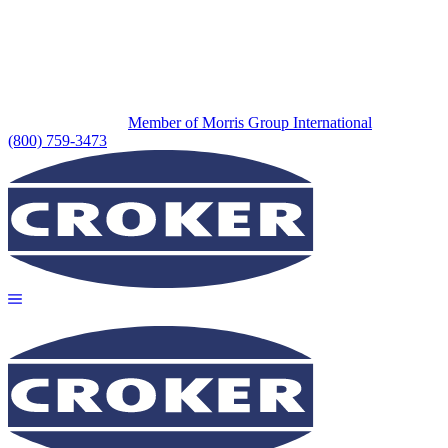
Member of Morris Group International
(800) 759-3473