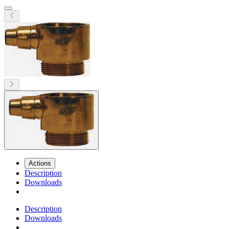
Actions
Description
Downloads
Description
Downloads