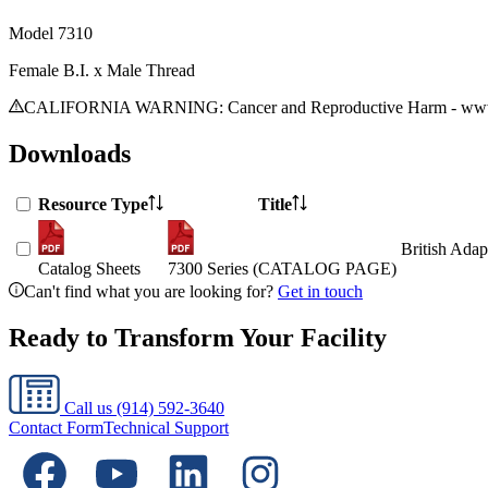
Model
7310
Female B.I. x Male Thread
CALIFORNIA WARNING: Cancer and Reproductive Harm - www.
Downloads
Resource Type
Title
British Adap
Catalog Sheets
7300 Series (CATALOG PAGE)
Can't find what you are looking for?
Get in touch
Ready to Transform Your Facility
Call us
(914) 592-3640
Contact Form
Technical Support