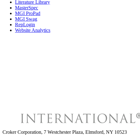
Literature Library
MasterSpec
MGI ProPad
MGI Swag
RepLogin
Website Analytics
Croker Corporation
,
7 Westchester Plaza, Elmsford, NY 10523