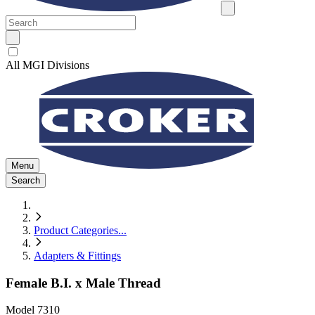
All MGI Divisions
Menu
Search
Product Categories
...
Adapters & Fittings
Female B.I. x Male Thread
Model
7310