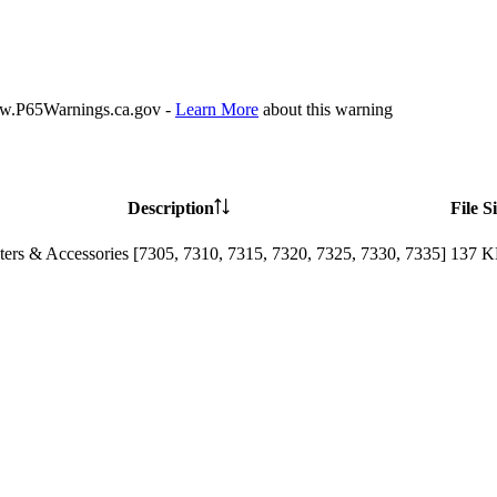
P65Warnings.ca.gov -
Learn More
about this warning
Description
File S
ters & Accessories [7305, 7310, 7315, 7320, 7325, 7330, 7335]
137 