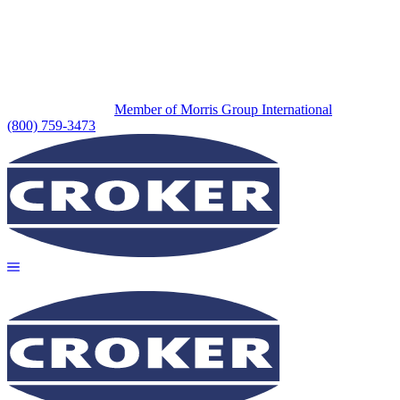
Member of Morris Group International
(800) 759-3473