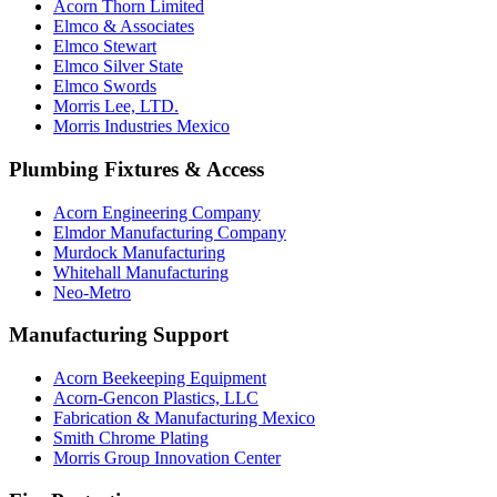
Acorn Thorn Limited
Elmco & Associates
Elmco Stewart
Elmco Silver State
Elmco Swords
Morris Lee, LTD.
Morris Industries Mexico
Plumbing Fixtures & Access
Acorn Engineering Company
Elmdor Manufacturing Company
Murdock Manufacturing
Whitehall Manufacturing
Neo-Metro
Manufacturing Support
Acorn Beekeeping Equipment
Acorn-Gencon Plastics, LLC
Fabrication & Manufacturing Mexico
Smith Chrome Plating
Morris Group Innovation Center