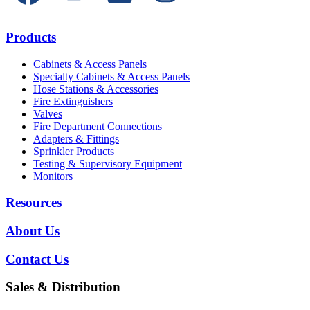
Products
Cabinets & Access Panels
Specialty Cabinets & Access Panels
Hose Stations & Accessories
Fire Extinguishers
Valves
Fire Department Connections
Adapters & Fittings
Sprinkler Products
Testing & Supervisory Equipment
Monitors
Resources
About Us
Contact Us
Sales & Distribution