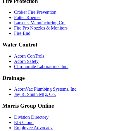
Fire Protection
Croker Fire Prevention
Potter-Roemer
Larsen's Manufacturing Co.
Fire Pro Nozzles & Monitors
Fire-End
Water Control
Acorn ConTrols
Acorn Safety
Chronomite Laboratories Inc.
Drainage
AcornVac Plumbing Systems, Inc.
Jay R. Smith Mfg. Co.
Morris Group Online
Division Directory
EIS Cloud
Employee Advocacy