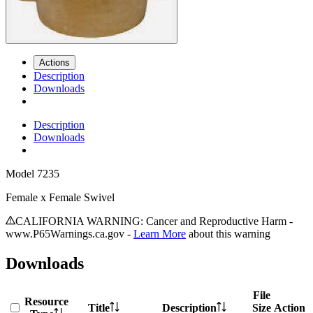
Actions
Description
Downloads
Description
Downloads
Model
7235
Female x Female Swivel
CALIFORNIA WARNING: Cancer and Reproductive Harm -
www.P65Warnings.ca.gov -
Learn More
about this warning
Downloads
File
Resource
Title
Description
Size
Action