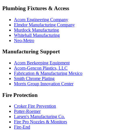
Plumbing Fixtures & Access
Acorn Engineering Company
Elmdor Manufacturing Company
Murdock Manufacturing
Whitehall Manufacturing
Neo-Metro
Manufacturing Support
Acorn Beekeeping Equipment
Acorn-Gencon Plastics, LLC
Fabrication & Manufacturing Mexico
Smith Chrome Plating
Morris Group Innovation Center
Fire Protection
Croker Fire Prevention
Potter-Roemer
Larsen's Manufacturing Co.
Fire Pro Nozzles & Monitors
Fire-End