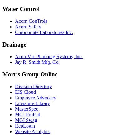
Water Control
Acorn ConTrols
Acorn Safety
Chronomite Laboratories Inc.
Drainage
AcornVac Plumbing Systems, Inc.
Jay R. Smith Mfg. Co.
Morris Group Online
Division Directory
EIS Cloud
Employee Advocacy
Literature Library
MasterSpec
MGI ProPad
MGI Swag
RepLogin
Website Analytics