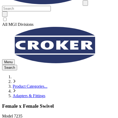
All MGI Divisions
Menu
Search
Product Categories
...
Adapters & Fittings
Female x Female Swivel
Model
7235