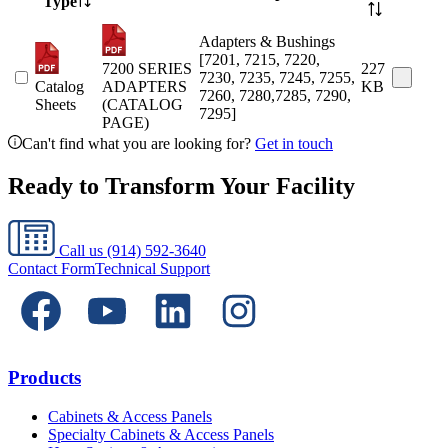
Type
Adapters & Bushings
[7201, 7215, 7220,
7200 SERIES
227
7230, 7235, 7245, 7255,
Catalog
ADAPTERS
KB
7260, 7280,7285, 7290,
Sheets
(CATALOG
7295]
PAGE)
Can't find what you are looking for?
Get in touch
Ready to Transform Your Facility
Call us
(914) 592-3640
Contact Form
Technical Support
Products
Cabinets & Access Panels
Specialty Cabinets & Access Panels