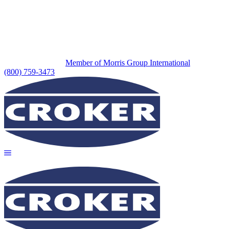
Member of Morris Group International
(800) 759-3473