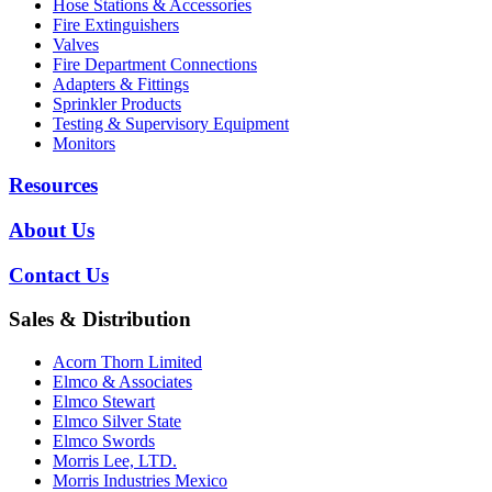
Hose Stations & Accessories
Fire Extinguishers
Valves
Fire Department Connections
Adapters & Fittings
Sprinkler Products
Testing & Supervisory Equipment
Monitors
Resources
About Us
Contact Us
Sales & Distribution
Acorn Thorn Limited
Elmco & Associates
Elmco Stewart
Elmco Silver State
Elmco Swords
Morris Lee, LTD.
Morris Industries Mexico