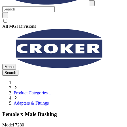
All MGI Divisions
Menu
Search
Product Categories
...
Adapters & Fittings
Female x Male Bushing
Model
7280