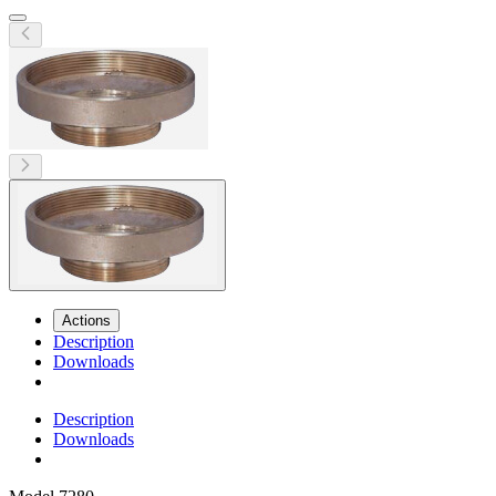
Actions
Description
Downloads
Description
Downloads