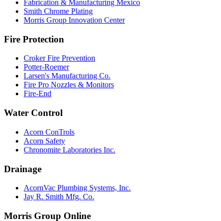
Fabrication & Manufacturing Mexico
Smith Chrome Plating
Morris Group Innovation Center
Fire Protection
Croker Fire Prevention
Potter-Roemer
Larsen's Manufacturing Co.
Fire Pro Nozzles & Monitors
Fire-End
Water Control
Acorn ConTrols
Acorn Safety
Chronomite Laboratories Inc.
Drainage
AcornVac Plumbing Systems, Inc.
Jay R. Smith Mfg. Co.
Morris Group Online