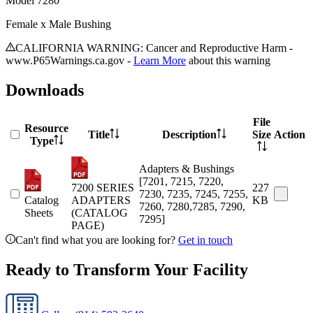
Model
7280
Female x Male Bushing
CALIFORNIA WARNING: Cancer and Reproductive Harm -
www.P65Warnings.ca.gov -
Learn More
about this warning
Downloads
File
Resource
Title
Description
Size
Action
Type
Adapters & Bushings
[7201, 7215, 7220,
7200 SERIES
227
7230, 7235, 7245, 7255,
Catalog
ADAPTERS
KB
7260, 7280,7285, 7290,
Sheets
(CATALOG
7295]
PAGE)
Can't find what you are looking for?
Get in touch
Ready to Transform Your Facility