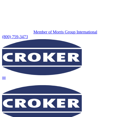
Member of Morris Group International
(800) 759-3473