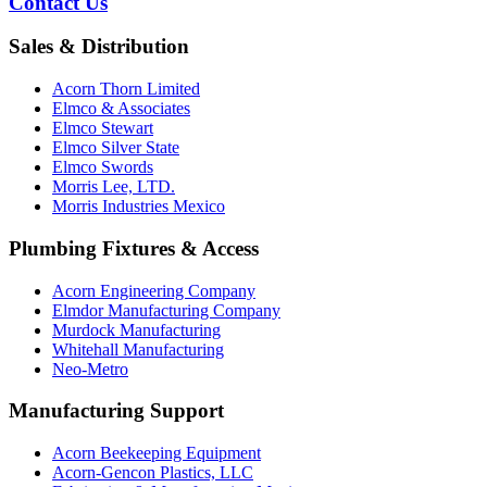
Contact Us
Sales & Distribution
Acorn Thorn Limited
Elmco & Associates
Elmco Stewart
Elmco Silver State
Elmco Swords
Morris Lee, LTD.
Morris Industries Mexico
Plumbing Fixtures & Access
Acorn Engineering Company
Elmdor Manufacturing Company
Murdock Manufacturing
Whitehall Manufacturing
Neo-Metro
Manufacturing Support
Acorn Beekeeping Equipment
Acorn-Gencon Plastics, LLC