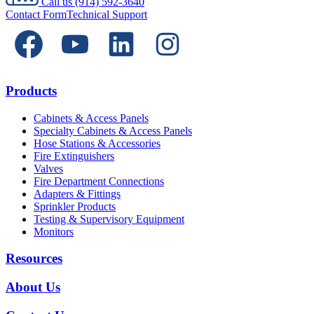
Call us
(914) 592-3640
Contact Form
Technical Support
Products
Cabinets & Access Panels
Specialty Cabinets & Access Panels
Hose Stations & Accessories
Fire Extinguishers
Valves
Fire Department Connections
Adapters & Fittings
Sprinkler Products
Testing & Supervisory Equipment
Monitors
Resources
About Us