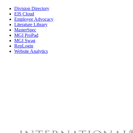
Division Directory
EIS Cloud
Employee Advocacy
Literature Library
MasterSpec
MGI ProPad
MGI Swag
RepLogin
Website Analytics