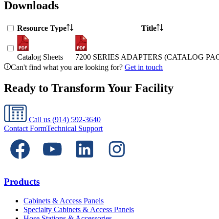
Downloads
Resource Type
Title
Catalog Sheets
7200 SERIES ADAPTERS (CATALOG PA
Can't find what you are looking for?
Get in touch
Ready to Transform Your Facility
Call us
(914) 592-3640
Contact Form
Technical Support
Products
Cabinets & Access Panels
Specialty Cabinets & Access Panels
Hose Stations & Accessories