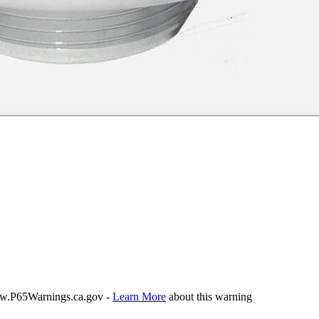
P65Warnings.ca.gov -
Learn More
about this warning