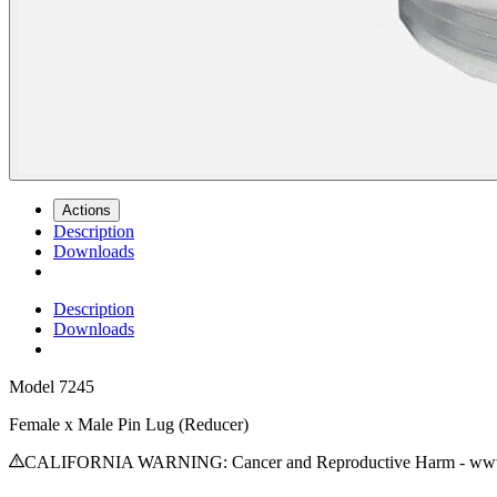
Actions
Description
Downloads
Description
Downloads
Model
7245
Female x Male Pin Lug (Reducer)
CALIFORNIA WARNING: Cancer and Reproductive Harm - www.