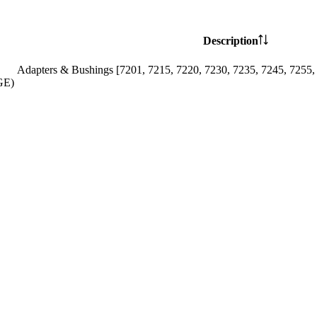
Description
Adapters & Bushings [7201, 7215, 7220, 7230, 7235, 7245, 7255,
GE)