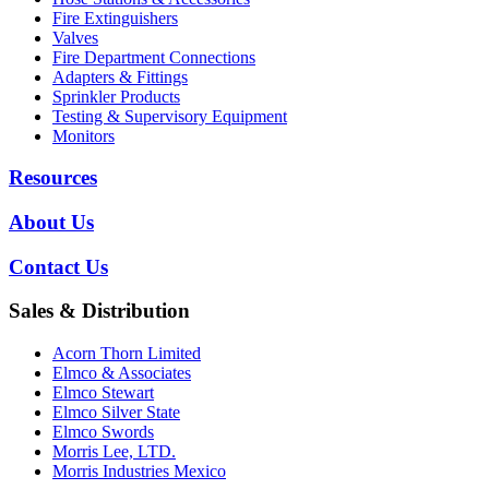
Fire Extinguishers
Valves
Fire Department Connections
Adapters & Fittings
Sprinkler Products
Testing & Supervisory Equipment
Monitors
Resources
About Us
Contact Us
Sales & Distribution
Acorn Thorn Limited
Elmco & Associates
Elmco Stewart
Elmco Silver State
Elmco Swords
Morris Lee, LTD.
Morris Industries Mexico