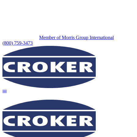
Member of Morris Group International
(800) 759-3473