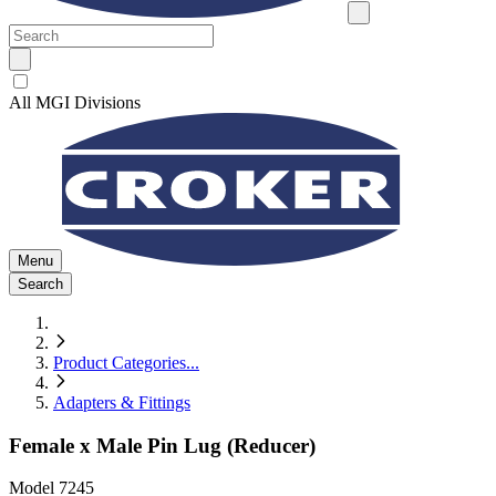
All MGI Divisions
Menu
Search
Product Categories
...
Adapters & Fittings
Female x Male Pin Lug (Reducer)
Model
7245