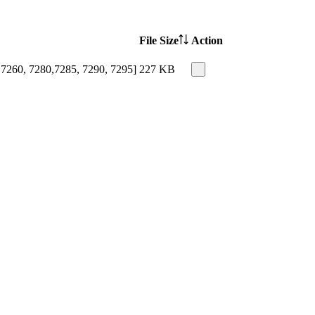
File Size
Action
 7260, 7280,7285, 7290, 7295]
227 KB