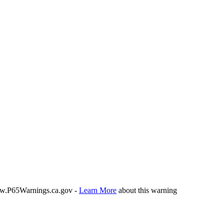
P65Warnings.ca.gov -
Learn More
about this warning