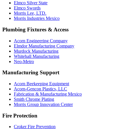
Elmco Silver State
Elmco Swords
Morris Lee, LTD.
Morris Industries Mexico
Plumbing Fixtures & Access
Acorn Engineering Company
Elmdor Manufacturing Company
Murdock Manufacturing
Whitehall Manufacturing
Neo-Metro
Manufacturing Support
Acorn Beekeeping Equipment
Acorn-Gencon Plastics, LLC
Fabrication & Manufacturing Mexico
Smith Chrome Plating
Morris Group Innovation Center
Fire Protection
Croker Fire Prevention