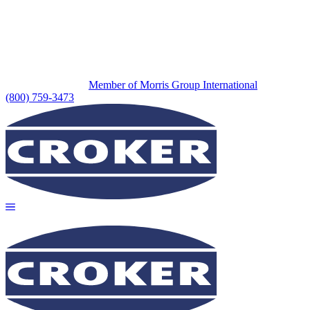
Member of Morris Group International
(800) 759-3473