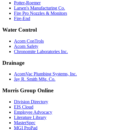
Potter-Roemer
Larsen's Manufacturing Co.
Fire Pro Nozzles & Monitors
Fire-End
Water Control
Acorn ConTrols
Acorn Safety
Chronomite Laboratories Inc.
Drainage
AcornVac Plumbing Systems, Inc.
Jay R. Smith Mfg. Co.
Morris Group Online
Division Directory
EIS Cloud
Employee Advocacy
Literature Library
MasterSpec
MGI ProPad