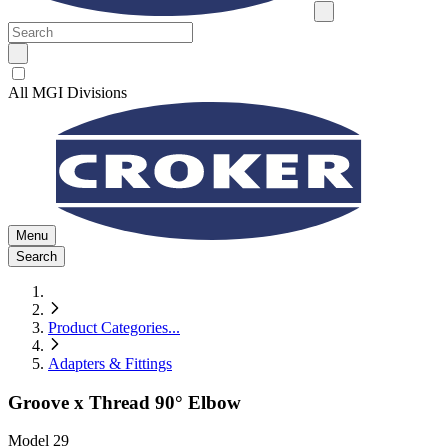
All MGI Divisions
Menu
Search
Product Categories
...
Adapters & Fittings
Groove x Thread 90° Elbow
Model
29