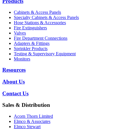
Products
Cabinets & Access Panels
Specialty Cabinets & Access Panels
Hose Stations & Accessories
Fire Extinguishers
Valves
Fire Department Connections
Adapters & Fittings
Sprinkler Products
Testing & Supervisory Equipment
Monitors
Resources
About Us
Contact Us
Sales & Distribution
Acorn Thorn Limited
Elmco & Associates
Elmco Stewart