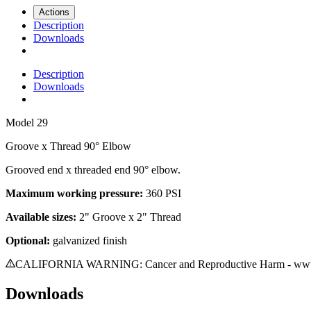
Actions
Description
Downloads
Description
Downloads
Model
29
Groove x Thread 90° Elbow
Grooved end x threaded end 90° elbow.
Maximum working pressure:
360 PSI
A
vailable sizes
:
2
" Groove
x 2" Thread
Optional:
galvanized finish
CALIFORNIA WARNING: Cancer and Reproductive Harm - www.
Downloads