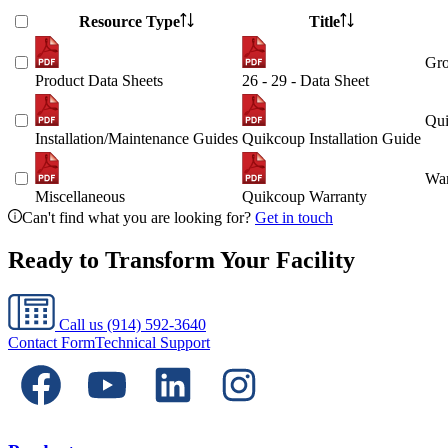
Resource Type
Title
Gro
Product Data Sheets
26 - 29 - Data Sheet
Qui
Installation/Maintenance Guides
Quikcoup Installation Guide
War
Miscellaneous
Quikcoup Warranty
Can't find what you are looking for?
Get in touch
Ready to Transform Your Facility
Call us
(914) 592-3640
Contact Form
Technical Support