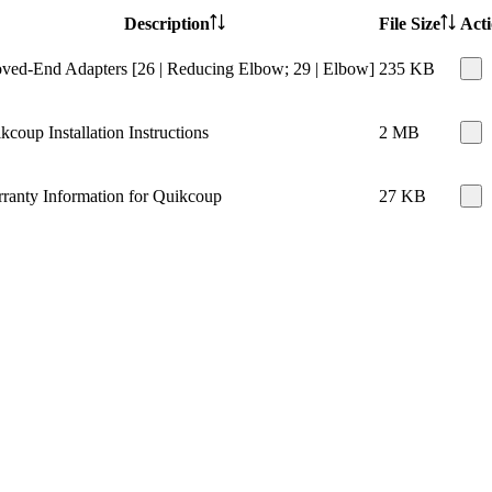
Description
File Size
Act
ved-End Adapters [26 | Reducing Elbow; 29 | Elbow]
235 KB
kcoup Installation Instructions
2 MB
ranty Information for Quikcoup
27 KB