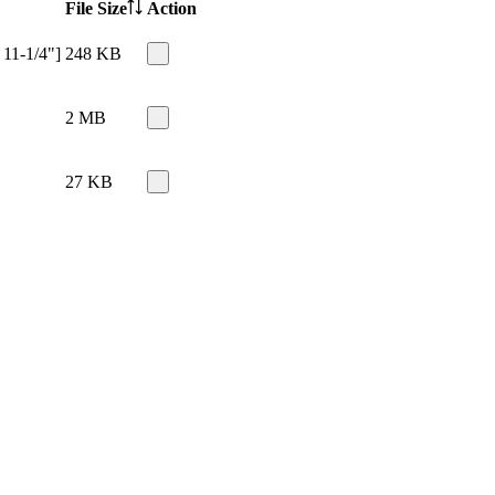
File Size
Action
 11-1/4"]
248 KB
2 MB
27 KB