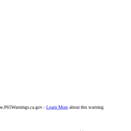
P65Warnings.ca.gov -
Learn More
about this warning