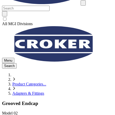
All MGI Divisions
Menu
Search
Product Categories
...
Adapters & Fittings
Grooved Endcap
Model
02