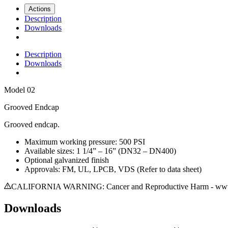
Actions
Description
Downloads
Description
Downloads
Model
02
Grooved Endcap
Grooved endcap.
Maximum working pressure: 500 PSI
Available sizes: 1 1/4” – 16” (DN32 – DN400)
Optional galvanized finish
Approvals: FM, UL, LPCB, VDS (Refer to data sheet)
CALIFORNIA WARNING: Cancer and Reproductive Harm - www.
Downloads