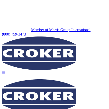
Member of Morris Group International
(800) 759-3473