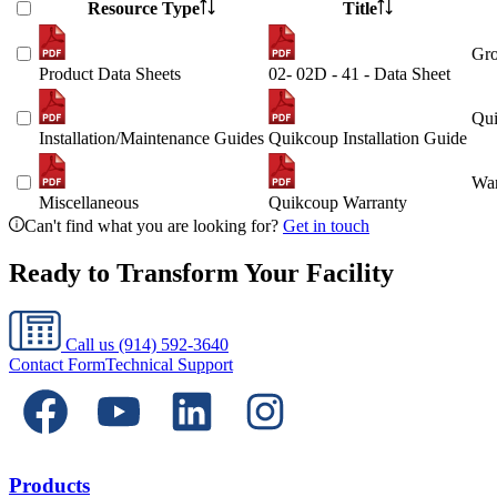
Resource Type
Title
Gro
Product Data Sheets
02- 02D - 41 - Data Sheet
Qui
Installation/Maintenance Guides
Quikcoup Installation Guide
War
Miscellaneous
Quikcoup Warranty
Can't find what you are looking for?
Get in touch
Ready to Transform Your Facility
Call us
(914) 592-3640
Contact Form
Technical Support
Products