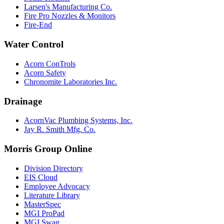
Larsen's Manufacturing Co.
Fire Pro Nozzles & Monitors
Fire-End
Water Control
Acorn ConTrols
Acorn Safety
Chronomite Laboratories Inc.
Drainage
AcornVac Plumbing Systems, Inc.
Jay R. Smith Mfg. Co.
Morris Group Online
Division Directory
EIS Cloud
Employee Advocacy
Literature Library
MasterSpec
MGI ProPad
MGI Swag