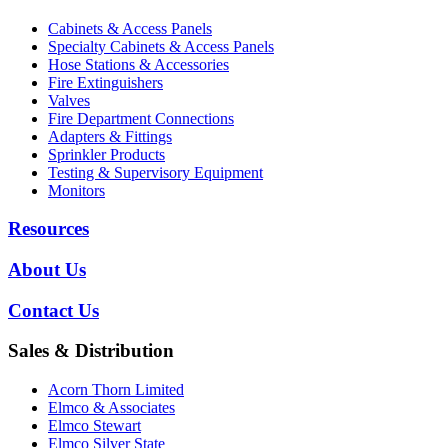
Cabinets & Access Panels
Specialty Cabinets & Access Panels
Hose Stations & Accessories
Fire Extinguishers
Valves
Fire Department Connections
Adapters & Fittings
Sprinkler Products
Testing & Supervisory Equipment
Monitors
Resources
About Us
Contact Us
Sales & Distribution
Acorn Thorn Limited
Elmco & Associates
Elmco Stewart
Elmco Silver State