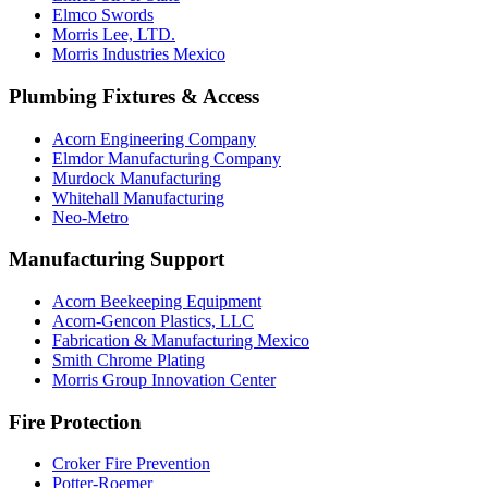
Elmco Swords
Morris Lee, LTD.
Morris Industries Mexico
Plumbing Fixtures & Access
Acorn Engineering Company
Elmdor Manufacturing Company
Murdock Manufacturing
Whitehall Manufacturing
Neo-Metro
Manufacturing Support
Acorn Beekeeping Equipment
Acorn-Gencon Plastics, LLC
Fabrication & Manufacturing Mexico
Smith Chrome Plating
Morris Group Innovation Center
Fire Protection
Croker Fire Prevention
Potter-Roemer