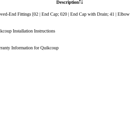
Description
ved-End Fittings [02 | End Cap; 020 | End Cap with Drain; 41 | Elbow
kcoup Installation Instructions
ranty Information for Quikcoup