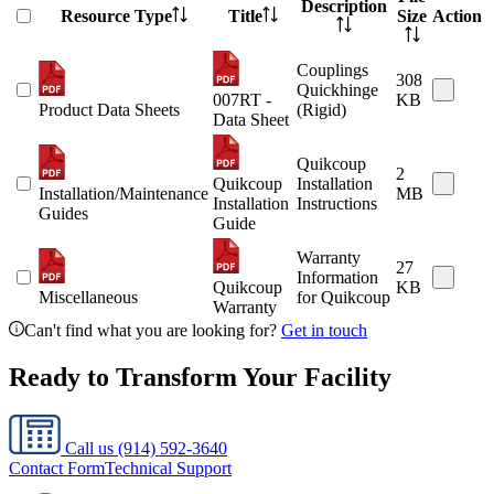
Description
Resource Type
Title
Size
Action
Couplings
308
Quickhinge
007RT -
KB
Product Data Sheets
(Rigid)
Data Sheet
Quikcoup
2
Quikcoup
Installation
Installation/Maintenance
MB
Installation
Instructions
Guides
Guide
Warranty
27
Information
Quikcoup
KB
Miscellaneous
for Quikcoup
Warranty
Can't find what you are looking for?
Get in touch
Ready to Transform Your Facility
Call us
(914) 592-3640
Contact Form
Technical Support