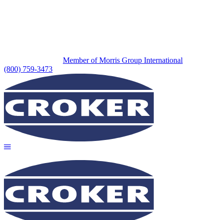
Member of Morris Group International
(800) 759-3473