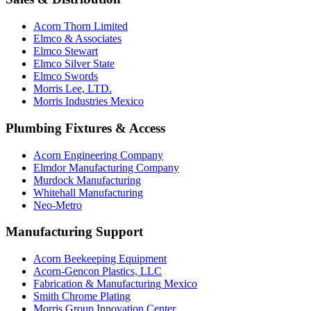
Acorn Thorn Limited
Elmco & Associates
Elmco Stewart
Elmco Silver State
Elmco Swords
Morris Lee, LTD.
Morris Industries Mexico
Plumbing Fixtures & Access
Acorn Engineering Company
Elmdor Manufacturing Company
Murdock Manufacturing
Whitehall Manufacturing
Neo-Metro
Manufacturing Support
Acorn Beekeeping Equipment
Acorn-Gencon Plastics, LLC
Fabrication & Manufacturing Mexico
Smith Chrome Plating
Morris Group Innovation Center