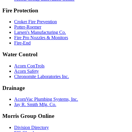
Fire Protection
Croker Fire Prevention
Potter-Roemer
Larsen's Manufacturing Co.
Fire Pro Nozzles & Monitors
Fire-End
Water Control
Acorn ConTrols
Acorn Safety
Chronomite Laboratories Inc.
Drainage
AcornVac Plumbing Systems, Inc.
Jay R. Smith Mfg. Co.
Morris Group Online
Division Directory