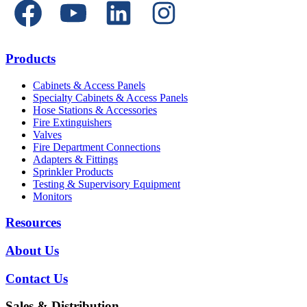
Products
Cabinets & Access Panels
Specialty Cabinets & Access Panels
Hose Stations & Accessories
Fire Extinguishers
Valves
Fire Department Connections
Adapters & Fittings
Sprinkler Products
Testing & Supervisory Equipment
Monitors
Resources
About Us
Contact Us
Sales & Distribution