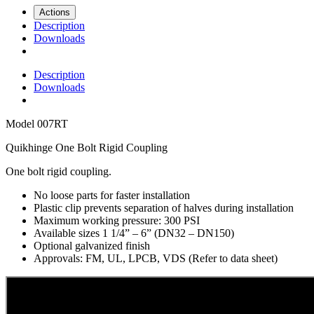
Actions
Description
Downloads
Description
Downloads
Model
007RT
Quikhinge One Bolt Rigid Coupling
One bolt rigid coupling.
No loose parts for faster installation
Plastic clip prevents separation of halves during installation
Maximum working pressure: 300 PSI
Available sizes 1 1/4” – 6” (DN32 – DN150)
Optional galvanized finish
Approvals: FM, UL, LPCB, VDS (Refer to data sheet)