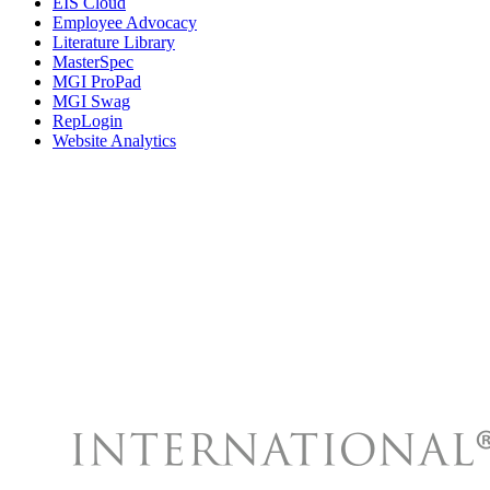
EIS Cloud
Employee Advocacy
Literature Library
MasterSpec
MGI ProPad
MGI Swag
RepLogin
Website Analytics