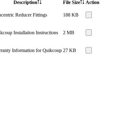
Description
File Size
Action
centric Reducer Fittings
188 KB
kcoup Installation Instructions
2 MB
ranty Information for Quikcoup
27 KB