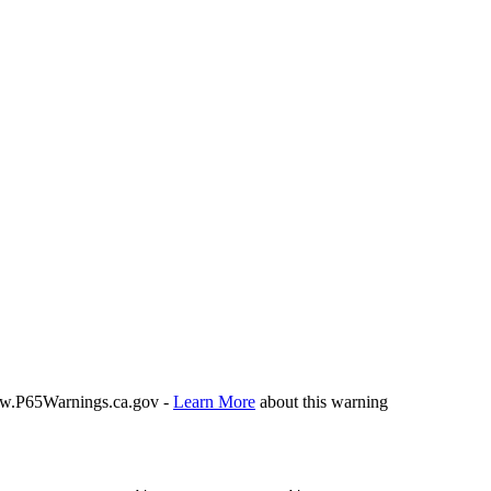
P65Warnings.ca.gov -
Learn More
about this warning