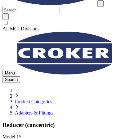
All MGI Divisions
Menu
Search
Product Categories
...
Adapters & Fittings
Reducer (concentric)
Model
15