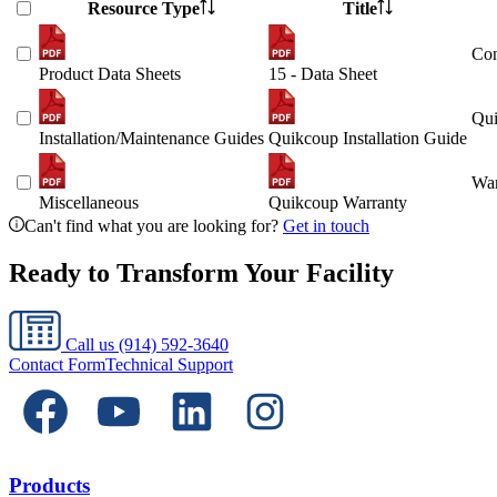
Resource Type
Title
Con
Product Data Sheets
15 - Data Sheet
Qui
Installation/Maintenance Guides
Quikcoup Installation Guide
War
Miscellaneous
Quikcoup Warranty
Can't find what you are looking for?
Get in touch
Ready to Transform Your Facility
Call us
(914) 592-3640
Contact Form
Technical Support
Products