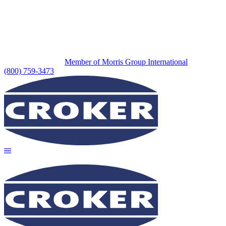
Member of Morris Group International
(800) 759-3473