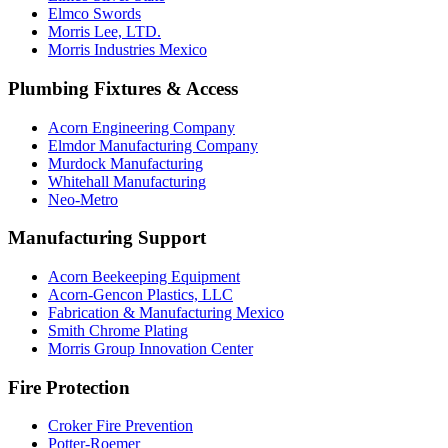
Elmco Swords
Morris Lee, LTD.
Morris Industries Mexico
Plumbing Fixtures & Access
Acorn Engineering Company
Elmdor Manufacturing Company
Murdock Manufacturing
Whitehall Manufacturing
Neo-Metro
Manufacturing Support
Acorn Beekeeping Equipment
Acorn-Gencon Plastics, LLC
Fabrication & Manufacturing Mexico
Smith Chrome Plating
Morris Group Innovation Center
Fire Protection
Croker Fire Prevention
Potter-Roemer