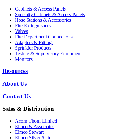
Cabinets & Access Panels
Specialty Cabinets & Access Panels
Hose Stations & Accessories
Fire Extinguishers
Valves
Fire Department Connections
Adapters & Fittings
Sprinkler Products
Testing & Supervisory Equipment
Monitors
Resources
About Us
Contact Us
Sales & Distribution
Acorn Thorn Limited
Elmco & Associates
Elmco Stewart
Elmco Silver State