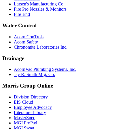
Larsen's Manufacturing Co.
Fire Pro Nozzles & Monitors
Fire-End
Water Control
Acorn ConTrols
Acorn Safety
Chronomite Laboratories Inc.
Drainage
AcornVac Plumbing Systems, Inc.
Jay R. Smith Mfg. Co.
Morris Group Online
Division Directory
EIS Cloud
Employee Advocacy
Literature Library
MasterSpec
MGI ProPad
MGI Swag