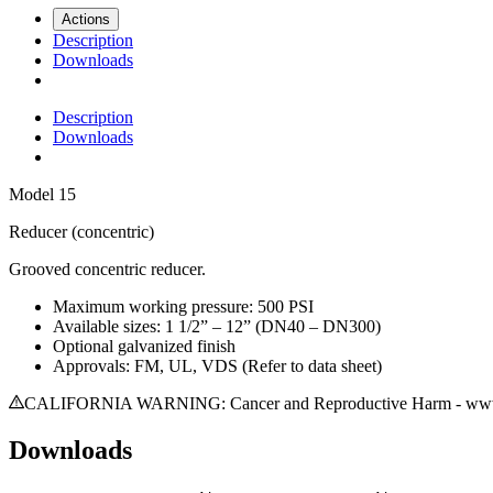
Actions
Description
Downloads
Description
Downloads
Model
15
Reducer (concentric)
Grooved concentric reducer.
Maximum working pressure: 500 PSI
Available sizes: 1 1/2” – 12” (DN40 – DN300)
Optional galvanized finish
Approvals: FM, UL, VDS (Refer to data sheet)
CALIFORNIA WARNING: Cancer and Reproductive Harm - www.
Downloads