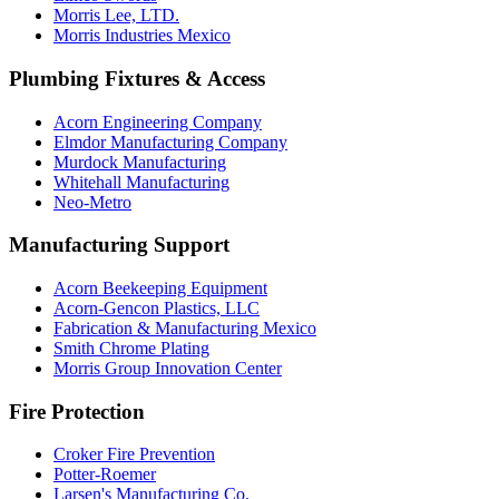
Morris Lee, LTD.
Morris Industries Mexico
Plumbing Fixtures & Access
Acorn Engineering Company
Elmdor Manufacturing Company
Murdock Manufacturing
Whitehall Manufacturing
Neo-Metro
Manufacturing Support
Acorn Beekeeping Equipment
Acorn-Gencon Plastics, LLC
Fabrication & Manufacturing Mexico
Smith Chrome Plating
Morris Group Innovation Center
Fire Protection
Croker Fire Prevention
Potter-Roemer
Larsen's Manufacturing Co.