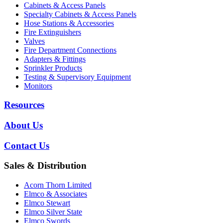
Cabinets & Access Panels
Specialty Cabinets & Access Panels
Hose Stations & Accessories
Fire Extinguishers
Valves
Fire Department Connections
Adapters & Fittings
Sprinkler Products
Testing & Supervisory Equipment
Monitors
Resources
About Us
Contact Us
Sales & Distribution
Acorn Thorn Limited
Elmco & Associates
Elmco Stewart
Elmco Silver State
Elmco Swords