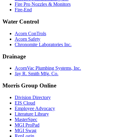
Fire Pro Nozzles & Monitors
Fire-End
Water Control
Acorn ConTrols
Acorn Safety
Chronomite Laboratories Inc.
Drainage
AcornVac Plumbing Systems, Inc.
Jay R. Smith Mfg. Co.
Morris Group Online
Division Directory
EIS Cloud
Employee Advocacy
Literature Library
MasterSpec
MGI ProPad
MGI Swag
RepLogin