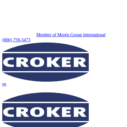
Member of Morris Group International
(800) 759-3473