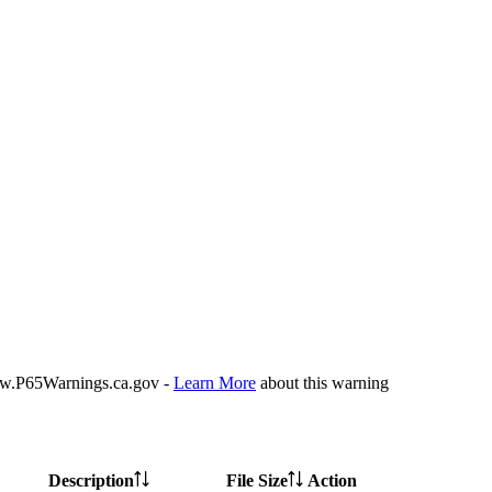
P65Warnings.ca.gov -
Learn More
about this warning
Description
File Size
Action