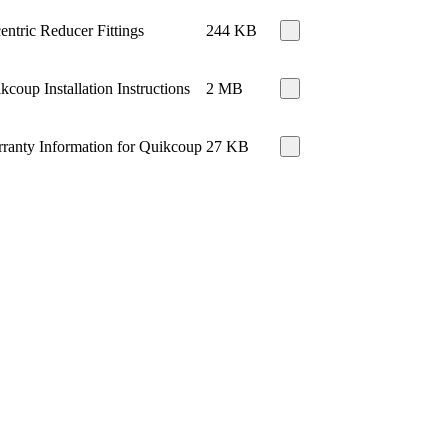
entric Reducer Fittings
244 KB
kcoup Installation Instructions
2 MB
ranty Information for Quikcoup
27 KB