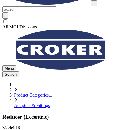
All MGI Divisions
Menu
Search
Product Categories
...
Adapters & Fittings
Reducer (Eccentric)
Model
16