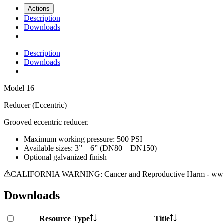
Actions
Description
Downloads
Description
Downloads
Model
16
Reducer (Eccentric)
Grooved eccentric reducer.
Maximum working pressure: 500 PSI
Available sizes: 3” – 6” (DN80 – DN150)
Optional galvanized finish
CALIFORNIA WARNING: Cancer and Reproductive Harm - www.
Downloads
Resource Type
Title