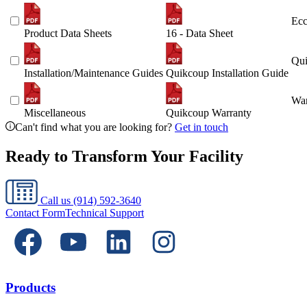
Ecc
Product Data Sheets
16 - Data Sheet
Qui
Installation/Maintenance Guides
Quikcoup Installation Guide
War
Miscellaneous
Quikcoup Warranty
Can't find what you are looking for?
Get in touch
Ready to Transform Your Facility
Call us
(914) 592-3640
Contact Form
Technical Support
Products