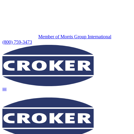
Member of Morris Group International
(800) 759-3473