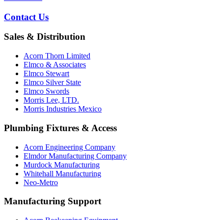
Contact Us
Sales & Distribution
Acorn Thorn Limited
Elmco & Associates
Elmco Stewart
Elmco Silver State
Elmco Swords
Morris Lee, LTD.
Morris Industries Mexico
Plumbing Fixtures & Access
Acorn Engineering Company
Elmdor Manufacturing Company
Murdock Manufacturing
Whitehall Manufacturing
Neo-Metro
Manufacturing Support