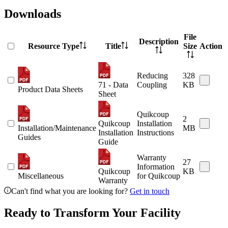
Downloads
File
Description
Resource Type
Title
Size
Action
Reducing
328
71 - Data
Coupling
KB
Product Data Sheets
Sheet
Quikcoup
2
Quikcoup
Installation
Installation/Maintenance
MB
Installation
Instructions
Guides
Guide
Warranty
27
Information
Quikcoup
KB
Miscellaneous
for Quikcoup
Warranty
Can't find what you are looking for?
Get in touch
Ready to Transform Your Facility