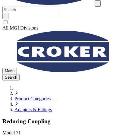
All MGI Divisions
Menu
Search
Product Categories
...
Adapters & Fittings
Reducing Coupling
Model
71