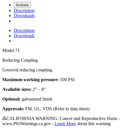
Actions
Description
Downloads
Description
Downloads
Model
71
Reducing Coupling
Grooved reducing coupling
.
Maximum working pressure:
500 PSI
Available sizes:
2” – 8”
Optional:
galvanized finish
Approvals:
FM, UL, VDS (Refer to data sheet)
CALIFORNIA WARNING: Cancer and Reproductive Harm -
www.P65Warnings.ca.gov -
Learn More
about this warning