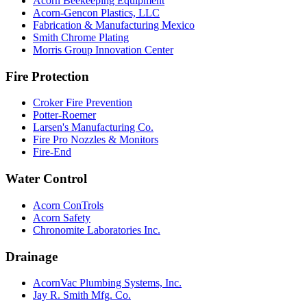
Acorn Beekeeping Equipment
Acorn-Gencon Plastics, LLC
Fabrication & Manufacturing Mexico
Smith Chrome Plating
Morris Group Innovation Center
Fire Protection
Croker Fire Prevention
Potter-Roemer
Larsen's Manufacturing Co.
Fire Pro Nozzles & Monitors
Fire-End
Water Control
Acorn ConTrols
Acorn Safety
Chronomite Laboratories Inc.
Drainage
AcornVac Plumbing Systems, Inc.
Jay R. Smith Mfg. Co.