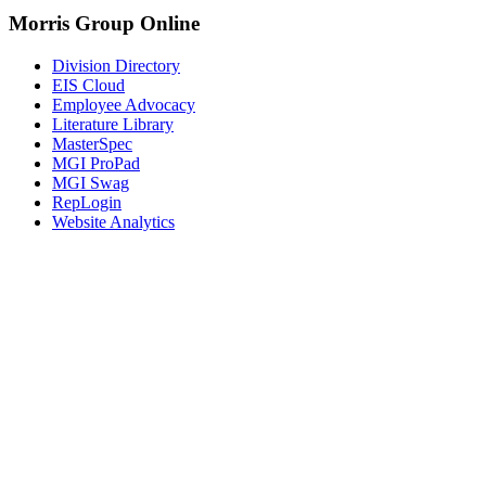
Morris Group Online
Division Directory
EIS Cloud
Employee Advocacy
Literature Library
MasterSpec
MGI ProPad
MGI Swag
RepLogin
Website Analytics