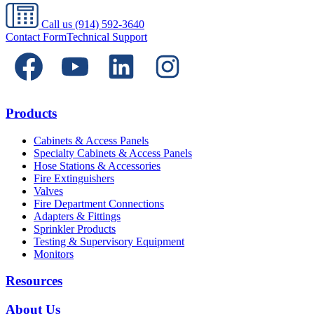
Call us
(914) 592-3640
Contact Form
Technical Support
Products
Cabinets & Access Panels
Specialty Cabinets & Access Panels
Hose Stations & Accessories
Fire Extinguishers
Valves
Fire Department Connections
Adapters & Fittings
Sprinkler Products
Testing & Supervisory Equipment
Monitors
Resources
About Us