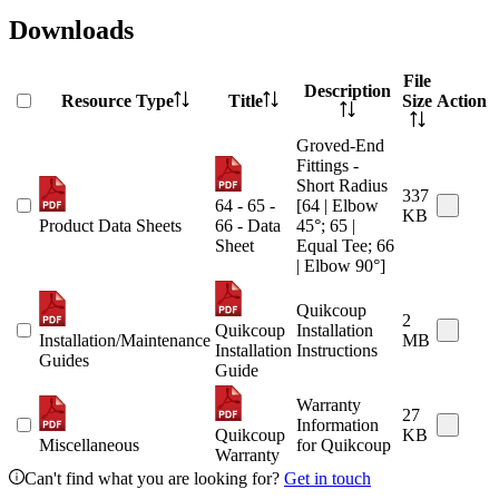
Downloads
File
Description
Resource Type
Title
Size
Action
Groved-End
Fittings -
Short Radius
337
64 - 65 -
[64 | Elbow
KB
Product Data Sheets
66 - Data
45°; 65 |
Sheet
Equal Tee; 66
| Elbow 90°]
Quikcoup
2
Quikcoup
Installation
Installation/Maintenance
MB
Installation
Instructions
Guides
Guide
Warranty
27
Information
Quikcoup
KB
Miscellaneous
for Quikcoup
Warranty
Can't find what you are looking for?
Get in touch