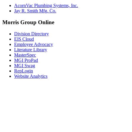
AcornVac Plumbing Systems, Inc.
Jay R. Smith Mfg. Co.
Morris Group Online
Division Directory
EIS Cloud
Employee Advocacy
Literature Library
MasterSpec
MGI ProPad
MGI Swag
RepLogin
Website Analytics