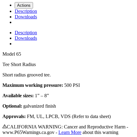
Actions
Description
Downloads
Description
Downloads
Model
65
Tee Short Radius
Short radius grooved tee
.
Maximum working pressure:
500 PSI
Available sizes:
1” – 8”
Optional:
galvanized finish
Approvals:
FM, UL, LPCB, VDS (Refer to data sheet)
CALIFORNIA WARNING: Cancer and Reproductive Harm -
www.P65Warnings.ca.gov -
Learn More
about this warning