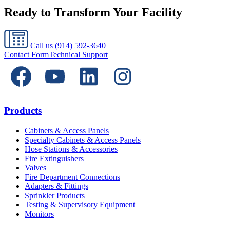
Ready to Transform Your Facility
Call us
(914) 592-3640
Contact Form
Technical Support
Products
Cabinets & Access Panels
Specialty Cabinets & Access Panels
Hose Stations & Accessories
Fire Extinguishers
Valves
Fire Department Connections
Adapters & Fittings
Sprinkler Products
Testing & Supervisory Equipment
Monitors