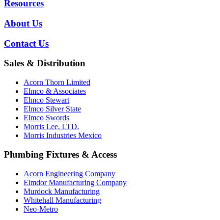
Resources
About Us
Contact Us
Sales & Distribution
Acorn Thorn Limited
Elmco & Associates
Elmco Stewart
Elmco Silver State
Elmco Swords
Morris Lee, LTD.
Morris Industries Mexico
Plumbing Fixtures & Access
Acorn Engineering Company
Elmdor Manufacturing Company
Murdock Manufacturing
Whitehall Manufacturing
Neo-Metro