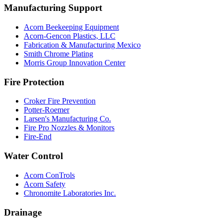
Manufacturing Support
Acorn Beekeeping Equipment
Acorn-Gencon Plastics, LLC
Fabrication & Manufacturing Mexico
Smith Chrome Plating
Morris Group Innovation Center
Fire Protection
Croker Fire Prevention
Potter-Roemer
Larsen's Manufacturing Co.
Fire Pro Nozzles & Monitors
Fire-End
Water Control
Acorn ConTrols
Acorn Safety
Chronomite Laboratories Inc.
Drainage