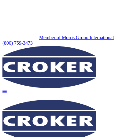
Member of Morris Group International
(800) 759-3473