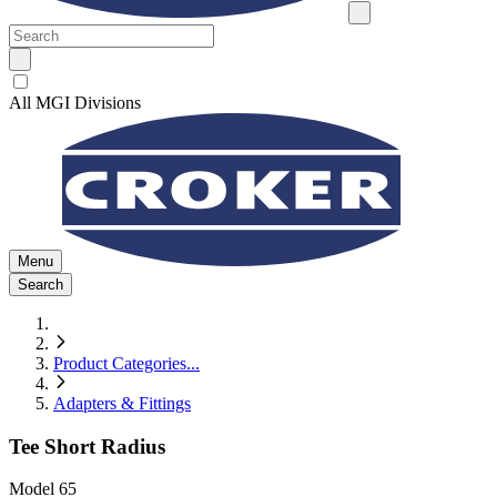
All MGI Divisions
Menu
Search
Product Categories
...
Adapters & Fittings
Tee Short Radius
Model
65