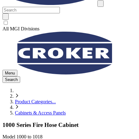
All MGI Divisions
Menu
Search
Product Categories
...
Cabinets & Access Panels
1000 Series Fire Hose Cabinet
Model
1000 to 1018