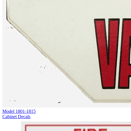
Model
1801-1815
Cabinet Decals