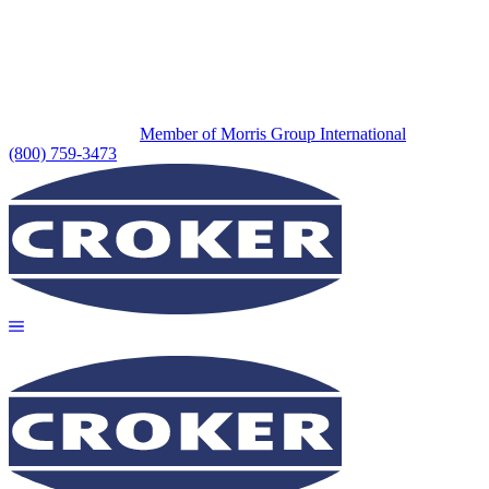
Member of Morris Group International
(800) 759-3473