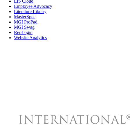
EIS Cloud
Employee Advocacy
Literature Library
MasterSpec
MGI ProPad
MGI Swag
RepLogin
Website Analytics