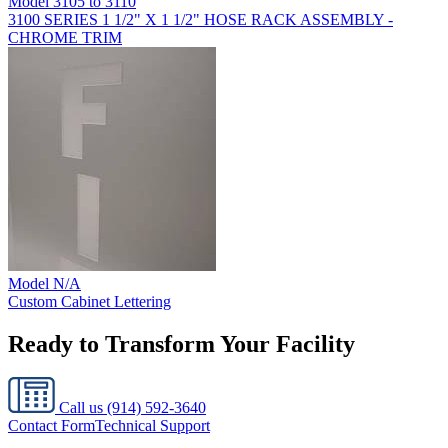
Model
3105 to 3110
3100 SERIES 1 1/2" X 1 1/2" HOSE RACK ASSEMBLY -
CHROME TRIM
Model
N/A
Custom Cabinet Lettering
Ready to Transform Your Facility
Call us
(914) 592-3640
Contact Form
Technical Support