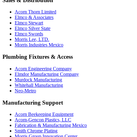
Sales & Distribution
Acorn Thorn Limited
Elmco & Associates
Elmco Stewart
Elmco Silver State
Elmco Swords
Morris Lee, LTD.
Morris Industries Mexico
Plumbing Fixtures & Access
Acorn Engineering Company
Elmdor Manufacturing Company
Murdock Manufacturing
Whitehall Manufacturing
Neo-Metro
Manufacturing Support
Acorn Beekeeping Equipment
Acorn-Gencon Plastics, LLC
Fabrication & Manufacturing Mexico
Smith Chrome Plating
Morris Group Innovation Center