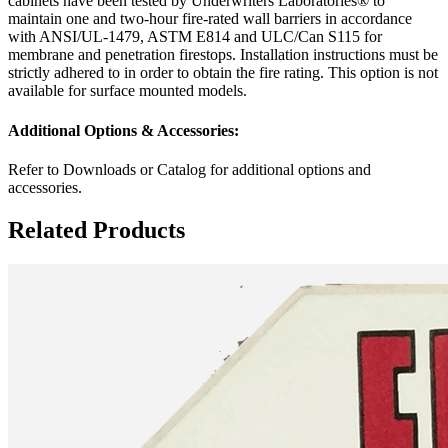
cabinets have been tested by Underwriters Laboratories® to
maintain one and two-hour fire-rated wall barriers in accordance
with ANSI/UL-1479, ASTM E814 and ULC/Can S115 for
membrane and penetration firestops. Installation instructions must be
strictly adhered to in order to obtain the fire rating. This option is not
available for surface mounted models.
Additional Options & Accessories:
Refer to Downloads or Catalog for additional options and
accessories.
Related Products