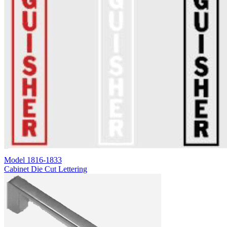
Model
1816-1833
Cabinet Die Cut Lettering