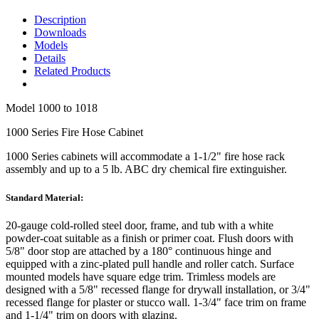
Description
Downloads
Models
Details
Related Products
Model
1000 to 1018
1000 Series Fire Hose Cabinet
1000 Series cabinets will accommodate a 1-1/2" fire hose rack
assembly and up to a 5 lb. ABC dry chemical fire extinguisher.
Standard Material:
20-gauge cold-rolled steel door, frame, and tub with a white
powder-coat suitable as a finish or primer coat. Flush doors with
5/8" door stop are attached by a 180° continuous hinge and
equipped with a zinc-plated pull handle and roller catch. Surface
mounted models have square edge trim. Trimless models are
designed with a 5/8" recessed flange for drywall installation, or 3/4"
recessed flange for plaster or stucco wall. 1-3/4" face trim on frame
and 1-1/4" trim on doors with glazing.