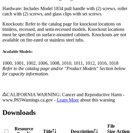
Hardware: Includes Model 1834 pull handle with (2) screws, roller
catch with (2) screws, and glass clips with set screws.
Knockouts: Refer to the catalog page for knockout locations on
trimless, recessed, and semi-recessed models. Knockout locations
must be specified on surface-mounted cabinets. Knockouts are not
available on fire-rated or stainless steel tubs.
Available Models:
1000, 1001, 1002, 1006, 1008, 1010, 1011, 1012, 1016, 1018
Refer to the catalog page and/or "Product Models" Section below
for capacity information.
CALIFORNIA WARNING: Cancer and Reproductive Harm -
www.P65Warnings.ca.gov -
Learn More
about this warning
Downloads
File
Resource
Title
Description
Size
Action