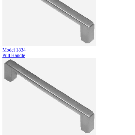
Model
1834
Pull Handle