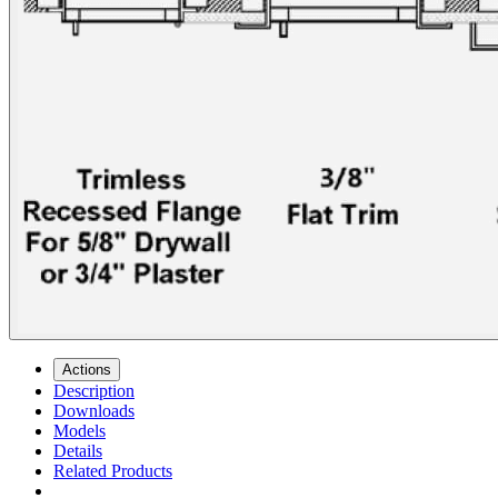
Actions
Description
Downloads
Models
Details
Related Products