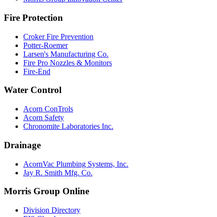
Fire Protection
Croker Fire Prevention
Potter-Roemer
Larsen's Manufacturing Co.
Fire Pro Nozzles & Monitors
Fire-End
Water Control
Acorn ConTrols
Acorn Safety
Chronomite Laboratories Inc.
Drainage
AcornVac Plumbing Systems, Inc.
Jay R. Smith Mfg. Co.
Morris Group Online
Division Directory