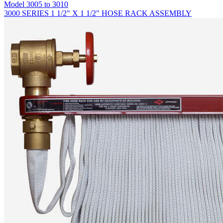
Model
3005 to 3010
3000 SERIES 1 1/2" X 1 1/2" HOSE RACK ASSEMBLY