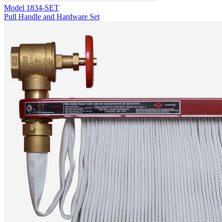
Model
1834-SET
Pull Handle and Hardware Set