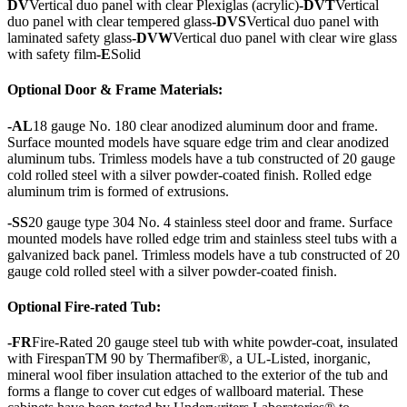
DV
Vertical duo panel with clear Plexiglas (acrylic)
-DVT
Vertical
duo panel with clear tempered glass
-DVS
Vertical duo panel with
laminated safety glass
-DVW
Vertical duo panel with clear wire glass
with safety film
-E
Solid
Optional Door & Frame Materials:
-AL
18 gauge No. 180 clear anodized aluminum door and frame.
Surface mounted models have square edge trim and clear anodized
aluminum tubs. Trimless models have a tub constructed of 20 gauge
cold rolled steel with a silver powder-coated finish. Rolled edge
aluminum trim is formed of extrusions.
-SS
20 gauge type 304 No. 4 stainless steel door and frame. Surface
mounted models have rolled edge trim and stainless steel tubs with a
galvanized back panel. Trimless models have a tub constructed of 20
gauge cold rolled steel with a silver powder-coated finish.
Optional Fire-rated Tub:
-FR
Fire-Rated 20 gauge steel tub with white powder-coat, insulated
with FirespanTM 90 by Thermafiber®, a UL-Listed, inorganic,
mineral wool fiber insulation attached to the exterior of the tub and
forms a flange to cover cut edges of wallboard material. These