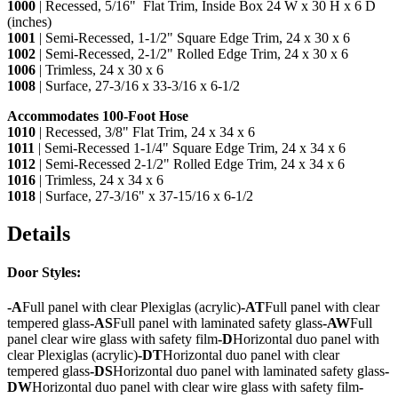
1000
| Recessed, 5/16" Flat Trim, Inside Box 24 W x 30 H x 6 D
(inches)
1001
| Semi-Recessed, 1-1/2" Square Edge Trim, 24 x 30 x 6
1002
| Semi-Recessed, 2-1/2" Rolled Edge Trim, 24 x 30 x 6
1006
| Trimless, 24 x 30 x 6
1008
| Surface, 27-3/16 x 33-3/16 x 6-1/2
Accommodates 100-Foot Hose
1010
| Recessed, 3/8" Flat Trim, 24 x 34 x 6
1011
| Semi-Recessed 1-1/4" Square Edge Trim, 24 x 34 x 6
1012
| Semi-Recessed 2-1/2" Rolled Edge Trim, 24 x 34 x 6
1016
| Trimless, 24 x 34 x 6
1018
| Surface, 27-3/16" x 37-15/16 x 6-1/2
Details
Door Styles:
-A
Full panel with clear Plexiglas (acrylic)
-AT
Full panel with clear
tempered glass
-AS
Full panel with laminated safety glass
-AW
Full
panel clear wire glass with safety film
-D
Horizontal duo panel with
clear Plexiglas (acrylic)
-DT
Horizontal duo panel with clear
tempered glass
-DS
Horizontal duo panel with laminated safety glass
-
DW
Horizontal duo panel with clear wire glass with safety film
-