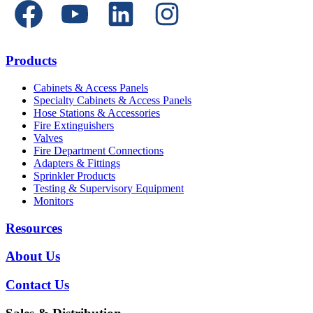
Products
Cabinets & Access Panels
Specialty Cabinets & Access Panels
Hose Stations & Accessories
Fire Extinguishers
Valves
Fire Department Connections
Adapters & Fittings
Sprinkler Products
Testing & Supervisory Equipment
Monitors
Resources
About Us
Contact Us