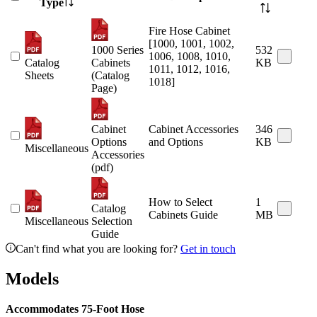
Type
Fire Hose Cabinet
[1000, 1001, 1002,
1000 Series
532
1006, 1008, 1010,
Catalog
Cabinets
KB
1011, 1012, 1016,
Sheets
(Catalog
1018]
Page)
Cabinet
Cabinet Accessories
346
Options
and Options
KB
Miscellaneous
Accessories
(pdf)
How to Select
1
Catalog
Cabinets Guide
MB
Miscellaneous
Selection
Guide
Can't find what you are looking for?
Get in touch
Models
Accommodates 75-Foot Hose