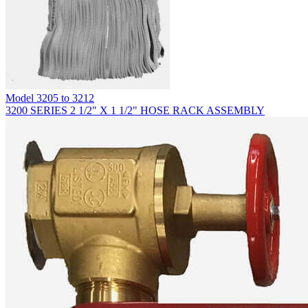
Model
3205 to 3212
3200 SERIES 2 1/2" X 1 1/2" HOSE RACK ASSEMBLY