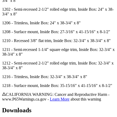
3/4" x 8"
1202
- Semi-recessed 2-1/2" rolled edge trim, Inside Box: 24" x 38-
3/4" x 8"
1206
- Trimless, Inside Box: 24" x 38-3/4" x 8"
1208
- Surface mount, Inside Box: 27-3/16" x 41-15/16" x 8-1/2"
1210
- Recessed 3/8" flat trim, Inside Box: 32-3/4" x 38-3/4" x 8"
1211
- Semi-recessed 1-1/4" square edge trim, Inside Box: 32-3/4" x
38-3/4" x 8"
1212
- Semi-recessed 2-1/2" rolled edge trim, Inside Box: 32-3/4" x
38-3/4" x 8"
1216
- Trimless, Inside Box: 32-3/4" x 38-3/4" x 8"
1218
- Surface mount, Inside Box: 35-15/16" x 41-15/16" x 8-1/2"
CALIFORNIA WARNING: Cancer and Reproductive Harm -
www.P65Warnings.ca.gov -
Learn More
about this warning
Downloads