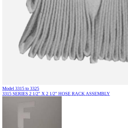
Model
3315 to 3325
3315 SERIES 2 1/2" X 2 1/2" HOSE RACK ASSEMBLY