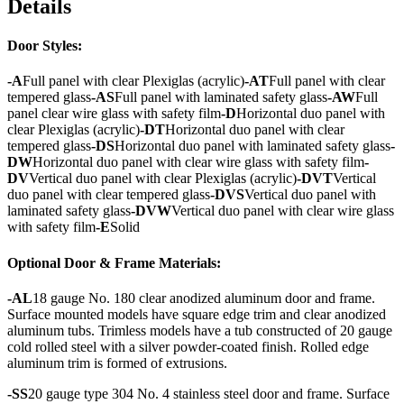
Details
Door Styles:
-A
Full panel with clear Plexiglas (acrylic)
-AT
Full panel with clear
tempered glass
-AS
Full panel with laminated safety glass
-AW
Full
panel clear wire glass with safety film
-D
Horizontal duo panel with
clear Plexiglas (acrylic)
-DT
Horizontal duo panel with clear
tempered glass
-DS
Horizontal duo panel with laminated safety glass
-
DW
Horizontal duo panel with clear wire glass with safety film
-
DV
Vertical duo panel with clear Plexiglas (acrylic)
-DVT
Vertical
duo panel with clear tempered glass
-DVS
Vertical duo panel with
laminated safety glass
-DVW
Vertical duo panel with clear wire glass
with safety film
-E
Solid
Optional Door & Frame Materials:
-AL
18 gauge No. 180 clear anodized aluminum door and frame.
Surface mounted models have square edge trim and clear anodized
aluminum tubs. Trimless models have a tub constructed of 20 gauge
cold rolled steel with a silver powder-coated finish. Rolled edge
aluminum trim is formed of extrusions.
-SS
20 gauge type 304 No. 4 stainless steel door and frame. Surface