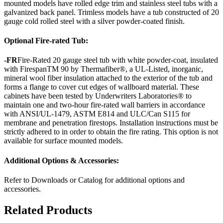
mounted models have rolled edge trim and stainless steel tubs with a
galvanized back panel. Trimless models have a tub constructed of 20
gauge cold rolled steel with a silver powder-coated finish.
Optional Fire-rated Tub:
-FR
Fire-Rated 20 gauge steel tub with white powder-coat, insulated
with FirespanTM 90 by Thermafiber®, a UL-Listed, inorganic,
mineral wool fiber insulation attached to the exterior of the tub and
forms a flange to cover cut edges of wallboard material. These
cabinets have been tested by Underwriters Laboratories® to
maintain one and two-hour fire-rated wall barriers in accordance
with ANSI/UL-1479, ASTM E814 and ULC/Can S115 for
membrane and penetration firestops. Installation instructions must be
strictly adhered to in order to obtain the fire rating. This option is not
available for surface mounted models.
Additional Options & Accessories:
Refer to Downloads or Catalog for additional options and
accessories.
Related Products