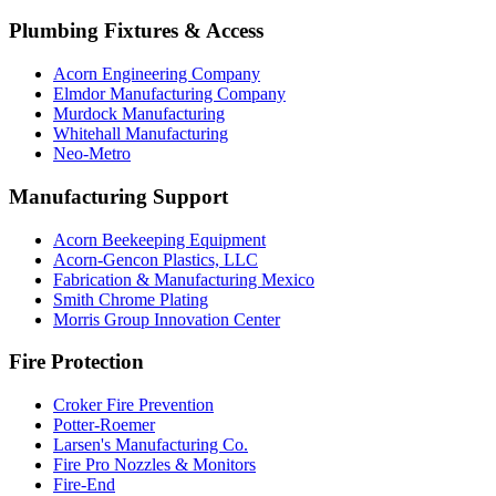
Plumbing Fixtures & Access
Acorn Engineering Company
Elmdor Manufacturing Company
Murdock Manufacturing
Whitehall Manufacturing
Neo-Metro
Manufacturing Support
Acorn Beekeeping Equipment
Acorn-Gencon Plastics, LLC
Fabrication & Manufacturing Mexico
Smith Chrome Plating
Morris Group Innovation Center
Fire Protection
Croker Fire Prevention
Potter-Roemer
Larsen's Manufacturing Co.
Fire Pro Nozzles & Monitors
Fire-End