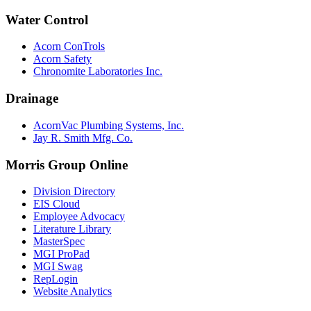
Water Control
Acorn ConTrols
Acorn Safety
Chronomite Laboratories Inc.
Drainage
AcornVac Plumbing Systems, Inc.
Jay R. Smith Mfg. Co.
Morris Group Online
Division Directory
EIS Cloud
Employee Advocacy
Literature Library
MasterSpec
MGI ProPad
MGI Swag
RepLogin
Website Analytics