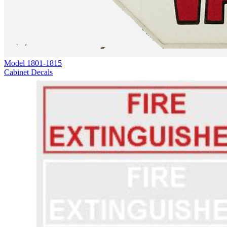
Model
1801-1815
Cabinet Decals