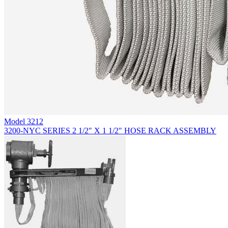
Model
3212
3200-NYC SERIES 2 1/2" X 1 1/2" HOSE RACK ASSEMBLY