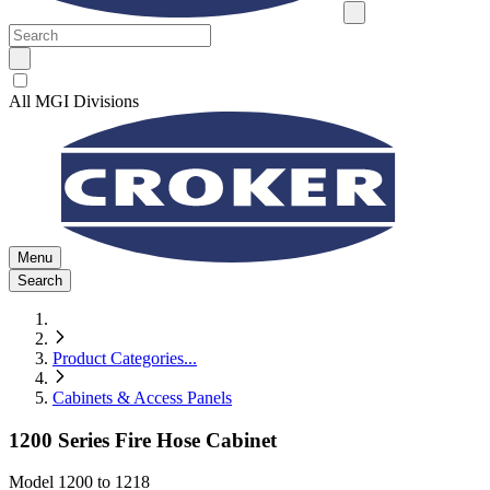
All MGI Divisions
Menu
Search
Product Categories
...
Cabinets & Access Panels
1200 Series Fire Hose Cabinet
Model
1200 to 1218