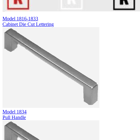
Model
1816-1833
Cabinet Die Cut Lettering
Model
1834
Pull Handle