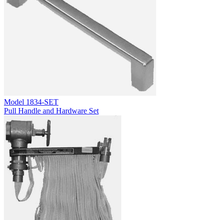
Model
1834-SET
Pull Handle and Hardware Set