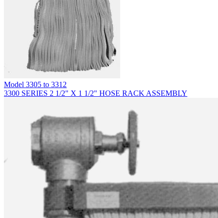
Model
3305 to 3312
3300 SERIES 2 1/2" X 1 1/2" HOSE RACK ASSEMBLY