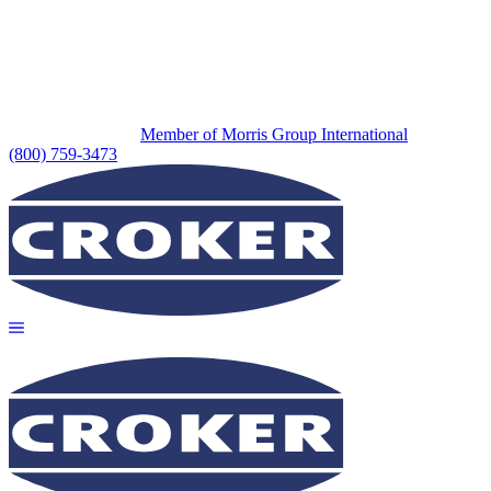
Member of Morris Group International
(800) 759-3473