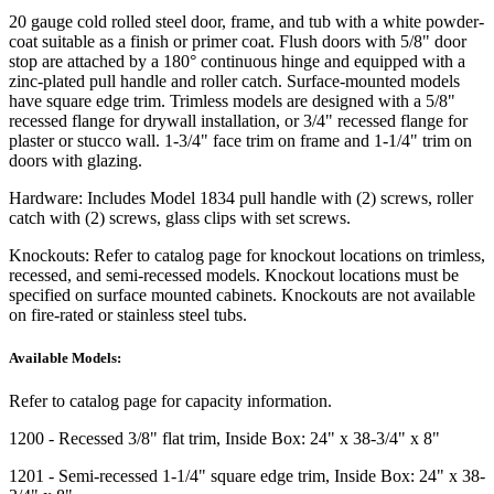
20 gauge cold rolled steel door, frame, and tub with a white powder-
coat suitable as a finish or primer coat. Flush doors with 5/8" door
stop are attached by a 180° continuous hinge and equipped with a
zinc-plated pull handle and roller catch. Surface-mounted models
have square edge trim. Trimless models are designed with a 5/8"
recessed flange for drywall installation, or 3/4" recessed flange for
plaster or stucco wall. 1-3/4" face trim on frame and 1-1/4" trim on
doors with glazing.
Hardware:
Includes Model 1834 pull handle with (2) screws, roller
catch with (2) screws, glass clips with set screws.
Knockouts:
Refer to catalog page for knockout locations on trimless,
recessed, and semi-recessed models. Knockout locations must be
specified on surface mounted cabinets. Knockouts are not available
on fire-rated or stainless steel tubs.
Available Models:
Refer to catalog page for capacity information.
1200
- Recessed 3/8" flat trim, Inside Box: 24" x 38-3/4" x 8"
1201
- Semi-recessed 1-1/4" square edge trim, Inside Box: 24" x 38-