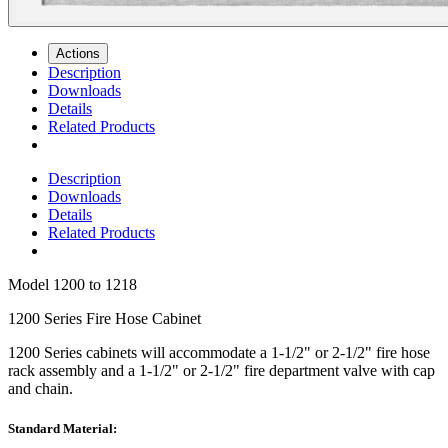
Actions
Description
Downloads
Details
Related Products
Description
Downloads
Details
Related Products
Model
1200 to 1218
1200 Series Fire Hose Cabinet
1200 Series
cabinets will accommodate a 1-1/2" or 2-1/2" fire hose
rack assembly and a 1-1/2" or 2-1/2" fire department valve with cap
and chain.
Standard Material: