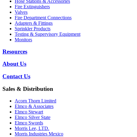
Hose Stations & Accessories
Fire Extinguishers
Valves
Fire Department Connections
Adapters & Fittings
Sprinkler Products
Testing & Supervisory Equipment
Monitors
Resources
About Us
Contact Us
Sales & Distribution
Acorn Thorn Limited
Elmco & Associates
Elmco Stewart
Elmco Silver State
Elmco Swords
Morris Lee, LTD.
Morris Industries Mexico