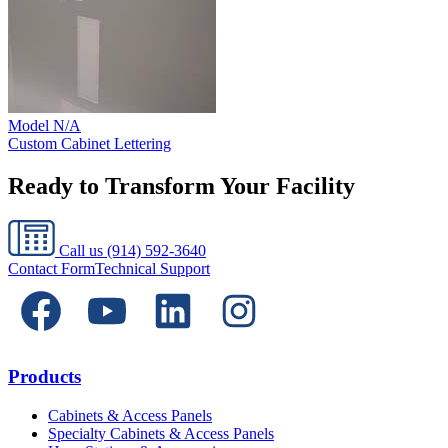
Model
N/A
Custom Cabinet Lettering
Ready to Transform Your Facility
Call us
(914) 592-3640
Contact Form
Technical Support
Products
Cabinets & Access Panels
Specialty Cabinets & Access Panels