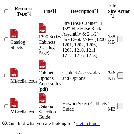
File
Resource
Title
Description
Size
Action
Type
Fire Hose Cabinet - 1
1/2" Fire Hose Rack
Assembly & 2 1/2"
1200 Series
588
Fire Dept. Valve [1200,
Catalog
Cabinets
KB
1201, 1202, 1206,
Sheets
(Catalog
1208, 1210, 1211,
Page)
1212, 1216, 1218]
Cabinet
Cabinet Accessories
346
Options
and Options
KB
Miscellaneous
Accessories
(pdf)
How to Select Cabinets
1
Catalog
Guide
MB
Miscellaneous
Selection
Guide
Can't find what you are looking for?
Get in touch