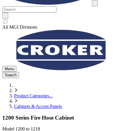
All MGI Divisions
Menu
Search
Product Categories
...
Cabinets & Access Panels
1200 Series Fire Hose Cabinet
Model
1200 to 1218