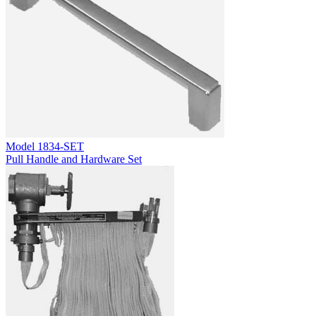
Model
1834-SET
Pull Handle and Hardware Set