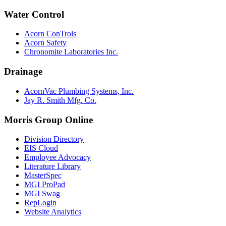
Water Control
Acorn ConTrols
Acorn Safety
Chronomite Laboratories Inc.
Drainage
AcornVac Plumbing Systems, Inc.
Jay R. Smith Mfg. Co.
Morris Group Online
Division Directory
EIS Cloud
Employee Advocacy
Literature Library
MasterSpec
MGI ProPad
MGI Swag
RepLogin
Website Analytics