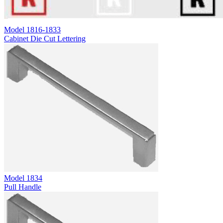
Model
1816-1833
Cabinet Die Cut Lettering
Model
1834
Pull Handle