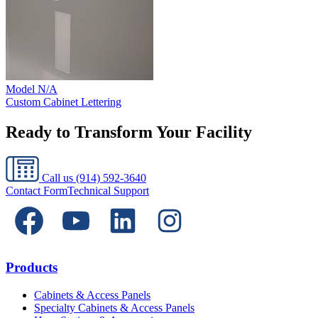
Model
N/A
Custom Cabinet Lettering
Ready to Transform Your Facility
Call us
(914) 592-3640
Contact Form
Technical Support
Products
Cabinets & Access Panels
Specialty Cabinets & Access Panels