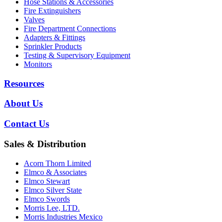
Hose Stations & Accessories
Fire Extinguishers
Valves
Fire Department Connections
Adapters & Fittings
Sprinkler Products
Testing & Supervisory Equipment
Monitors
Resources
About Us
Contact Us
Sales & Distribution
Acorn Thorn Limited
Elmco & Associates
Elmco Stewart
Elmco Silver State
Elmco Swords
Morris Lee, LTD.
Morris Industries Mexico