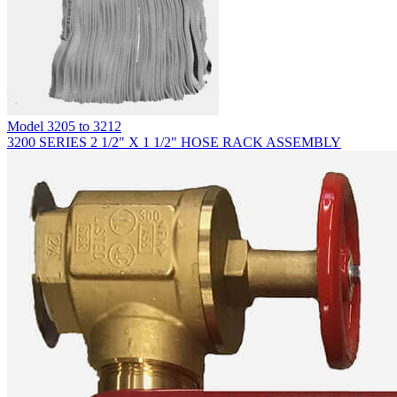
Model
3205 to 3212
3200 SERIES 2 1/2" X 1 1/2" HOSE RACK ASSEMBLY