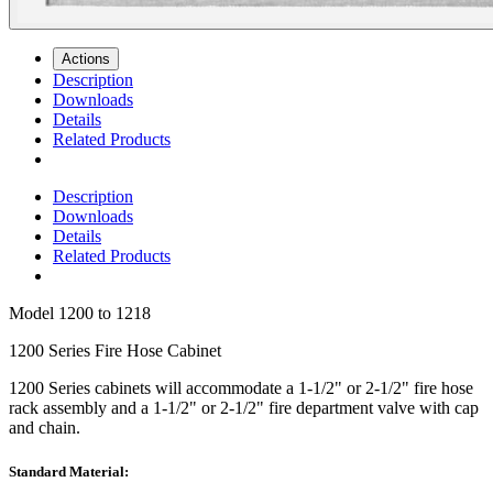
Actions
Description
Downloads
Details
Related Products
Description
Downloads
Details
Related Products
Model
1200 to 1218
1200 Series Fire Hose Cabinet
1200 Series
cabinets will accommodate a 1-1/2" or 2-1/2" fire hose
rack assembly and a 1-1/2" or 2-1/2" fire department valve with cap
and chain.
Standard Material: