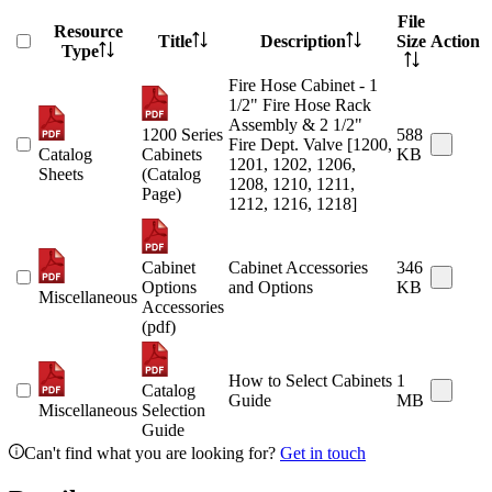
File
Resource
Title
Description
Size
Action
Type
Fire Hose Cabinet - 1
1/2" Fire Hose Rack
Assembly & 2 1/2"
1200 Series
588
Fire Dept. Valve [1200,
Catalog
Cabinets
KB
1201, 1202, 1206,
Sheets
(Catalog
1208, 1210, 1211,
Page)
1212, 1216, 1218]
Cabinet
Cabinet Accessories
346
Options
and Options
KB
Miscellaneous
Accessories
(pdf)
How to Select Cabinets
1
Catalog
Guide
MB
Miscellaneous
Selection
Guide
Can't find what you are looking for?
Get in touch