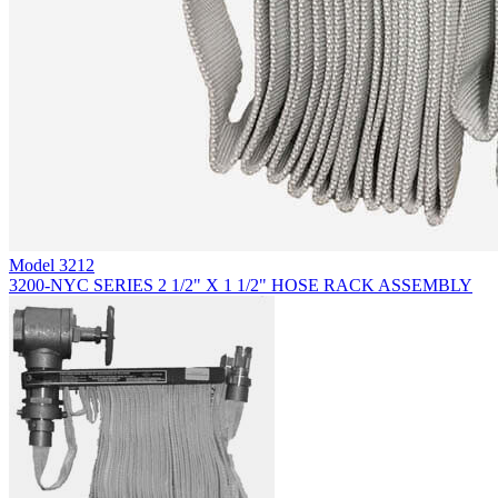
Model
3212
3200-NYC SERIES 2 1/2" X 1 1/2" HOSE RACK ASSEMBLY