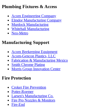
Plumbing Fixtures & Access
Acorn Engineering Company
Elmdor Manufacturing Company
Murdock Manufacturing
Whitehall Manufacturing
Neo-Metro
Manufacturing Support
Acorn Beekeeping Equipment
Acorn-Gencon Plastics, LLC
Fabrication & Manufacturing Mexico
Smith Chrome Plating
Morris Group Innovation Center
Fire Protection
Croker Fire Prevention
Potter-Roemer
Larsen's Manufacturing Co.
Fire Pro Nozzles & Monitors
Fire-End