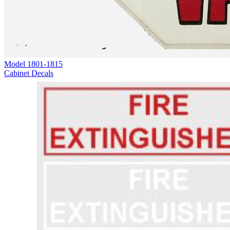
Model
1801-1815
Cabinet Decals