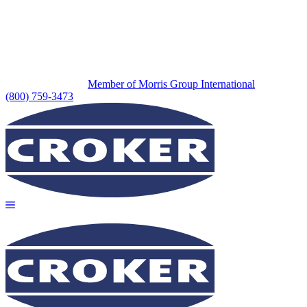
Member of Morris Group International
(800) 759-3473