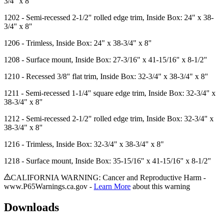
3/4" x 8"
1202
- Semi-recessed 2-1/2" rolled edge trim, Inside Box: 24" x 38-
3/4" x 8"
1206
- Trimless, Inside Box: 24" x 38-3/4" x 8"
1208
- Surface mount, Inside Box: 27-3/16" x 41-15/16" x 8-1/2"
1210
- Recessed 3/8" flat trim, Inside Box: 32-3/4" x 38-3/4" x 8"
1211
- Semi-recessed 1-1/4" square edge trim, Inside Box: 32-3/4" x
38-3/4" x 8"
1212
- Semi-recessed 2-1/2" rolled edge trim, Inside Box: 32-3/4" x
38-3/4" x 8"
1216
- Trimless, Inside Box: 32-3/4" x 38-3/4" x 8"
1218
- Surface mount, Inside Box: 35-15/16" x 41-15/16" x 8-1/2"
CALIFORNIA WARNING: Cancer and Reproductive Harm -
www.P65Warnings.ca.gov -
Learn More
about this warning
Downloads