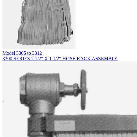
Model
3305 to 3312
3300 SERIES 2 1/2" X 1 1/2" HOSE RACK ASSEMBLY