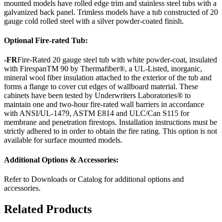
mounted models have rolled edge trim and stainless steel tubs with a
galvanized back panel. Trimless models have a tub constructed of 20
gauge cold rolled steel with a silver powder-coated finish.
Optional Fire-rated Tub:
-FR
Fire-Rated 20 gauge steel tub with white powder-coat, insulated
with FirespanTM 90 by Thermafiber®, a UL-Listed, inorganic,
mineral wool fiber insulation attached to the exterior of the tub and
forms a flange to cover cut edges of wallboard material. These
cabinets have been tested by Underwriters Laboratories® to
maintain one and two-hour fire-rated wall barriers in accordance
with ANSI/UL-1479, ASTM E814 and ULC/Can S115 for
membrane and penetration firestops. Installation instructions must be
strictly adhered to in order to obtain the fire rating. This option is not
available for surface mounted models.
Additional Options & Accessories:
Refer to Downloads or Catalog for additional options and
accessories.
Related Products