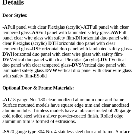
Details
Door Styles:
-A
Full panel with clear Plexiglas (acrylic)
-AT
Full panel with clear
tempered glass
-AS
Full panel with laminated safety glass
-AW
Full
panel clear wire glass with safety film
-D
Horizontal duo panel with
clear Plexiglas (acrylic)
-DT
Horizontal duo panel with clear
tempered glass
-DS
Horizontal duo panel with laminated safety glass
-
DW
Horizontal duo panel with clear wire glass with safety film
-
DV
Vertical duo panel with clear Plexiglas (acrylic)
-DVT
Vertical
duo panel with clear tempered glass
-DVS
Vertical duo panel with
laminated safety glass
-DVW
Vertical duo panel with clear wire glass
with safety film
-E
Solid
Optional Door & Frame Materials:
-AL
18 gauge No. 180 clear anodized aluminum door and frame.
Surface mounted models have square edge trim and clear anodized
aluminum tubs. Trimless models have a tub constructed of 20 gauge
cold rolled steel with a silver powder-coated finish. Rolled edge
aluminum trim is formed of extrusions.
-SS
20 gauge type 304 No. 4 stainless steel door and frame. Surface