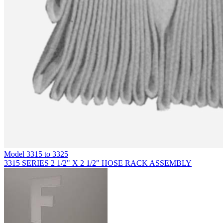
Model
3315 to 3325
3315 SERIES 2 1/2" X 2 1/2" HOSE RACK ASSEMBLY