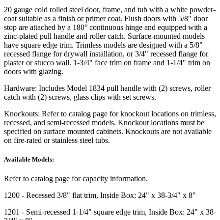
20 gauge cold rolled steel door, frame, and tub with a white powder-
coat suitable as a finish or primer coat. Flush doors with 5/8" door
stop are attached by a 180° continuous hinge and equipped with a
zinc-plated pull handle and roller catch. Surface-mounted models
have square edge trim. Trimless models are designed with a 5/8"
recessed flange for drywall installation, or 3/4" recessed flange for
plaster or stucco wall. 1-3/4" face trim on frame and 1-1/4" trim on
doors with glazing.
Hardware:
Includes Model 1834 pull handle with (2) screws, roller
catch with (2) screws, glass clips with set screws.
Knockouts:
Refer to catalog page for knockout locations on trimless,
recessed, and semi-recessed models. Knockout locations must be
specified on surface mounted cabinets. Knockouts are not available
on fire-rated or stainless steel tubs.
Available Models:
Refer to catalog page for capacity information.
1200
- Recessed 3/8" flat trim, Inside Box: 24" x 38-3/4" x 8"
1201
- Semi-recessed 1-1/4" square edge trim, Inside Box: 24" x 38-