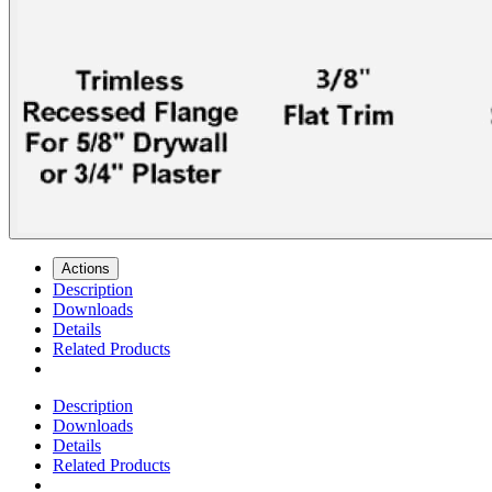
Actions
Description
Downloads
Details
Related Products
Description
Downloads
Details
Related Products