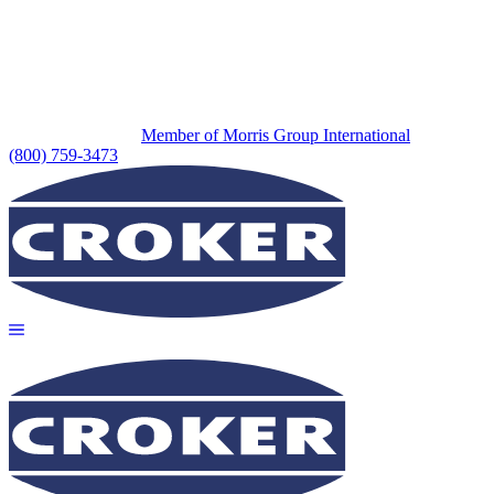
Member of Morris Group International
(800) 759-3473