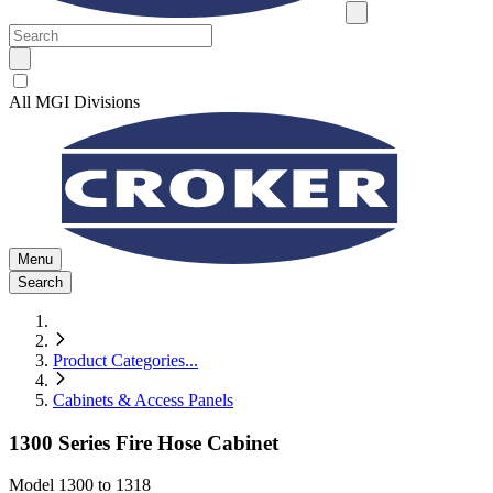
All MGI Divisions
Menu
Search
Product Categories
...
Cabinets & Access Panels
1300 Series Fire Hose Cabinet
Model
1300 to 1318