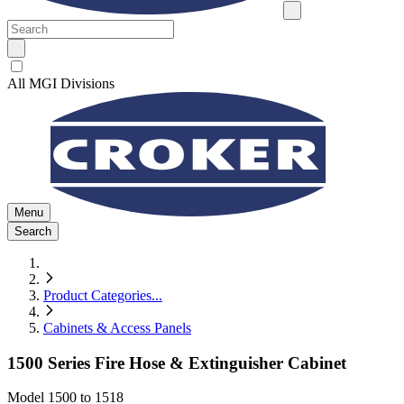
All MGI Divisions
Menu
Search
Product Categories
...
Cabinets & Access Panels
1500 Series Fire Hose & Extinguisher Cabinet
Model
1500 to 1518