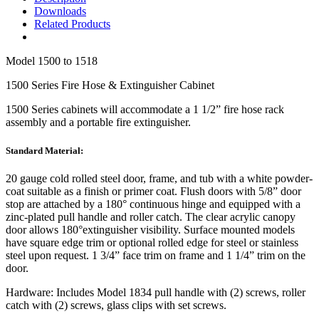
Downloads
Related Products
Model
1500 to 1518
1500 Series Fire Hose & Extinguisher Cabinet
1500 Series
cabinets will accommodate a 1 1/2” fire hose rack
assembly and a portable fire extinguisher.
Standard Material:
20 gauge cold rolled steel door, frame, and tub with a white powder-
coat suitable as a finish or primer coat. Flush doors with 5/8” door
stop are attached by a 180° continuous hinge and equipped with a
zinc-plated pull handle and roller catch. The clear acrylic canopy
door allows 180°extinguisher visibility. Surface mounted models
have square edge trim or optional rolled edge for steel or stainless
steel upon request. 1 3/4” face trim on frame and 1 1/4” trim on the
door.
Hardware:
Includes Model 1834 pull handle with (2) screws, roller
catch with (2) screws, glass clips with set screws.