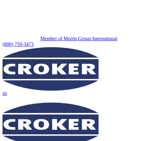
Member of Morris Group International
(800) 759-3473