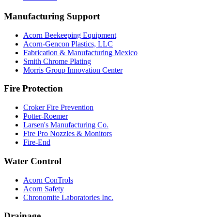
Manufacturing Support
Acorn Beekeeping Equipment
Acorn-Gencon Plastics, LLC
Fabrication & Manufacturing Mexico
Smith Chrome Plating
Morris Group Innovation Center
Fire Protection
Croker Fire Prevention
Potter-Roemer
Larsen's Manufacturing Co.
Fire Pro Nozzles & Monitors
Fire-End
Water Control
Acorn ConTrols
Acorn Safety
Chronomite Laboratories Inc.
Drainage