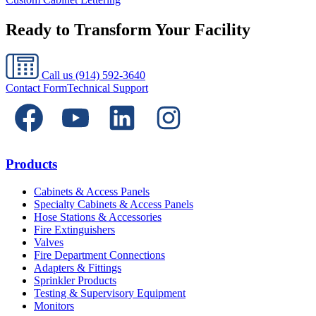
Ready to Transform Your Facility
Call us
(914) 592-3640
Contact Form
Technical Support
Products
Cabinets & Access Panels
Specialty Cabinets & Access Panels
Hose Stations & Accessories
Fire Extinguishers
Valves
Fire Department Connections
Adapters & Fittings
Sprinkler Products
Testing & Supervisory Equipment
Monitors