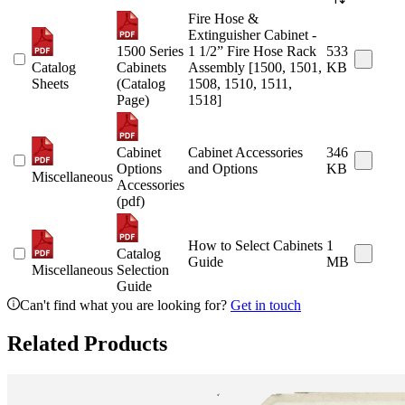
Fire Hose &
Extinguisher Cabinet -
1500 Series
1 1/2” Fire Hose Rack
533
Catalog
Cabinets
Assembly [1500, 1501,
KB
Sheets
(Catalog
1508, 1510, 1511,
Page)
1518]
Cabinet
Cabinet Accessories
346
Options
and Options
KB
Miscellaneous
Accessories
(pdf)
How to Select Cabinets
1
Catalog
Guide
MB
Miscellaneous
Selection
Guide
Can't find what you are looking for?
Get in touch
Related Products