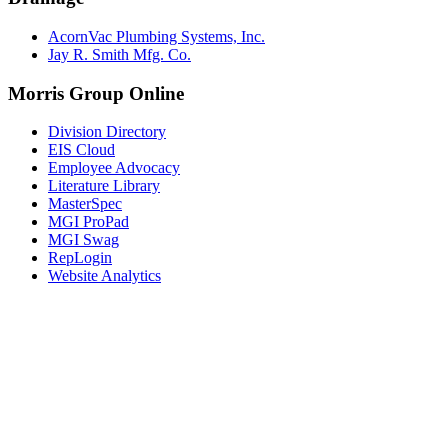
AcornVac Plumbing Systems, Inc.
Jay R. Smith Mfg. Co.
Morris Group Online
Division Directory
EIS Cloud
Employee Advocacy
Literature Library
MasterSpec
MGI ProPad
MGI Swag
RepLogin
Website Analytics