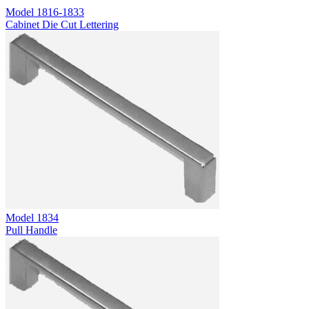
Model
1816-1833
Cabinet Die Cut Lettering
Model
1834
Pull Handle