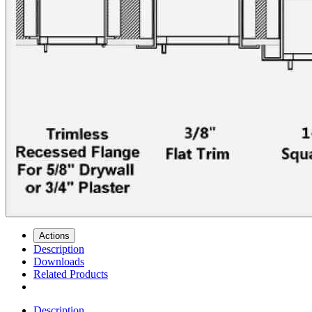
Actions
Description
Downloads
Related Products
Description