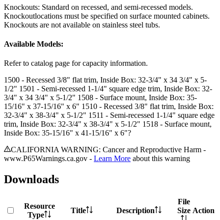
Knockouts: Standard on recessed, and semi-recessed models.
Knockoutlocations must be specified on surface mounted cabinets.
Knockouts are not available on stainless steel tubs.
Available Models:
Refer to catalog page for capacity information.
1500
- Recessed 3/8" flat trim, Inside Box: 32-3/4" x 34 3/4" x 5-
1/2"
1501
- Semi-recessed 1-1/4" square edge trim, Inside Box: 32-
3/4" x 34 3/4" x 5-1/2"
1508
- Surface mount, Inside Box: 35-
15/16" x 37-15/16" x 6"
1510
- Recessed 3/8" flat trim, Inside Box:
32-3/4" x 38-3/4" x 5-1/2"
1511
- Semi-recessed 1-1/4" square edge
trim, Inside Box: 32-3/4" x 38-3/4" x 5-1/2"
1518
- Surface mount,
Inside Box: 35-15/16" x 41-15/16" x 6"?
CALIFORNIA WARNING: Cancer and Reproductive Harm -
www.P65Warnings.ca.gov -
Learn More
about this warning
Downloads
File
Resource
Title
Description
Size
Action
Type