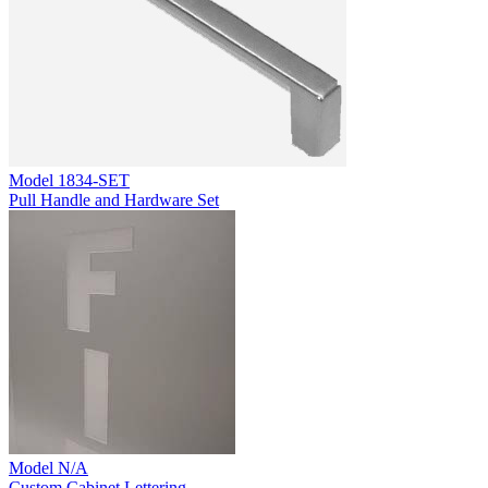
Model
1834-SET
Pull Handle and Hardware Set
Model
N/A
Custom Cabinet Lettering