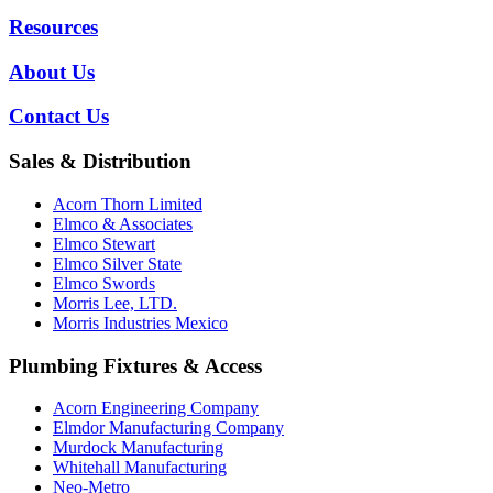
Resources
About Us
Contact Us
Sales & Distribution
Acorn Thorn Limited
Elmco & Associates
Elmco Stewart
Elmco Silver State
Elmco Swords
Morris Lee, LTD.
Morris Industries Mexico
Plumbing Fixtures & Access
Acorn Engineering Company
Elmdor Manufacturing Company
Murdock Manufacturing
Whitehall Manufacturing
Neo-Metro