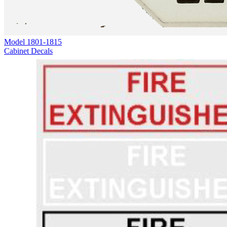
Model
1801-1815
Cabinet Decals