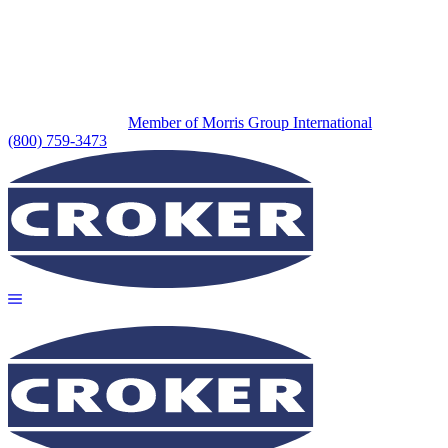
Member of Morris Group International
(800) 759-3473