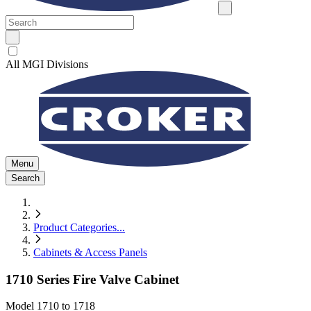
All MGI Divisions
Menu
Search
Product Categories
...
Cabinets & Access Panels
1710 Series Fire Valve Cabinet
Model
1710 to 1718