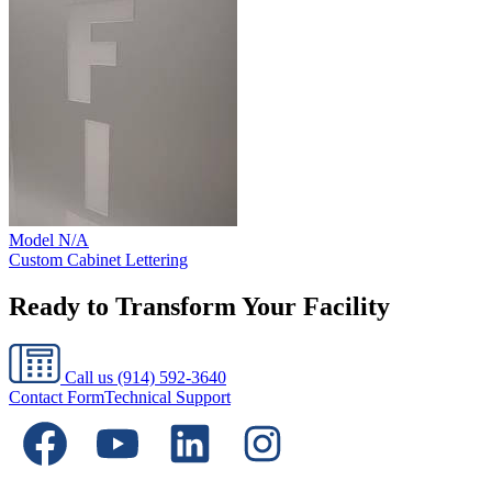
Model
N/A
Custom Cabinet Lettering
Ready to Transform Your Facility
Call us
(914) 592-3640
Contact Form
Technical Support