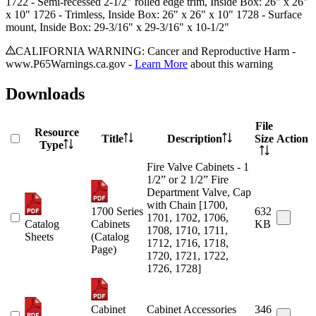
1722
- Semi-recessed 2-1/2" rolled edge trim, Inside Box: 26" x 26"
x 10"
1726
- Trimless, Inside Box: 26" x 26" x 10"
1728
- Surface
mount, Inside Box: 29-3/16" x 29-3/16" x 10-1/2"
CALIFORNIA WARNING: Cancer and Reproductive Harm -
www.P65Warnings.ca.gov -
Learn More
about this warning
Downloads
File
Resource
Title
Description
Size
Action
Type
Fire Valve Cabinets - 1
1/2” or 2 1/2” Fire
Department Valve, Cap
with Chain [1700,
1700 Series
632
1701, 1702, 1706,
Catalog
Cabinets
KB
1708, 1710, 1711,
Sheets
(Catalog
1712, 1716, 1718,
Page)
1720, 1721, 1722,
1726, 1728]
Cabinet
Cabinet Accessories
346