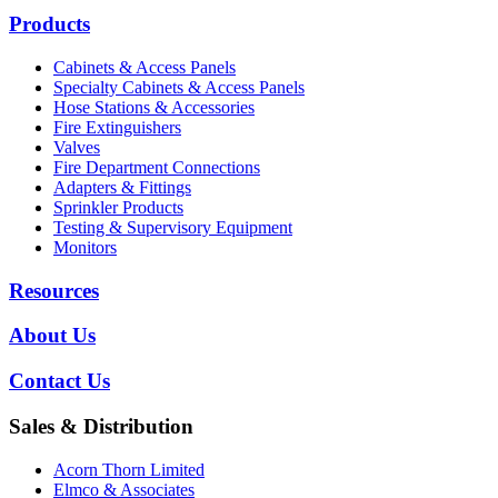
Products
Cabinets & Access Panels
Specialty Cabinets & Access Panels
Hose Stations & Accessories
Fire Extinguishers
Valves
Fire Department Connections
Adapters & Fittings
Sprinkler Products
Testing & Supervisory Equipment
Monitors
Resources
About Us
Contact Us
Sales & Distribution
Acorn Thorn Limited
Elmco & Associates