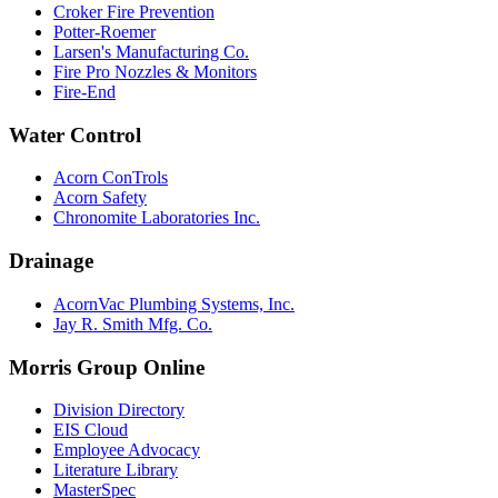
Croker Fire Prevention
Potter-Roemer
Larsen's Manufacturing Co.
Fire Pro Nozzles & Monitors
Fire-End
Water Control
Acorn ConTrols
Acorn Safety
Chronomite Laboratories Inc.
Drainage
AcornVac Plumbing Systems, Inc.
Jay R. Smith Mfg. Co.
Morris Group Online
Division Directory
EIS Cloud
Employee Advocacy
Literature Library
MasterSpec