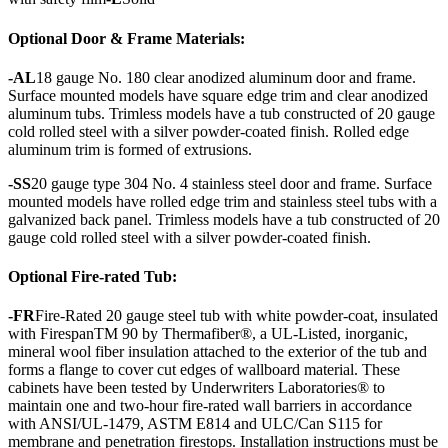
Optional Door & Frame Materials:
-AL
18 gauge No. 180 clear anodized aluminum door and frame.
Surface mounted models have square edge trim and clear anodized
aluminum tubs. Trimless models have a tub constructed of 20 gauge
cold rolled steel with a silver powder-coated finish. Rolled edge
aluminum trim is formed of extrusions.
-SS
20 gauge type 304 No. 4 stainless steel door and frame. Surface
mounted models have rolled edge trim and stainless steel tubs with a
galvanized back panel. Trimless models have a tub constructed of 20
gauge cold rolled steel with a silver powder-coated finish.
Optional Fire-rated Tub:
-FR
Fire-Rated 20 gauge steel tub with white powder-coat, insulated
with FirespanTM 90 by Thermafiber®, a UL-Listed, inorganic,
mineral wool fiber insulation attached to the exterior of the tub and
forms a flange to cover cut edges of wallboard material. These
cabinets have been tested by Underwriters Laboratories® to
maintain one and two-hour fire-rated wall barriers in accordance
with ANSI/UL-1479, ASTM E814 and ULC/Can S115 for
membrane and penetration firestops. Installation instructions must be