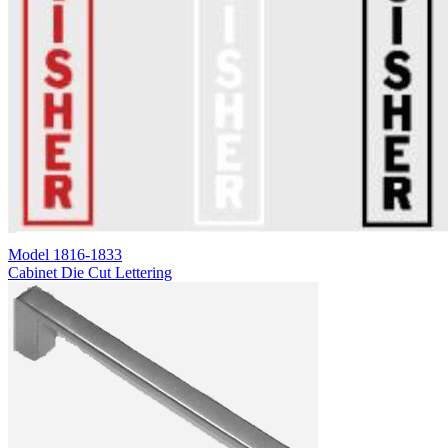
Model
1816-1833
Cabinet Die Cut Lettering