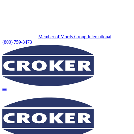
Member of Morris Group International
(800) 759-3473