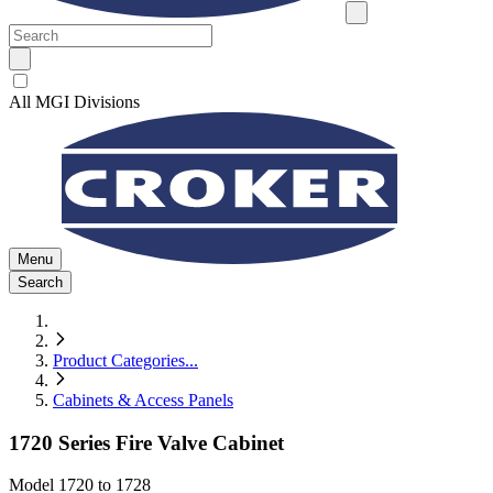
All MGI Divisions
Menu
Search
Product Categories
...
Cabinets & Access Panels
1720 Series Fire Valve Cabinet
Model
1720 to 1728