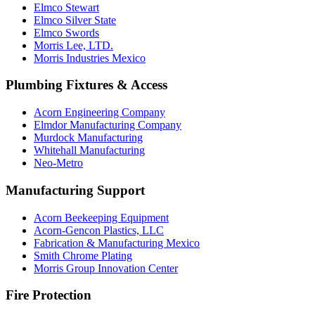
Elmco Stewart
Elmco Silver State
Elmco Swords
Morris Lee, LTD.
Morris Industries Mexico
Plumbing Fixtures & Access
Acorn Engineering Company
Elmdor Manufacturing Company
Murdock Manufacturing
Whitehall Manufacturing
Neo-Metro
Manufacturing Support
Acorn Beekeeping Equipment
Acorn-Gencon Plastics, LLC
Fabrication & Manufacturing Mexico
Smith Chrome Plating
Morris Group Innovation Center
Fire Protection