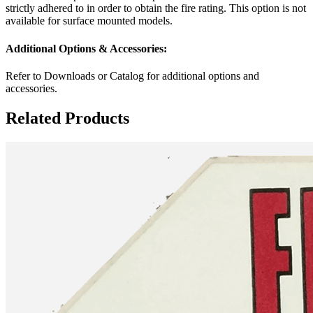
strictly adhered to in order to obtain the fire rating. This option is not
available for surface mounted models.
Additional Options & Accessories:
Refer to Downloads or Catalog for additional options and
accessories.
Related Products