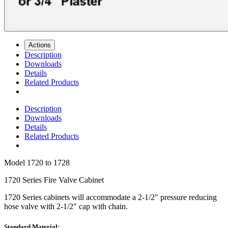
Actions
Description
Downloads
Details
Related Products
Description
Downloads
Details
Related Products
Model
1720 to 1728
1720 Series Fire Valve Cabinet
1720 Series
cabinets will accommodate a 2-1/2" pressure reducing
hose valve with 2-1/2" cap with chain.
Standard Material: