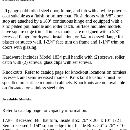
20 gauge cold rolled steel door, frame, and tub with a white powder-
coat suitable as a finish or primer coat. Flush doors with 5/8" door
stop are attached by a 180° continuous hinge and equipped with a
zinc-plated pull handle and roller catch. Surface mounted models
have square edge trim. Trimless models are designed with a 5/8"
recessed flange for drywall installation, or 3/4" recessed flange for
plaster or stucco wall. 1-3/4" face trim on frame and 1-1/4" trim on
doors with glazing.
Hardware:
Includes Model 1834 pull handle with (2) screws, roller
catch with (2) screws, glass clips with set screws.
Knockouts:
Refer to catalog page for knockout locations on trimless,
recessed, and semi-recessed models. Knockout locations must be
specified on surface mounted cabinets. Knockouts are not available
on fire-rated or stainless steel tubs.
Available Models:
Refer to catalog page for capacity information.
1720
- Recessed 3/8" flat trim, Inside Box: 26" x 26" x 10"
1721
-
Semi-recessed 1-1/4" square edge trim, Inside Box: 26" x 26" x 10"