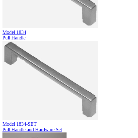
Model
1834
Pull Handle
Model
1834-SET
Pull Handle and Hardware Set