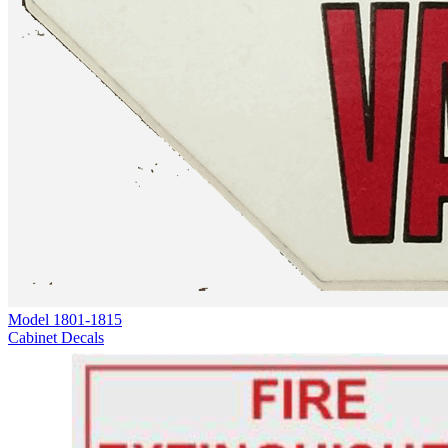
Model
1801-1815
Cabinet Decals