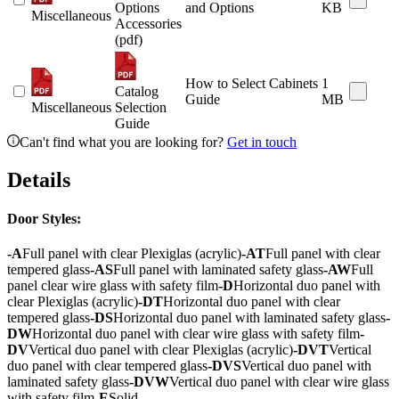
Options
and Options
KB
Miscellaneous
Accessories
(pdf)
How to Select Cabinets
1
Catalog
Guide
MB
Miscellaneous
Selection
Guide
Can't find what you are looking for?
Get in touch
Details
Door Styles:
-A
Full panel with clear Plexiglas (acrylic)
-AT
Full panel with clear
tempered glass
-AS
Full panel with laminated safety glass
-AW
Full
panel clear wire glass with safety film
-D
Horizontal duo panel with
clear Plexiglas (acrylic)
-DT
Horizontal duo panel with clear
tempered glass
-DS
Horizontal duo panel with laminated safety glass
-
DW
Horizontal duo panel with clear wire glass with safety film
-
DV
Vertical duo panel with clear Plexiglas (acrylic)
-DVT
Vertical
duo panel with clear tempered glass
-DVS
Vertical duo panel with
laminated safety glass
-DVW
Vertical duo panel with clear wire glass
with safety film
-E
Solid