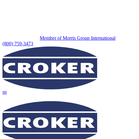
Member of Morris Group International
(800) 759-3473