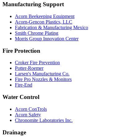
Manufacturing Support
Acorn Beekeeping Equipment
Acorn-Gencon Plastics, LLC
Fabrication & Manufacturing Mexico
Smith Chrome Plating
Morris Group Innovation Center
Fire Protection
Croker Fire Prevention
Potter-Roemer
Larsen's Manufacturing Co.
Fire Pro Nozzles & Monitors
Fire-End
Water Control
Acorn ConTrols
Acorn Safety
Chronomite Laboratories Inc.
Drainage