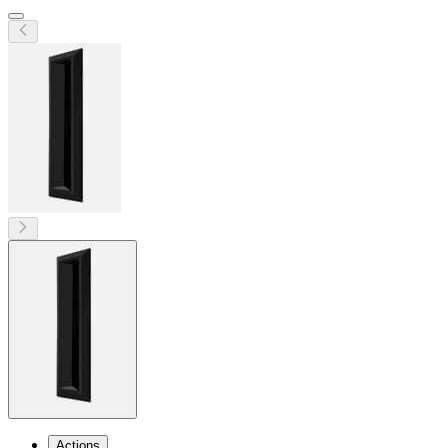
Actions