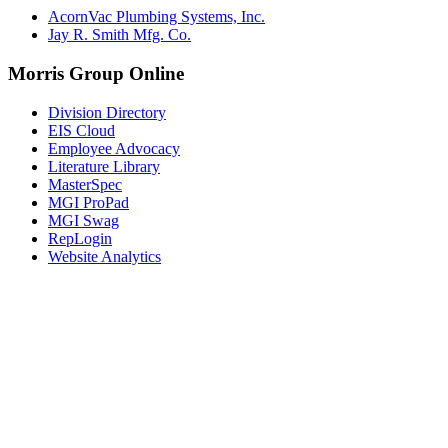
AcornVac Plumbing Systems, Inc.
Jay R. Smith Mfg. Co.
Morris Group Online
Division Directory
EIS Cloud
Employee Advocacy
Literature Library
MasterSpec
MGI ProPad
MGI Swag
RepLogin
Website Analytics