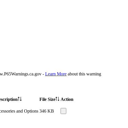
P65Warnings.ca.gov -
Learn More
about this warning
scription
File Size
Action
essories and Options
346 KB