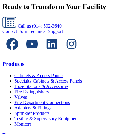
Ready to Transform Your Facility
Call us
(914) 592-3640
Contact Form
Technical Support
Products
Cabinets & Access Panels
Specialty Cabinets & Access Panels
Hose Stations & Accessories
Fire Extinguishers
Valves
Fire Department Connections
Adapters & Fittings
Sprinkler Products
Testing & Supervisory Equipment
Monitors