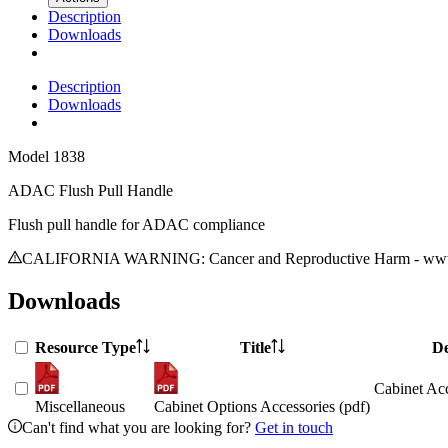
Description
Downloads
Description
Downloads
Model
1838
ADAC Flush Pull Handle
Flush pull handle for ADAC compliance
CALIFORNIA WARNING: Cancer and Reproductive Harm - www.
Downloads
Resource Type
Title
De
Cabinet Acc
Miscellaneous
Cabinet Options Accessories (pdf)
Can't find what you are looking for?
Get in touch