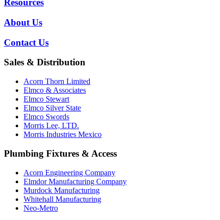
Resources
About Us
Contact Us
Sales & Distribution
Acorn Thorn Limited
Elmco & Associates
Elmco Stewart
Elmco Silver State
Elmco Swords
Morris Lee, LTD.
Morris Industries Mexico
Plumbing Fixtures & Access
Acorn Engineering Company
Elmdor Manufacturing Company
Murdock Manufacturing
Whitehall Manufacturing
Neo-Metro