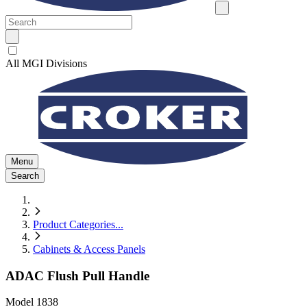
All MGI Divisions
Menu
Search
Product Categories
...
Cabinets & Access Panels
ADAC Flush Pull Handle
Model
1838