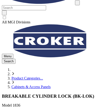
All MGI Divisions
Menu
Search
Product Categories
...
Cabinets & Access Panels
BREAKABLE CYLINDER LOCK (BK-LOK)
Model
1836