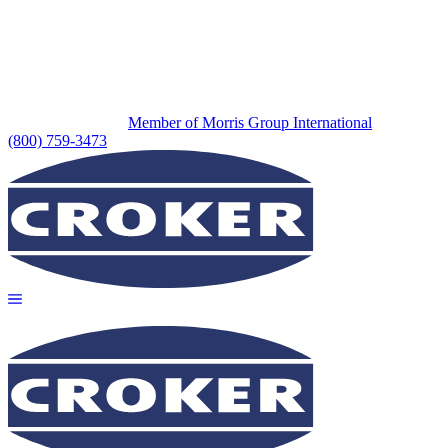
Member of Morris Group International
(800) 759-3473