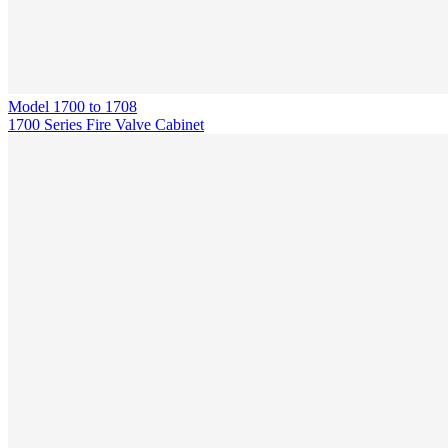
Model
1700 to 1708
1700 Series Fire Valve Cabinet