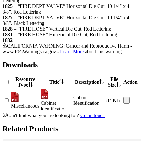
Lettering
1825
–
“FIRE DEPT VALVE” Horizontal Die Cut, 10 1/4” x 4
3/8”, Red Lettering
1827
–
“FIRE DEPT VALVE” Horizontal Die Cut, 10 1/4” x 4
3/8”, Black Lettering
1828
–
“FIRE HOSE” Vertical Die Cut, Red Lettering
1831
–
“FIRE HOSE” Horizontal Die Cut, Red Lettering
1832
CALIFORNIA WARNING: Cancer and Reproductive Harm -
www.P65Warnings.ca.gov -
Learn More
about this warning
Downloads
Resource
File
Title
Description
Action
Type
Size
Cabinet
87 KB
Cabinet
Identification
Miscellaneous
Identification
Can't find what you are looking for?
Get in touch
Related Products