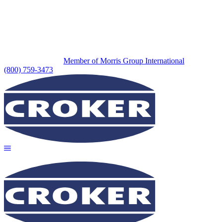
Member of Morris Group International
(800) 759-3473