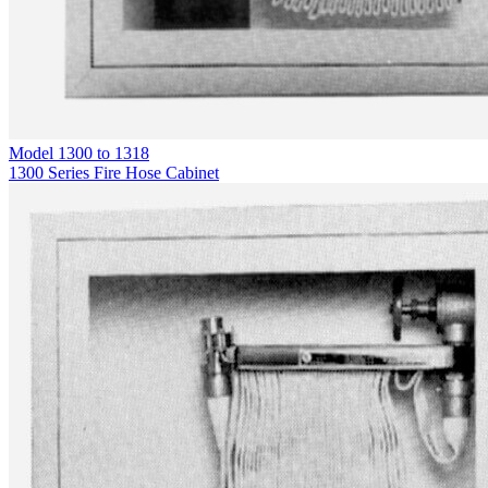
Model
1300 to 1318
1300 Series Fire Hose Cabinet