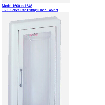
Model
1600 to 1648
1600 Series Fire Extinguisher Cabinet