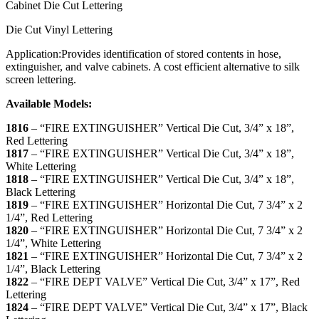
Cabinet Die Cut Lettering
Die Cut Vinyl Lettering
Application:
Provides identification of stored contents in hose,
extinguisher, and valve cabinets. A cost efficient alternative to silk
screen lettering.
Available Models:
1816
– “
FIRE EXTINGUISHER
” Vertical Die Cut, 3/4” x 18”,
Red Lettering
1817
–
“
FIRE EXTINGUISHER
” Vertical Die Cut, 3/4” x 18”,
White Lettering
1818
–
“
FIRE EXTINGUISHER
” Vertical Die Cut, 3/4” x 18”,
Black Lettering
1819
–
“FIRE EXTINGUISHER” Horizontal Die Cut, 7 3/4” x 2
1/4”, Red Lettering
1820
–
“FIRE EXTINGUISHER” Horizontal Die Cut, 7 3/4” x 2
1/4”, White Lettering
1821
–
“FIRE EXTINGUISHER” Horizontal Die Cut, 7 3/4” x 2
1/4”, Black Lettering
1822
–
“
FIRE DEPT VALVE
” Vertical Die Cut, 3/4” x 17”, Red
Lettering
1824
–
“
FIRE DEPT VALVE
” Vertical Die Cut, 3/4” x 17”, Black