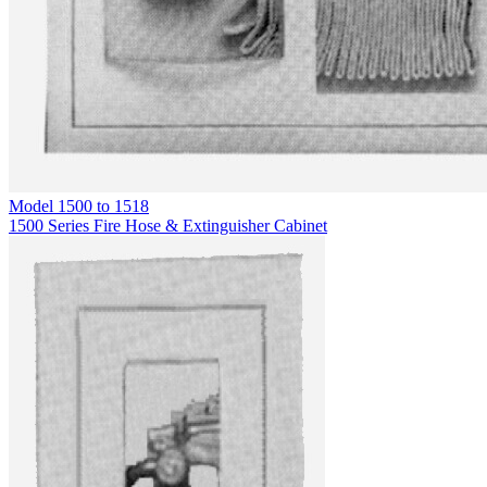
Model
1500 to 1518
1500 Series Fire Hose & Extinguisher Cabinet