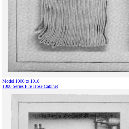
Model
1000 to 1018
1000 Series Fire Hose Cabinet