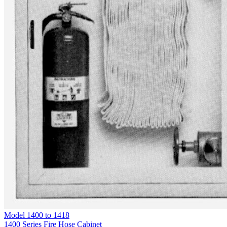
Model
1400 to 1418
1400 Series Fire Hose Cabinet