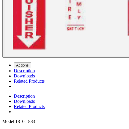
Actions
Description
Downloads
Related Products
Description
Downloads
Related Products
Model
1816-1833