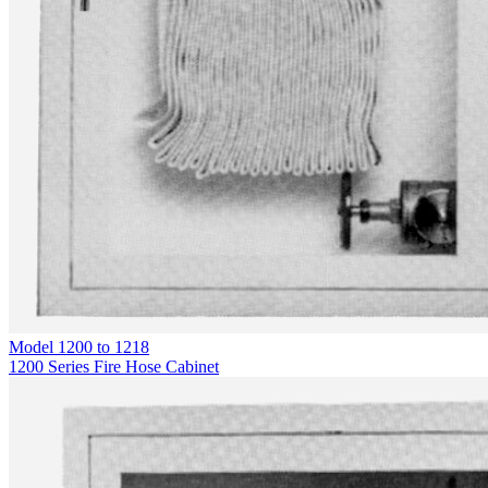
Model
1200 to 1218
1200 Series Fire Hose Cabinet