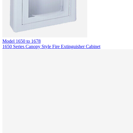
Model
1650 to 1678
1650 Series Canopy Style Fire Extinguisher Cabinet