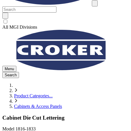
All MGI Divisions
Menu
Search
Product Categories
...
Cabinets & Access Panels
Cabinet Die Cut Lettering
Model
1816-1833