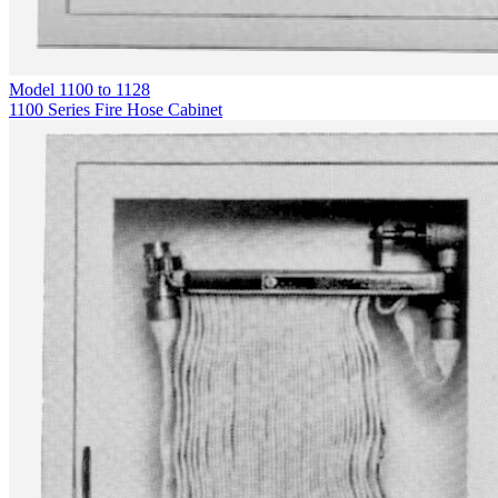
Model
1100 to 1128
1100 Series Fire Hose Cabinet