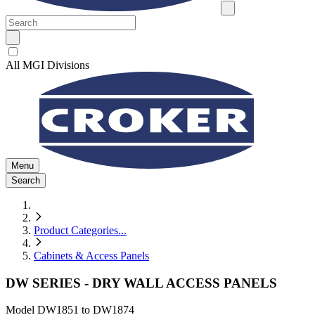
All MGI Divisions
Menu
Search
Product Categories
...
Cabinets & Access Panels
DW SERIES - DRY WALL ACCESS PANELS
Model
DW1851 to DW1874