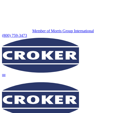
Member of Morris Group International
(800) 759-3473