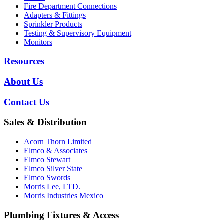
Fire Department Connections
Adapters & Fittings
Sprinkler Products
Testing & Supervisory Equipment
Monitors
Resources
About Us
Contact Us
Sales & Distribution
Acorn Thorn Limited
Elmco & Associates
Elmco Stewart
Elmco Silver State
Elmco Swords
Morris Lee, LTD.
Morris Industries Mexico
Plumbing Fixtures & Access