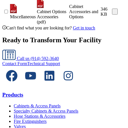
Cabinet
346
Cabinet Options
Accessories and
KB
Miscellaneous
Accessories
Options
(pdf)
Can't find what you are looking for?
Get in touch
Ready to Transform Your Facility
Call us
(914) 592-3640
Contact Form
Technical Support
Products
Cabinets & Access Panels
Specialty Cabinets & Access Panels
Hose Stations & Accessories
Fire Extinguishers
Valves