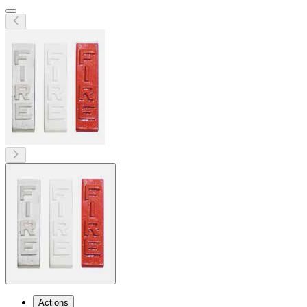
Actions