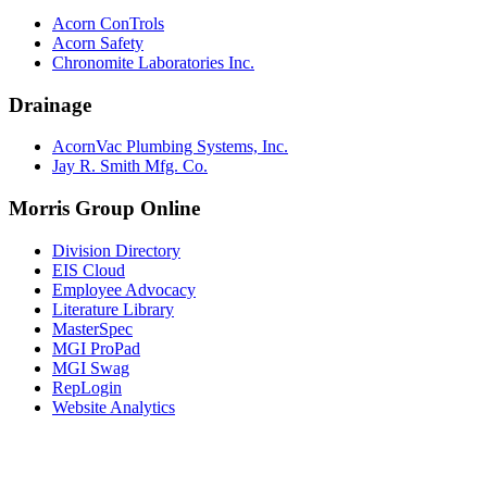
Acorn ConTrols
Acorn Safety
Chronomite Laboratories Inc.
Drainage
AcornVac Plumbing Systems, Inc.
Jay R. Smith Mfg. Co.
Morris Group Online
Division Directory
EIS Cloud
Employee Advocacy
Literature Library
MasterSpec
MGI ProPad
MGI Swag
RepLogin
Website Analytics