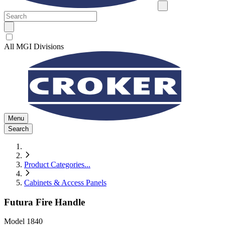
All MGI Divisions
Menu
Search
Product Categories
...
Cabinets & Access Panels
Futura Fire Handle
Model
1840