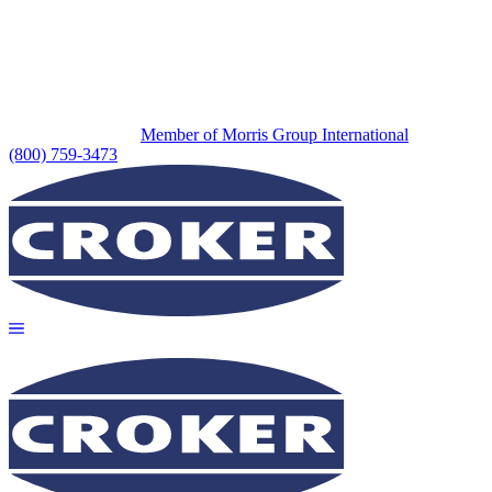
Member of Morris Group International
(800) 759-3473