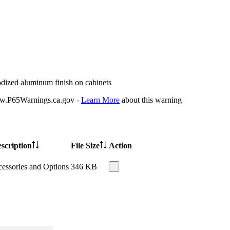
odized aluminum finish on cabinets
P65Warnings.ca.gov -
Learn More
about this warning
scription
File Size
Action
essories and Options
346 KB