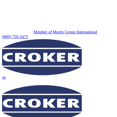
Member of Morris Group International
(800) 759-3473