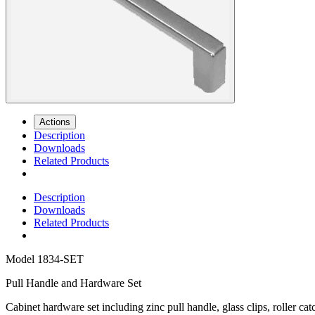
Actions
Description
Downloads
Related Products
Description
Downloads
Related Products
Model
1834-SET
Pull Handle and Hardware Set
Cabinet hardware set including zinc pull handle, glass clips, roller ca