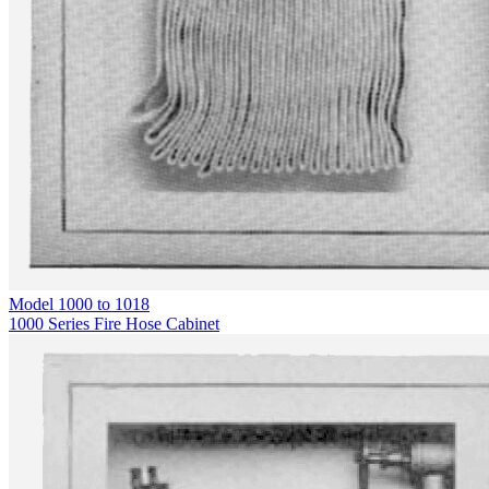
Model
1000 to 1018
1000 Series Fire Hose Cabinet