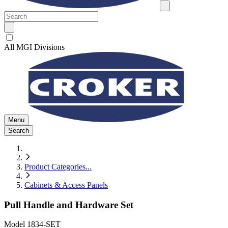
All MGI Divisions
Menu
Search
Product Categories
...
Cabinets & Access Panels
Pull Handle and Hardware Set
Model
1834-SET