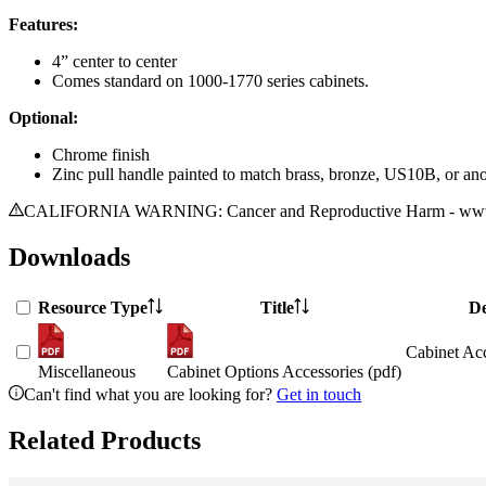
Features:
4” center to center
Comes standard on 1000-1770 series cabinets.
Optional:
Chrome finish
Zinc pull handle painted to match brass, bronze, US10B, or an
CALIFORNIA WARNING: Cancer and Reproductive Harm - www.
Downloads
Resource Type
Title
De
Cabinet Acc
Miscellaneous
Cabinet Options Accessories (pdf)
Can't find what you are looking for?
Get in touch
Related Products