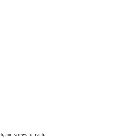
tch, and screws for each.