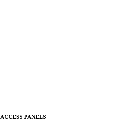
 ACCESS PANELS