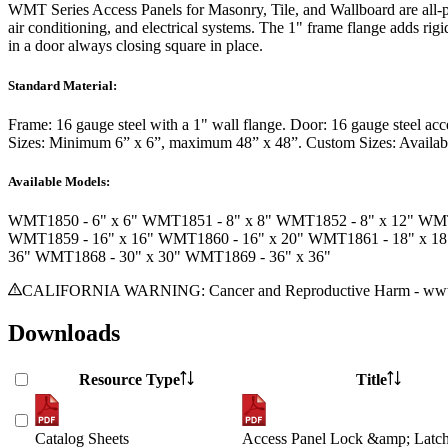
WMT Series Access Panels
for Masonry, Tile, and Wallboard are all-p
air conditioning, and electrical systems. The 1" frame flange adds ri
in a door always closing square in place.
Standard Material:
Frame:
16 gauge steel with a 1" wall flange.
Door:
16 gauge steel acc
Sizes:
Minimum 6” x 6”, maximum 48” x 48”.
Custom Sizes:
Availab
Available Models:
WMT1850
- 6" x 6"
WMT1851
- 8" x 8"
WMT1852
- 8" x 12"
WM
WMT1859
- 16" x 16"
WMT1860
- 16" x 20"
WMT1861
- 18" x 1
36"
WMT1868
- 30" x 30"
WMT1869
- 36" x 36"
CALIFORNIA WARNING: Cancer and Reproductive Harm - www.
Downloads
Resource Type
Title
Catalog Sheets
Access Panel Lock &amp; Latch