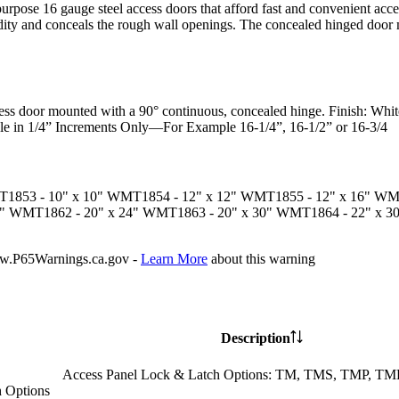
urpose 16 gauge steel access doors that afford fast and convenient acce
gidity and conceals the rough wall openings. The concealed hinged door 
ess door mounted with a 90° continuous, concealed hinge.
Finish:
White
le in 1/4” Increments Only—For Example 16-1/4”, 16-1/2” or 16-3/4
T1853
- 10" x 10"
WMT1854
- 12" x 12"
WMT1855
- 12" x 16"
WM
8"
WMT1862
- 20" x 24"
WMT1863
- 20" x 30"
WMT1864
- 22" x 3
P65Warnings.ca.gov -
Learn More
about this warning
Description
Access Panel Lock & Latch Options: TM, TMS, TMP, 
 Options