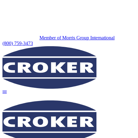
Member of Morris Group International
(800) 759-3473