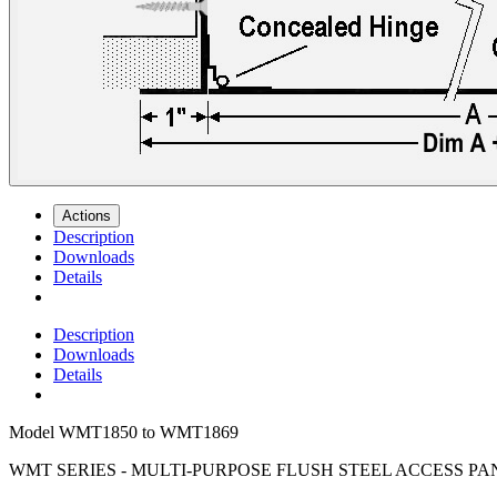
Actions
Description
Downloads
Details
Description
Downloads
Details
Model
WMT1850 to WMT1869
WMT SERIES - MULTI-PURPOSE FLUSH STEEL ACCESS PA