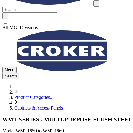
All MGI Divisions
Menu
Search
Product Categories
...
Cabinets & Access Panels
WMT SERIES - MULTI-PURPOSE FLUSH STEEL
Model
WMT1850 to WMT1869