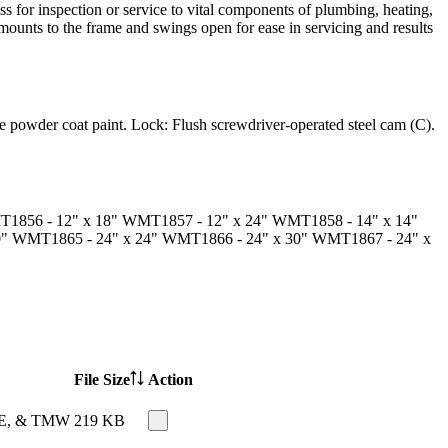
ss for inspection or service to vital components of plumbing, heating,
mounts to the frame and swings open for ease in servicing and results
 powder coat paint.
Lock:
Flush screwdriver-operated steel cam (C).
T1856
- 12" x 18"
WMT1857
- 12" x 24"
WMT1858
- 14" x 14"
0"
WMT1865
- 24" x 24"
WMT1866
- 24" x 30"
WMT1867
- 24" x
File Size
Action
TME, & TMW
219 KB