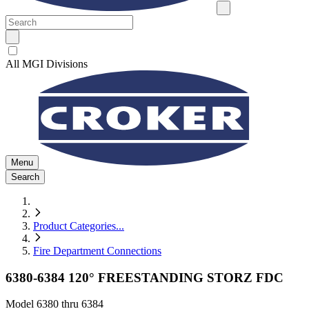
All MGI Divisions
Menu
Search
Product Categories
...
Fire Department Connections
6380-6384 120° FREESTANDING STORZ FDC
Model
6380 thru 6384