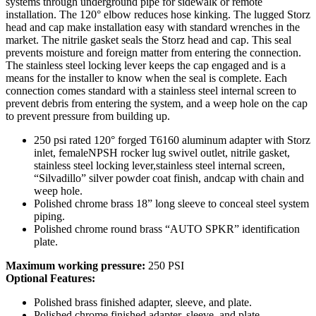
systems through underground pipe for sidewalk or remote
installation. The 120° elbow reduces hose kinking. The lugged Storz
head and cap make installation easy with standard wrenches in the
market. The nitrile gasket seals the Storz head and cap. This seal
prevents moisture and foreign matter from entering the connection.
The stainless steel locking lever keeps the cap engaged and is a
means for the installer to know when the seal is complete. Each
connection comes standard with a stainless steel internal screen to
prevent debris from entering the system, and a weep hole on the cap
to prevent pressure from building up.
250 psi rated 120° forged T6160 aluminum adapter with Storz
inlet, femaleNPSH rocker lug swivel outlet, nitrile gasket,
stainless steel locking lever,stainless steel internal screen,
“Silvadillo” silver powder coat finish, andcap with chain and
weep hole.
Polished chrome brass 18” long sleeve to conceal steel system
piping.
Polished chrome round brass “AUTO SPKR” identification
plate.
Maximum working pressure:
250 PSI
Optional Features:
Polished brass finished adapter, sleeve, and plate.
Polished chrome finished adapter, sleeve, and plate.