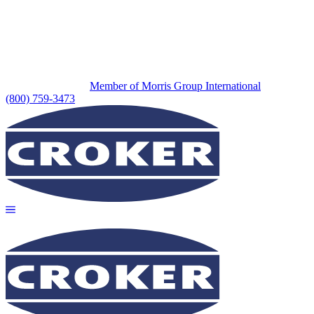
Member of Morris Group International
(800) 759-3473