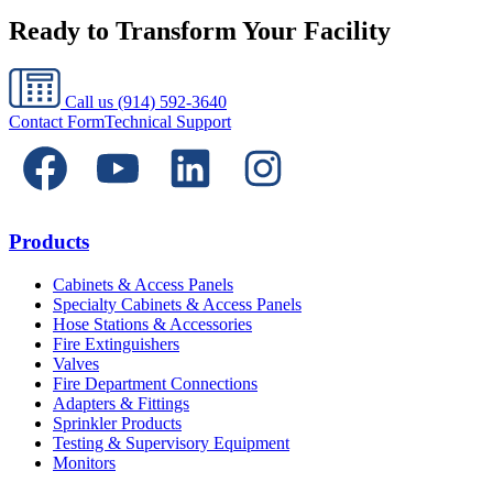
Ready to Transform Your Facility
Call us
(914) 592-3640
Contact Form
Technical Support
Products
Cabinets & Access Panels
Specialty Cabinets & Access Panels
Hose Stations & Accessories
Fire Extinguishers
Valves
Fire Department Connections
Adapters & Fittings
Sprinkler Products
Testing & Supervisory Equipment
Monitors