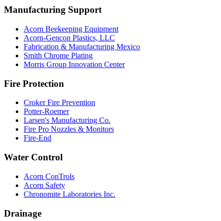
Manufacturing Support
Acorn Beekeeping Equipment
Acorn-Gencon Plastics, LLC
Fabrication & Manufacturing Mexico
Smith Chrome Plating
Morris Group Innovation Center
Fire Protection
Croker Fire Prevention
Potter-Roemer
Larsen's Manufacturing Co.
Fire Pro Nozzles & Monitors
Fire-End
Water Control
Acorn ConTrols
Acorn Safety
Chronomite Laboratories Inc.
Drainage