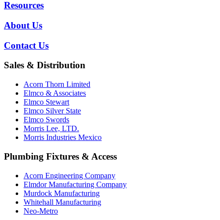
Resources
About Us
Contact Us
Sales & Distribution
Acorn Thorn Limited
Elmco & Associates
Elmco Stewart
Elmco Silver State
Elmco Swords
Morris Lee, LTD.
Morris Industries Mexico
Plumbing Fixtures & Access
Acorn Engineering Company
Elmdor Manufacturing Company
Murdock Manufacturing
Whitehall Manufacturing
Neo-Metro