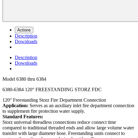
Actions
Description
Downloads
Description
Downloads
Model
6380 thru 6384
6380-6384 120° FREESTANDING STORZ FDC
120° Freestanding Storz Fire Department Connection
Application:
Serves as an auxiliary inlet fire department connection
to supplement fire protection water supply.
Standard Features:
Storz universal threadless connections reduce connect time
compared to traditional threaded ends and allow large volume water
transfer with large diameter hose. Freestanding units connect to