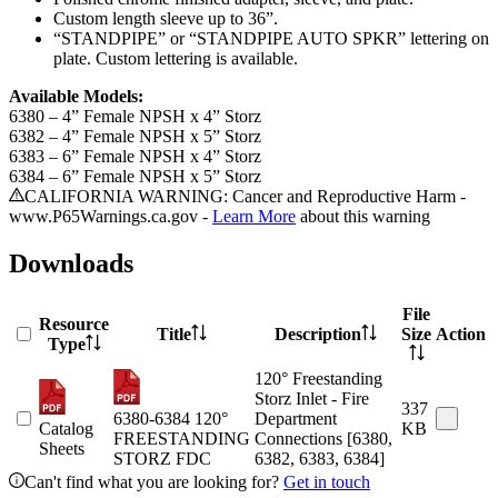
Custom length sleeve up to 36”.
“STANDPIPE” or “STANDPIPE AUTO SPKR” lettering on
plate. Custom lettering is available.
Available Models:
6380 – 4” Female NPSH x 4” Storz
6382 – 4” Female NPSH x 5” Storz
6383 – 6” Female NPSH x 4” Storz
6384 – 6” Female NPSH x 5” Storz
CALIFORNIA WARNING: Cancer and Reproductive Harm -
www.P65Warnings.ca.gov -
Learn More
about this warning
Downloads
File
Resource
Title
Description
Size
Action
Type
120° Freestanding
Storz Inlet - Fire
337
6380-6384 120°
Department
Catalog
KB
FREESTANDING
Connections [6380,
Sheets
STORZ FDC
6382, 6383, 6384]
Can't find what you are looking for?
Get in touch