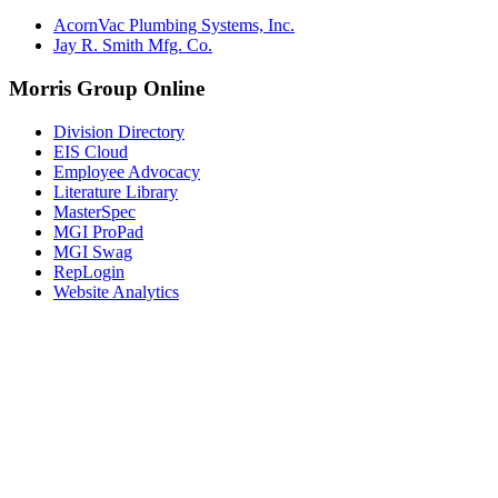
AcornVac Plumbing Systems, Inc.
Jay R. Smith Mfg. Co.
Morris Group Online
Division Directory
EIS Cloud
Employee Advocacy
Literature Library
MasterSpec
MGI ProPad
MGI Swag
RepLogin
Website Analytics