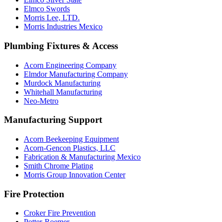
Elmco Swords
Morris Lee, LTD.
Morris Industries Mexico
Plumbing Fixtures & Access
Acorn Engineering Company
Elmdor Manufacturing Company
Murdock Manufacturing
Whitehall Manufacturing
Neo-Metro
Manufacturing Support
Acorn Beekeeping Equipment
Acorn-Gencon Plastics, LLC
Fabrication & Manufacturing Mexico
Smith Chrome Plating
Morris Group Innovation Center
Fire Protection
Croker Fire Prevention
Potter-Roemer