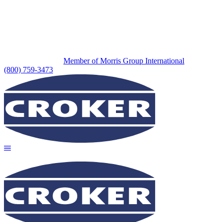
Member of Morris Group International
(800) 759-3473