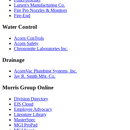
Larsen's Manufacturing Co.
Fire Pro Nozzles & Monitors
Fire-End
Water Control
Acorn ConTrols
Acorn Safety
Chronomite Laboratories Inc.
Drainage
AcornVac Plumbing Systems, Inc.
Jay R. Smith Mfg. Co.
Morris Group Online
Division Directory
EIS Cloud
Employee Advocacy
Literature Library
MasterSpec
MGI ProPad