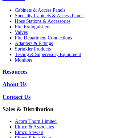
Cabinets & Access Panels
Specialty Cabinets & Access Panels
Hose Stations & Accessories
Fire Extinguishers
Valves
Fire Department Connections
Adapters & Fittings
Sprinkler Products
Testing & Supervisory Equipment
Monitors
Resources
About Us
Contact Us
Sales & Distribution
Acorn Thorn Limited
Elmco & Associates
Elmco Stewart
Elmco Silver State