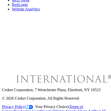
MGI Swag
RepLogin
Website Analytics
Croker Corporation
,
7 Westchester Plaza, Elmsford, NY 10523
©
2026
Croker Corporation
, All Rights Reserved
Privacy Policy
Your Privacy Choices
Terms of