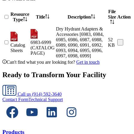
File
Resource
Title
Description
Size
Action
Type
Dry Hydrant Adapters &
Accessories [6983, 6984,
6985, 6986, 6987, 6988,
52
6983-6999
Catalog
6989, 6990, 6991, 6992,
KB
(CATALOG
Sheets
6993, 6994, 6995, 6996,
PAGE)
6997, 6998, 6999]
Can't find what you are looking for?
Get in touch
Ready to Transform Your Facility
Call us
(914) 592-3640
Contact Form
Technical Support
Products