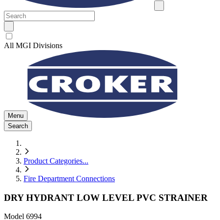
All MGI Divisions
Menu
Search
Product Categories
...
Fire Department Connections
DRY HYDRANT LOW LEVEL PVC STRAINER
Model
6994