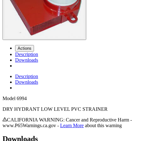
Actions
Description
Downloads
Description
Downloads
Model
6994
DRY HYDRANT LOW LEVEL PVC STRAINER
CALIFORNIA WARNING: Cancer and Reproductive Harm -
www.P65Warnings.ca.gov -
Learn More
about this warning
Downloads