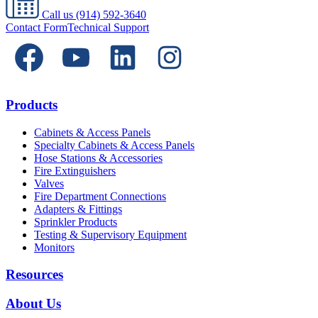
Call us
(914) 592-3640
Contact Form
Technical Support
Products
Cabinets & Access Panels
Specialty Cabinets & Access Panels
Hose Stations & Accessories
Fire Extinguishers
Valves
Fire Department Connections
Adapters & Fittings
Sprinkler Products
Testing & Supervisory Equipment
Monitors
Resources
About Us