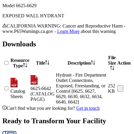
Model
6625-6629
EXPOSED WALL HYDRANT
CALIFORNIA WARNING: Cancer and Reproductive Harm -
www.P65Warnings.ca.gov -
Learn More
about this warning
Downloads
File
Resource
Title
Description
Size
Action
Type
Hydrant - Fire Department
Outlet Connections,
Exposed, Freestanding, or
252
6625-6642
Catalog
Control [6625, 6627,
KB
(CATALOG
Sheets
6629, 6630, 6632, 6634,
PAGE)
6640, 6642]
Can't find what you are looking for?
Get in touch
Ready to Transform Your Facility