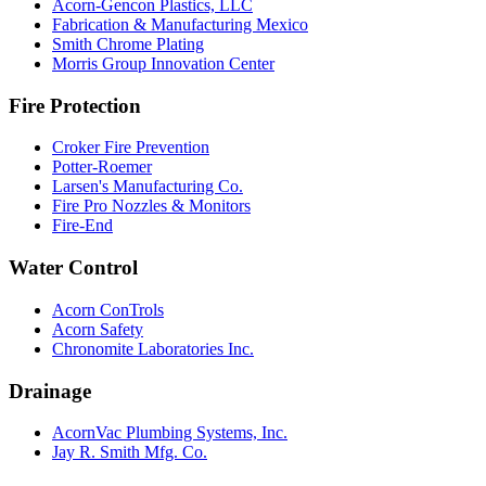
Acorn-Gencon Plastics, LLC
Fabrication & Manufacturing Mexico
Smith Chrome Plating
Morris Group Innovation Center
Fire Protection
Croker Fire Prevention
Potter-Roemer
Larsen's Manufacturing Co.
Fire Pro Nozzles & Monitors
Fire-End
Water Control
Acorn ConTrols
Acorn Safety
Chronomite Laboratories Inc.
Drainage
AcornVac Plumbing Systems, Inc.
Jay R. Smith Mfg. Co.