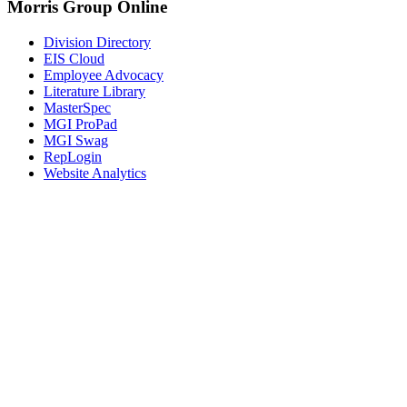
Morris Group Online
Division Directory
EIS Cloud
Employee Advocacy
Literature Library
MasterSpec
MGI ProPad
MGI Swag
RepLogin
Website Analytics