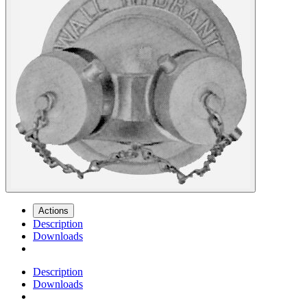
Actions
Description
Downloads
Description
Downloads