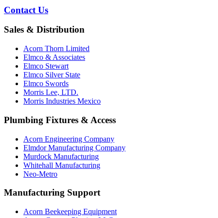
Contact Us
Sales & Distribution
Acorn Thorn Limited
Elmco & Associates
Elmco Stewart
Elmco Silver State
Elmco Swords
Morris Lee, LTD.
Morris Industries Mexico
Plumbing Fixtures & Access
Acorn Engineering Company
Elmdor Manufacturing Company
Murdock Manufacturing
Whitehall Manufacturing
Neo-Metro
Manufacturing Support
Acorn Beekeeping Equipment