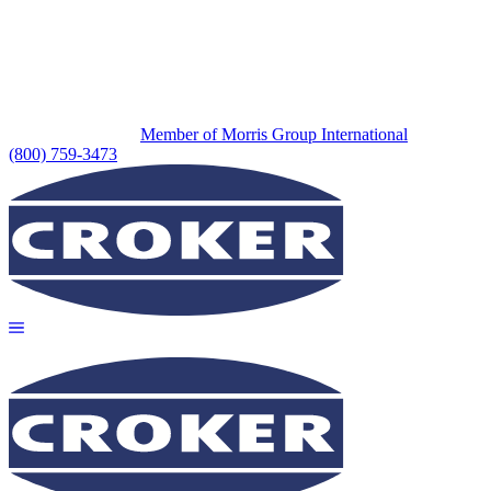
Member of Morris Group International
(800) 759-3473