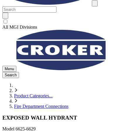
All MGI Divisions
Menu
Search
Product Categories
...
Fire Department Connections
EXPOSED WALL HYDRANT
Model
6625-6629