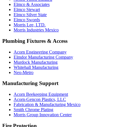
Elmco & Associates
Elmco Stewart
Elmco Silver State
Elmco Swords
Morris Lee, LTD.
Morris Industries Mexico
Plumbing Fixtures & Access
Acorn Engineering Company
Elmdor Manufacturing Company
Murdock Manufacturing
Whitehall Manufacturing
Neo-Metro
Manufacturing Support
Acorn Beekeeping Equipment
Acorn-Gencon Plastics, LLC
Fabrication & Manufacturing Mexico
Smith Chrome Plating
Morris Group Innovation Center
Fire Protection