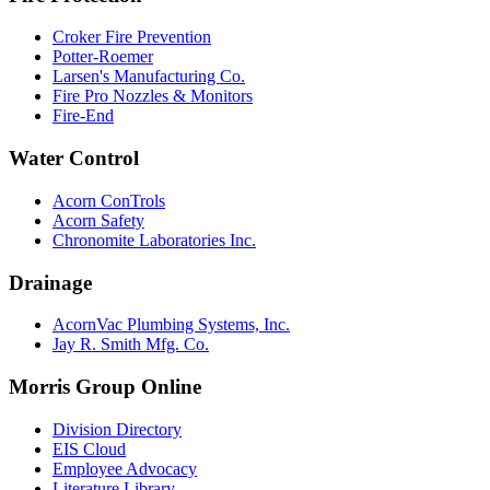
Croker Fire Prevention
Potter-Roemer
Larsen's Manufacturing Co.
Fire Pro Nozzles & Monitors
Fire-End
Water Control
Acorn ConTrols
Acorn Safety
Chronomite Laboratories Inc.
Drainage
AcornVac Plumbing Systems, Inc.
Jay R. Smith Mfg. Co.
Morris Group Online
Division Directory
EIS Cloud
Employee Advocacy
Literature Library