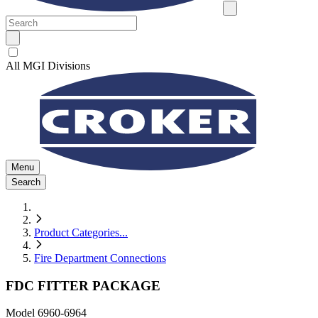
All MGI Divisions
Menu
Search
Product Categories
...
Fire Department Connections
FDC FITTER PACKAGE
Model
6960-6964