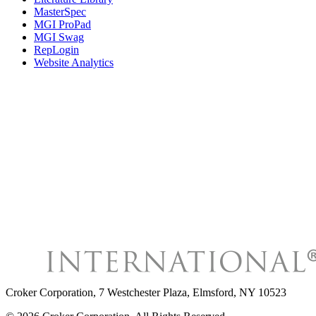
MasterSpec
MGI ProPad
MGI Swag
RepLogin
Website Analytics
Croker Corporation
,
7 Westchester Plaza, Elmsford, NY 10523