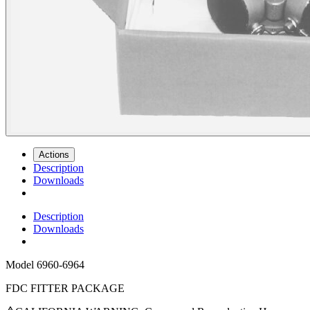
Actions
Description
Downloads
Description
Downloads
Model
6960-6964
FDC FITTER PACKAGE