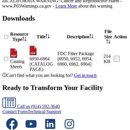
CALIFORNIA WARNING: Cancer and Reproductive Harm -
www.P65Warnings.ca.gov -
Learn More
about this warning
Downloads
File
Resource
Title
Description
Size
Action
Type
FDC Fitter Package
214
6950-6964
[6950, 6952, 6954,
Catalog
KB
(CATALOG
6960, 6962, 6964]
Sheets
PAGE)
Can't find what you are looking for?
Get in touch
Ready to Transform Your Facility
Call us
(914) 592-3640
Contact Form
Technical Support