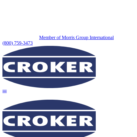
Member of Morris Group International
(800) 759-3473