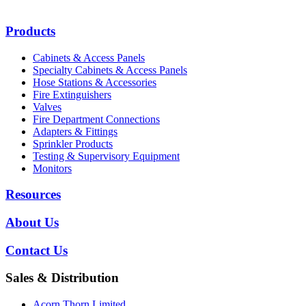
Products
Cabinets & Access Panels
Specialty Cabinets & Access Panels
Hose Stations & Accessories
Fire Extinguishers
Valves
Fire Department Connections
Adapters & Fittings
Sprinkler Products
Testing & Supervisory Equipment
Monitors
Resources
About Us
Contact Us
Sales & Distribution
Acorn Thorn Limited