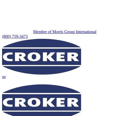
Member of Morris Group International
(800) 759-3473