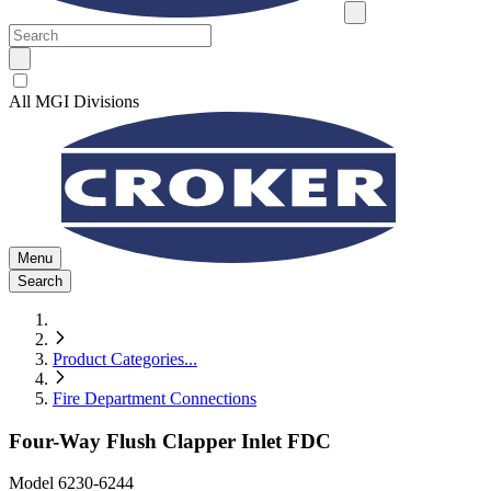
All MGI Divisions
Menu
Search
Product Categories
...
Fire Department Connections
Four-Way Flush Clapper Inlet FDC
Model
6230-6244