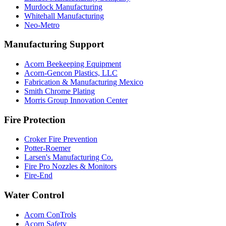
Murdock Manufacturing
Whitehall Manufacturing
Neo-Metro
Manufacturing Support
Acorn Beekeeping Equipment
Acorn-Gencon Plastics, LLC
Fabrication & Manufacturing Mexico
Smith Chrome Plating
Morris Group Innovation Center
Fire Protection
Croker Fire Prevention
Potter-Roemer
Larsen's Manufacturing Co.
Fire Pro Nozzles & Monitors
Fire-End
Water Control
Acorn ConTrols
Acorn Safety