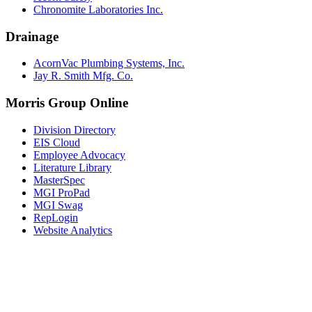
Chronomite Laboratories Inc.
Drainage
AcornVac Plumbing Systems, Inc.
Jay R. Smith Mfg. Co.
Morris Group Online
Division Directory
EIS Cloud
Employee Advocacy
Literature Library
MasterSpec
MGI ProPad
MGI Swag
RepLogin
Website Analytics