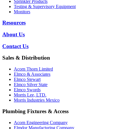
Sprinkler Products
Testing & Supervisory Equipment
Monitors
Resources
About Us
Contact Us
Sales & Distribution
Acorn Thorn Limited
Elmco & Associates
Elmco Stewart
Elmco Silver State
Elmco Swords
Morris Lee, LTD.
Morris Industries Mexico
Plumbing Fixtures & Access
Acorn Engineering Company
Elmdor Manufacturing Company