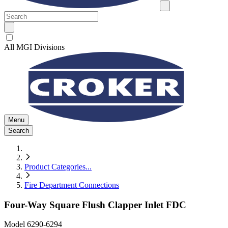
All MGI Divisions
Menu
Search
Product Categories
...
Fire Department Connections
Four-Way Square Flush Clapper Inlet FDC
Model
6290-6294