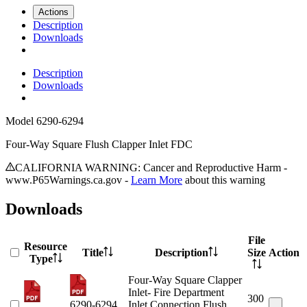
Actions
Description
Downloads
Description
Downloads
Model
6290-6294
Four-Way Square Flush Clapper Inlet FDC
CALIFORNIA WARNING: Cancer and Reproductive Harm -
www.P65Warnings.ca.gov -
Learn More
about this warning
Downloads
File
Resource
Title
Description
Size
Action
Type
Four-Way Square Clapper
Inlet- Fire Department
300
6290-6294
Inlet Connection Flush