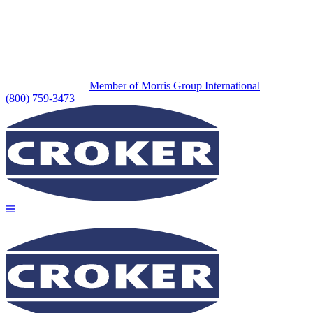
Member of Morris Group International
(800) 759-3473