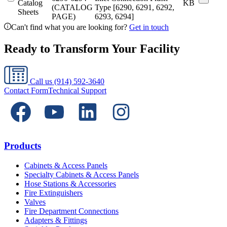
Catalog
KB
(CATALOG
Type [6290, 6291, 6292,
Sheets
PAGE)
6293, 6294]
Can't find what you are looking for?
Get in touch
Ready to Transform Your Facility
Call us
(914) 592-3640
Contact Form
Technical Support
Products
Cabinets & Access Panels
Specialty Cabinets & Access Panels
Hose Stations & Accessories
Fire Extinguishers
Valves
Fire Department Connections
Adapters & Fittings