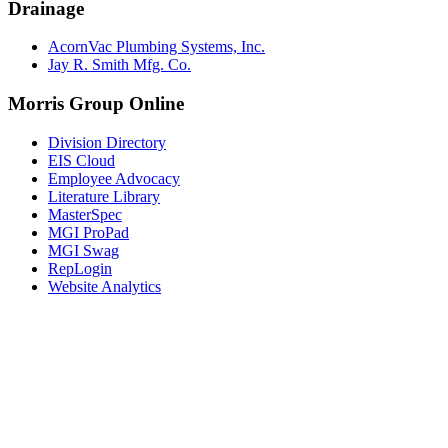
Drainage
AcornVac Plumbing Systems, Inc.
Jay R. Smith Mfg. Co.
Morris Group Online
Division Directory
EIS Cloud
Employee Advocacy
Literature Library
MasterSpec
MGI ProPad
MGI Swag
RepLogin
Website Analytics