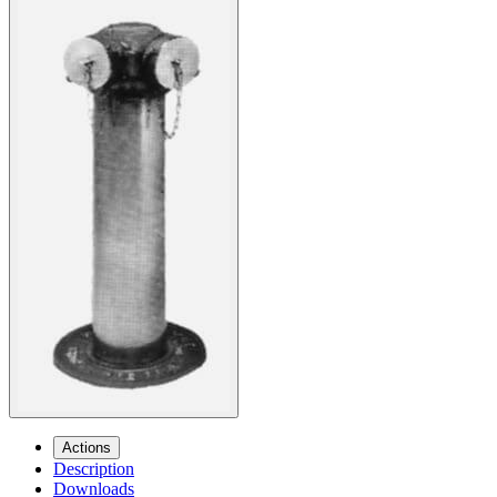
Actions
Description
Downloads