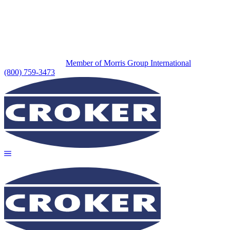
Member of Morris Group International
(800) 759-3473