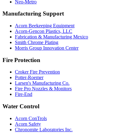
Neo-Metro
Manufacturing Support
Acorn Beekeeping Equipment
Acorn-Gencon Plastics, LLC
Fabrication & Manufacturing Mexico
Smith Chrome Plating
Morris Group Innovation Center
Fire Protection
Croker Fire Prevention
Potter-Roemer
Larsen's Manufacturing Co.
Fire Pro Nozzles & Monitors
Fire-End
Water Control
Acorn ConTrols
Acorn Safety
Chronomite Laboratories Inc.