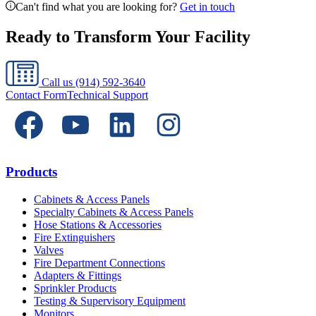
Can't find what you are looking for?
Get in touch
Ready to Transform Your Facility
Call us
(914) 592-3640
Contact Form
Technical Support
Products
Cabinets & Access Panels
Specialty Cabinets & Access Panels
Hose Stations & Accessories
Fire Extinguishers
Valves
Fire Department Connections
Adapters & Fittings
Sprinkler Products
Testing & Supervisory Equipment
Monitors