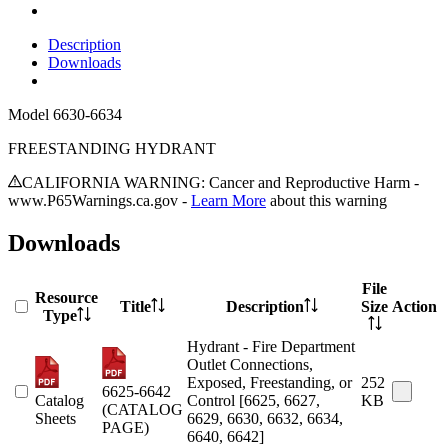
Description
Downloads
Model
6630-6634
FREESTANDING HYDRANT
CALIFORNIA WARNING: Cancer and Reproductive Harm -
www.P65Warnings.ca.gov -
Learn More
about this warning
Downloads
File
Resource
Title
Description
Size
Action
Type
Hydrant - Fire Department
Outlet Connections,
Exposed, Freestanding, or
252
6625-6642
Catalog
Control [6625, 6627,
KB
(CATALOG
Sheets
6629, 6630, 6632, 6634,
PAGE)
6640, 6642]