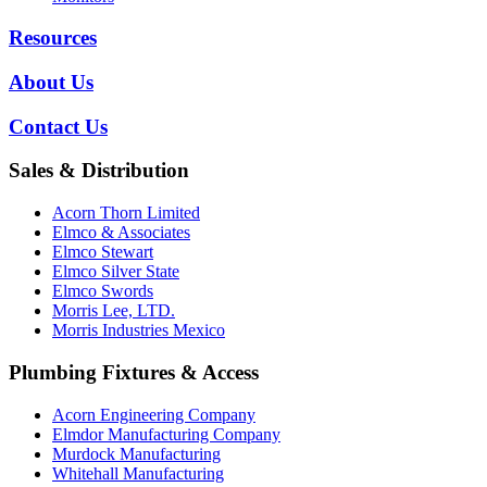
Resources
About Us
Contact Us
Sales & Distribution
Acorn Thorn Limited
Elmco & Associates
Elmco Stewart
Elmco Silver State
Elmco Swords
Morris Lee, LTD.
Morris Industries Mexico
Plumbing Fixtures & Access
Acorn Engineering Company
Elmdor Manufacturing Company
Murdock Manufacturing
Whitehall Manufacturing