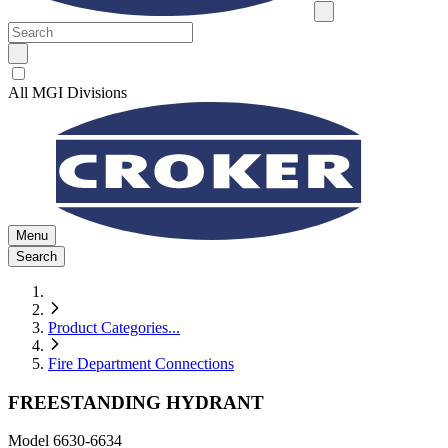
All MGI Divisions
Menu
Search
Product Categories
...
Fire Department Connections
FREESTANDING HYDRANT
Model
6630-6634