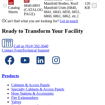
Manifold Bodies, Roof
126
6840-6893
Catalog
Manifold Units [6840,
KB
(CATALOG
Sheets
6841, 6843, 6850, 6851,
PAGE)
6860, 6861, 6862, etc.]
Can't find what you are looking for?
Get in touch
Ready to Transform Your Facility
Call us
(914) 592-3640
Contact Form
Technical Support
Products
Cabinets & Access Panels
Specialty Cabinets & Access Panels
Hose Stations & Accessories
Fire Extinguishers
Valves