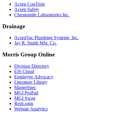
Acorn ConTrols
Acorn Safety
Chronomite Laboratories Inc.
Drainage
AcornVac Plumbing Systems, Inc.
Jay R. Smith Mfg. Co.
Morris Group Online
Division Directory
EIS Cloud
Employee Advocacy
Literature Library
MasterSpec
MGI ProPad
MGI Swag
RepLogin
Website Analytics