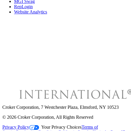
MGI Swag
RepLogin
Website Analytics
Croker Corporation
,
7 Westchester Plaza, Elmsford, NY 10523
©
2026
Croker Corporation
, All Rights Reserved
Privacy Policy
Your Privacy Choices
Terms of