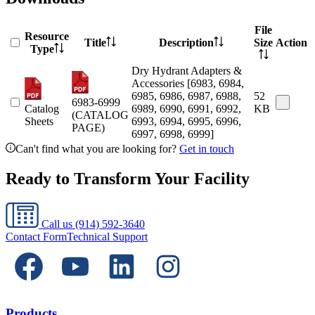
File
Resource
Title
Description
Size
Action
Type
Dry Hydrant Adapters &
Accessories [6983, 6984,
6985, 6986, 6987, 6988,
52
6983-6999
Catalog
6989, 6990, 6991, 6992,
KB
(CATALOG
Sheets
6993, 6994, 6995, 6996,
PAGE)
6997, 6998, 6999]
Can't find what you are looking for?
Get in touch
Ready to Transform Your Facility
Call us
(914) 592-3640
Contact Form
Technical Support
Products