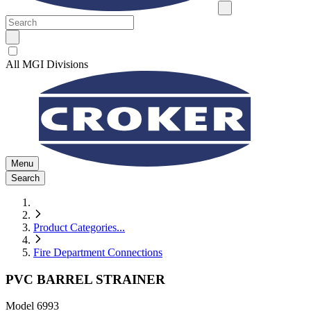
All MGI Divisions
Menu
Search
Product Categories
...
Fire Department Connections
PVC BARREL STRAINER
Model
6993