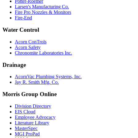
Potter-Roemer
Larsen's Manufacturing Co.
Fire Pro Nozzles & Monitors
Fire-End
Water Control
Acorn ConTrols
Acorn Safety
Chronomite Laboratories Inc.
Drainage
AcornVac Plumbing Systems, Inc.
Jay R. Smith Mfg. Co.
Morris Group Online
Division Directory
EIS Cloud
Employee Advocacy
Literature Library
MasterSpec
MGI ProPad