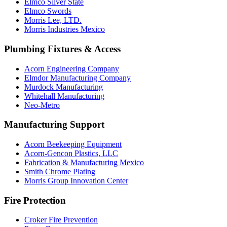
Elmco Silver State
Elmco Swords
Morris Lee, LTD.
Morris Industries Mexico
Plumbing Fixtures & Access
Acorn Engineering Company
Elmdor Manufacturing Company
Murdock Manufacturing
Whitehall Manufacturing
Neo-Metro
Manufacturing Support
Acorn Beekeeping Equipment
Acorn-Gencon Plastics, LLC
Fabrication & Manufacturing Mexico
Smith Chrome Plating
Morris Group Innovation Center
Fire Protection
Croker Fire Prevention