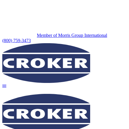
Member of Morris Group International
(800) 759-3473