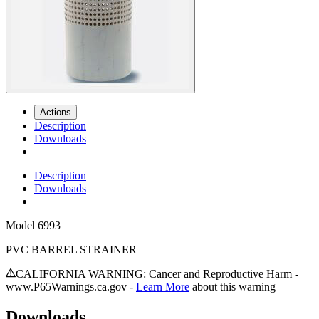
Actions
Description
Downloads
Description
Downloads
Model
6993
PVC BARREL STRAINER
CALIFORNIA WARNING: Cancer and Reproductive Harm -
www.P65Warnings.ca.gov -
Learn More
about this warning
Downloads