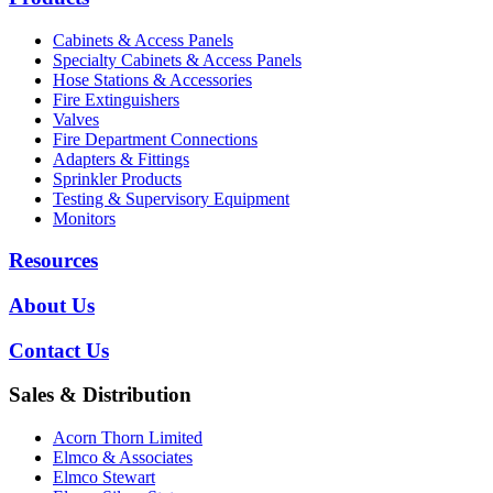
Cabinets & Access Panels
Specialty Cabinets & Access Panels
Hose Stations & Accessories
Fire Extinguishers
Valves
Fire Department Connections
Adapters & Fittings
Sprinkler Products
Testing & Supervisory Equipment
Monitors
Resources
About Us
Contact Us
Sales & Distribution
Acorn Thorn Limited
Elmco & Associates
Elmco Stewart