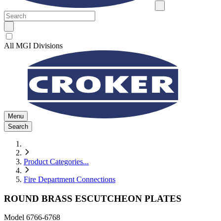
All MGI Divisions
Menu
Search
Product Categories
...
Fire Department Connections
ROUND BRASS ESCUTCHEON PLATES
Model
6766-6768