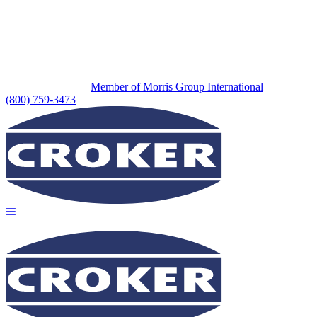
Member of Morris Group International
(800) 759-3473