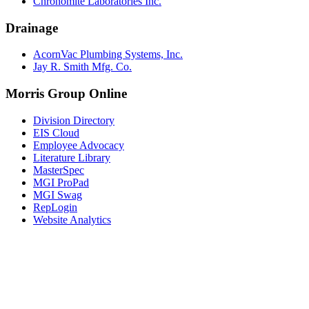
Chronomite Laboratories Inc.
Drainage
AcornVac Plumbing Systems, Inc.
Jay R. Smith Mfg. Co.
Morris Group Online
Division Directory
EIS Cloud
Employee Advocacy
Literature Library
MasterSpec
MGI ProPad
MGI Swag
RepLogin
Website Analytics