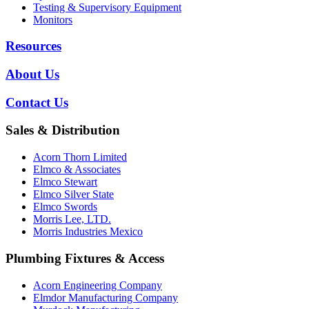
Testing & Supervisory Equipment
Monitors
Resources
About Us
Contact Us
Sales & Distribution
Acorn Thorn Limited
Elmco & Associates
Elmco Stewart
Elmco Silver State
Elmco Swords
Morris Lee, LTD.
Morris Industries Mexico
Plumbing Fixtures & Access
Acorn Engineering Company
Elmdor Manufacturing Company