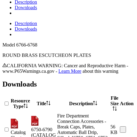
Description
Downloads
Description
Downloads
Model
6766-6768
ROUND BRASS ESCUTCHEON PLATES
CALIFORNIA WARNING: Cancer and Reproductive Harm -
www.P65Warnings.ca.gov -
Learn More
about this warning
Downloads
File
Resource
Title
Description
Size
Action
Type
Fire Department
Connection Accessories -
Break Caps, Plates,
56
6750-6790
Catalog
Automatic Ball Drip,
KB
(CATALOG