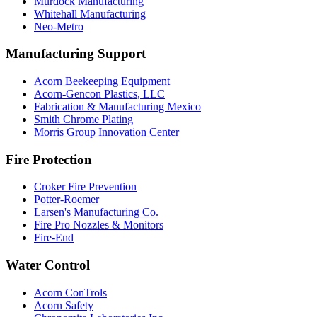
Murdock Manufacturing
Whitehall Manufacturing
Neo-Metro
Manufacturing Support
Acorn Beekeeping Equipment
Acorn-Gencon Plastics, LLC
Fabrication & Manufacturing Mexico
Smith Chrome Plating
Morris Group Innovation Center
Fire Protection
Croker Fire Prevention
Potter-Roemer
Larsen's Manufacturing Co.
Fire Pro Nozzles & Monitors
Fire-End
Water Control
Acorn ConTrols
Acorn Safety