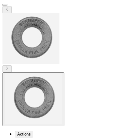
Actions