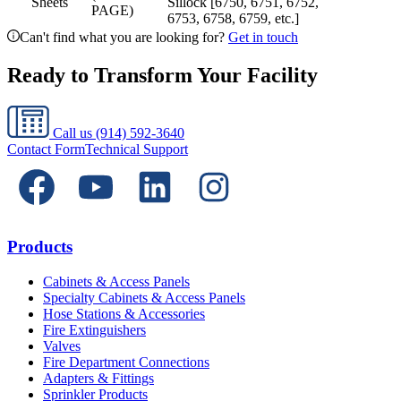
Sheets
Sillock [6750, 6751, 6752,
PAGE)
6753, 6758, 6759, etc.]
Can't find what you are looking for?
Get in touch
Ready to Transform Your Facility
Call us
(914) 592-3640
Contact Form
Technical Support
Products
Cabinets & Access Panels
Specialty Cabinets & Access Panels
Hose Stations & Accessories
Fire Extinguishers
Valves
Fire Department Connections
Adapters & Fittings
Sprinkler Products