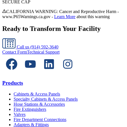
SECURE CAP
CALIFORNIA WARNING: Cancer and Reproductive Harm -
www.P65Warnings.ca.gov -
Learn More
about this warning
Ready to Transform Your Facility
Call us
(914) 592-3640
Contact Form
Technical Support
Products
Cabinets & Access Panels
Specialty Cabinets & Access Panels
Hose Stations & Accessories
Fire Extinguishers
Valves
Fire Department Connections
Adapters & Fittings