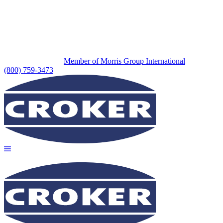
Member of Morris Group International
(800) 759-3473