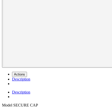
Actions
Description
Description
Model
SECURE CAP