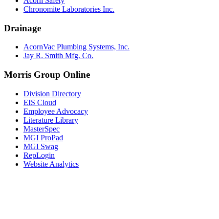
Acorn Safety
Chronomite Laboratories Inc.
Drainage
AcornVac Plumbing Systems, Inc.
Jay R. Smith Mfg. Co.
Morris Group Online
Division Directory
EIS Cloud
Employee Advocacy
Literature Library
MasterSpec
MGI ProPad
MGI Swag
RepLogin
Website Analytics