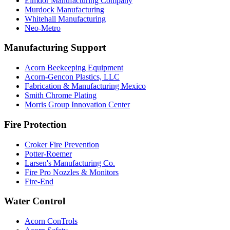
Elmdor Manufacturing Company
Murdock Manufacturing
Whitehall Manufacturing
Neo-Metro
Manufacturing Support
Acorn Beekeeping Equipment
Acorn-Gencon Plastics, LLC
Fabrication & Manufacturing Mexico
Smith Chrome Plating
Morris Group Innovation Center
Fire Protection
Croker Fire Prevention
Potter-Roemer
Larsen's Manufacturing Co.
Fire Pro Nozzles & Monitors
Fire-End
Water Control
Acorn ConTrols