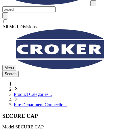
All MGI Divisions
Menu
Search
Product Categories
...
Fire Department Connections
SECURE CAP
Model
SECURE CAP