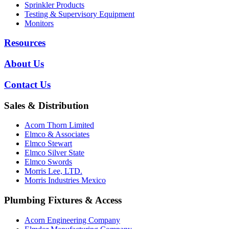
Sprinkler Products
Testing & Supervisory Equipment
Monitors
Resources
About Us
Contact Us
Sales & Distribution
Acorn Thorn Limited
Elmco & Associates
Elmco Stewart
Elmco Silver State
Elmco Swords
Morris Lee, LTD.
Morris Industries Mexico
Plumbing Fixtures & Access
Acorn Engineering Company