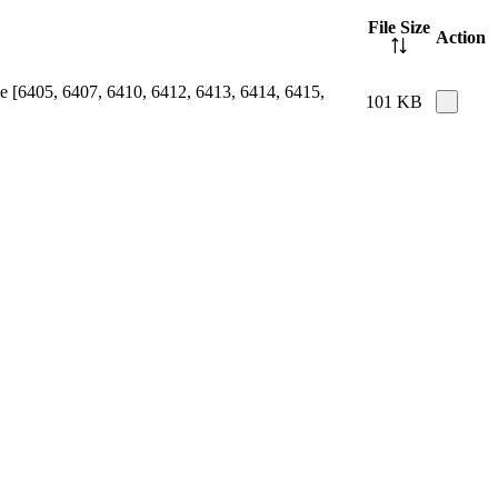
File Size
Action
e [6405, 6407, 6410, 6412, 6413, 6414, 6415,
101 KB