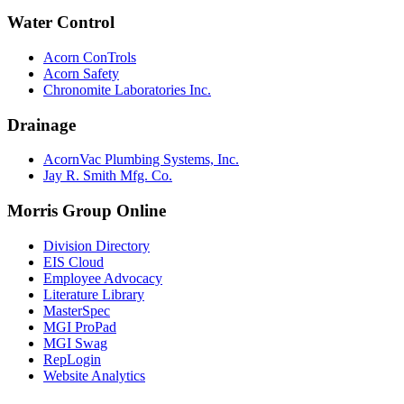
Water Control
Acorn ConTrols
Acorn Safety
Chronomite Laboratories Inc.
Drainage
AcornVac Plumbing Systems, Inc.
Jay R. Smith Mfg. Co.
Morris Group Online
Division Directory
EIS Cloud
Employee Advocacy
Literature Library
MasterSpec
MGI ProPad
MGI Swag
RepLogin
Website Analytics