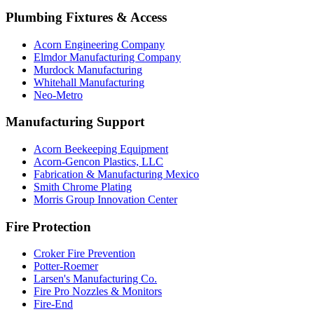
Plumbing Fixtures & Access
Acorn Engineering Company
Elmdor Manufacturing Company
Murdock Manufacturing
Whitehall Manufacturing
Neo-Metro
Manufacturing Support
Acorn Beekeeping Equipment
Acorn-Gencon Plastics, LLC
Fabrication & Manufacturing Mexico
Smith Chrome Plating
Morris Group Innovation Center
Fire Protection
Croker Fire Prevention
Potter-Roemer
Larsen's Manufacturing Co.
Fire Pro Nozzles & Monitors
Fire-End