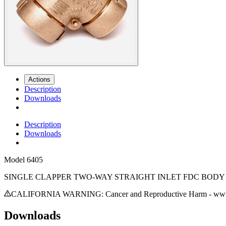
Actions
Description
Downloads
Description
Downloads
Model
6405
SINGLE CLAPPER TWO-WAY STRAIGHT INLET FDC BODY 
CALIFORNIA WARNING: Cancer and Reproductive Harm - www.
Downloads