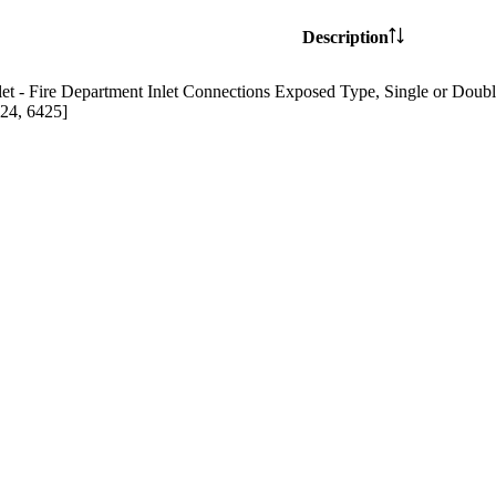
Description
t - Fire Department Inlet Connections Exposed Type, Single or Doubl
24, 6425]