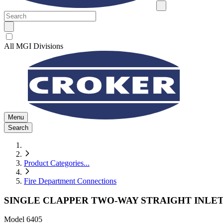
All MGI Divisions
Menu
Search
Product Categories
...
Fire Department Connections
SINGLE CLAPPER TWO-WAY STRAIGHT INLET
Model
6405