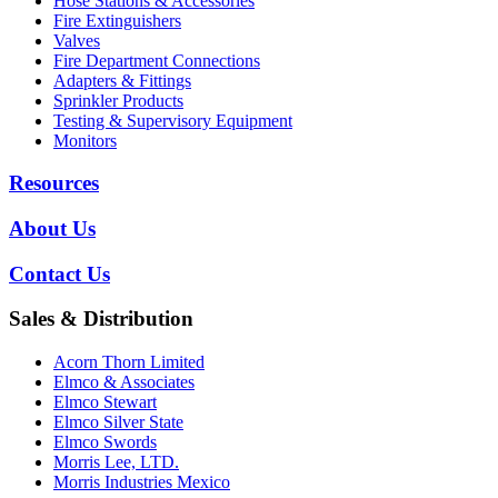
Hose Stations & Accessories
Fire Extinguishers
Valves
Fire Department Connections
Adapters & Fittings
Sprinkler Products
Testing & Supervisory Equipment
Monitors
Resources
About Us
Contact Us
Sales & Distribution
Acorn Thorn Limited
Elmco & Associates
Elmco Stewart
Elmco Silver State
Elmco Swords
Morris Lee, LTD.
Morris Industries Mexico