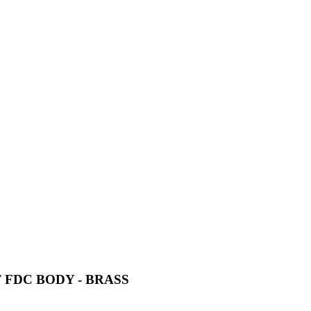
 FDC BODY - BRASS