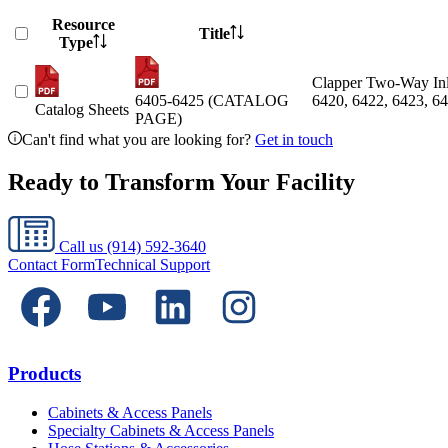
Resource
Title
Type
Clapper Two-Way Inle
6405-6425 (CATALOG
6420, 6422, 6423, 64
Catalog Sheets
PAGE)
Can't find what you are looking for?
Get in touch
Ready to Transform Your Facility
Call us
(914) 592-3640
Contact Form
Technical Support
Products
Cabinets & Access Panels
Specialty Cabinets & Access Panels