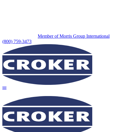
Member of Morris Group International
(800) 759-3473