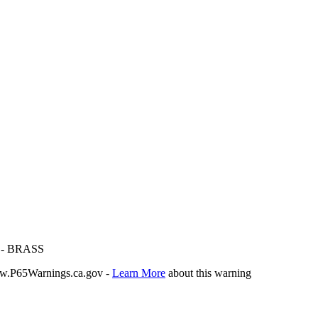
- BRASS
P65Warnings.ca.gov -
Learn More
about this warning