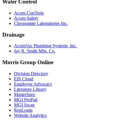
Water Control
Acorn ConTrols
Acorn Safety
Chronomite Laboratories Inc.
Drainage
AcornVac Plumbing Systems, Inc.
Jay R. Smith Mfg. Co.
Morris Group Online
Division Directory
EIS Cloud
Employee Advocacy
Literature Library
MasterSpec
MGI ProPad
MGI Swag
RepLogin
Website Analytics