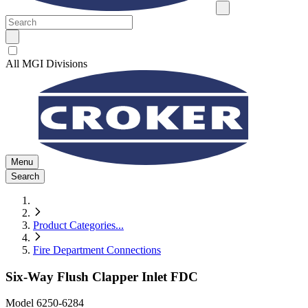
All MGI Divisions
Menu
Search
Product Categories
...
Fire Department Connections
Six-Way Flush Clapper Inlet FDC
Model
6250-6284