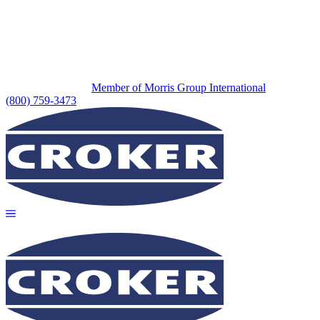
Member of Morris Group International
(800) 759-3473