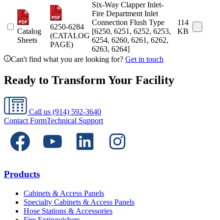
Six-Way Clapper Inlet-
Fire Department Inlet
Connection Flush Type
114
6250-6284
Catalog
[6250, 6251, 6252, 6253,
KB
(CATALOG
Sheets
6254, 6260, 6261, 6262,
PAGE)
6263, 6264]
Can't find what you are looking for?
Get in touch
Ready to Transform Your Facility
Call us
(914) 592-3640
Contact Form
Technical Support
Products
Cabinets & Access Panels
Specialty Cabinets & Access Panels
Hose Stations & Accessories
Fire Extinguishers