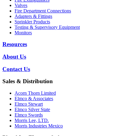
Valves
Fire Department Connections
Adapters & Fittings
Sprinkler Products
Testing & Supervisory Equipment
Monitors
Resources
About Us
Contact Us
Sales & Distribution
Acorn Thorn Limited
Elmco & Associates
Elmco Stewart
Elmco Silver State
Elmco Swords
Morris Lee, LTD.
Morris Industries Mexico