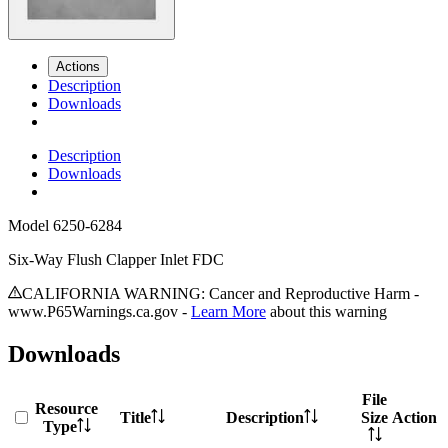
Actions
Description
Downloads
Description
Downloads
Model
6250-6284
Six-Way Flush Clapper Inlet FDC
CALIFORNIA WARNING: Cancer and Reproductive Harm -
www.P65Warnings.ca.gov -
Learn More
about this warning
Downloads
File
Resource
Title
Description
Size
Action
Type