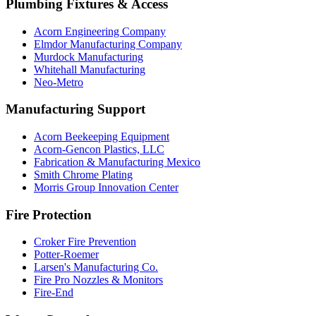
Plumbing Fixtures & Access
Acorn Engineering Company
Elmdor Manufacturing Company
Murdock Manufacturing
Whitehall Manufacturing
Neo-Metro
Manufacturing Support
Acorn Beekeeping Equipment
Acorn-Gencon Plastics, LLC
Fabrication & Manufacturing Mexico
Smith Chrome Plating
Morris Group Innovation Center
Fire Protection
Croker Fire Prevention
Potter-Roemer
Larsen's Manufacturing Co.
Fire Pro Nozzles & Monitors
Fire-End