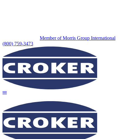
Member of Morris Group International
(800) 759-3473