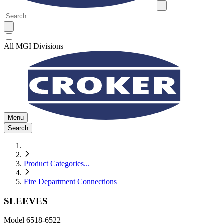
All MGI Divisions
Menu
Search
Product Categories
...
Fire Department Connections
SLEEVES
Model
6518-6522