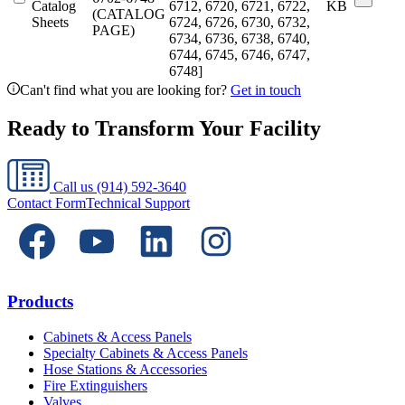
Catalog
6712, 6720, 6721, 6722,
KB
(CATALOG
Sheets
6724, 6726, 6730, 6732,
PAGE)
6734, 6736, 6738, 6740,
6744, 6745, 6746, 6747,
6748]
Can't find what you are looking for?
Get in touch
Ready to Transform Your Facility
Call us
(914) 592-3640
Contact Form
Technical Support
Products
Cabinets & Access Panels
Specialty Cabinets & Access Panels
Hose Stations & Accessories
Fire Extinguishers
Valves