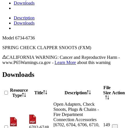
Downloads
Description
Downloads
Model
6734-6736
SPRING CHECK CLAPPER SNOOTS (FXM)
CALIFORNIA WARNING: Cancer and Reproductive Harm -
www.P65Warnings.ca.gov -
Learn More
about this warning
Downloads
File
Resource
Title
Description
Size
Action
Type
Open Adapters, Check
Snoots, Plugs & Chains -
Fire Department
Connection Accessories
[6702, 6704, 6706, 6710,
149
6702-6748