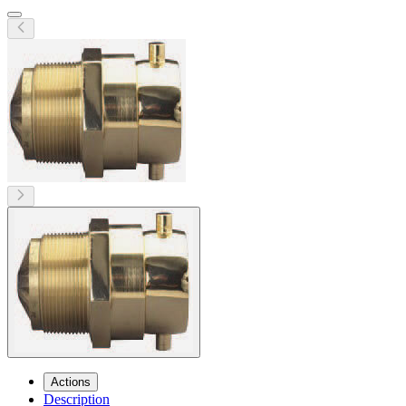
Actions
Description