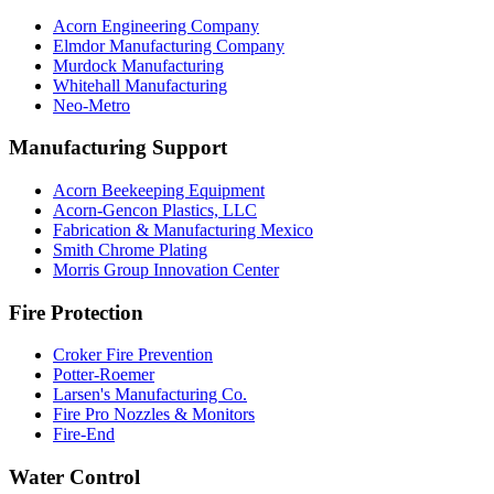
Acorn Engineering Company
Elmdor Manufacturing Company
Murdock Manufacturing
Whitehall Manufacturing
Neo-Metro
Manufacturing Support
Acorn Beekeeping Equipment
Acorn-Gencon Plastics, LLC
Fabrication & Manufacturing Mexico
Smith Chrome Plating
Morris Group Innovation Center
Fire Protection
Croker Fire Prevention
Potter-Roemer
Larsen's Manufacturing Co.
Fire Pro Nozzles & Monitors
Fire-End
Water Control