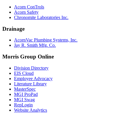
Acorn ConTrols
Acorn Safety
Chronomite Laboratories Inc.
Drainage
AcornVac Plumbing Systems, Inc.
Jay R. Smith Mfg. Co.
Morris Group Online
Division Directory
EIS Cloud
Employee Advocacy
Literature Library
MasterSpec
MGI ProPad
MGI Swag
RepLogin
Website Analytics