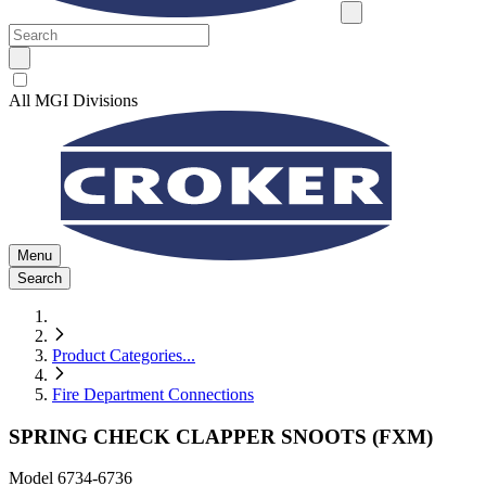
All MGI Divisions
Menu
Search
Product Categories
...
Fire Department Connections
SPRING CHECK CLAPPER SNOOTS (FXM)
Model
6734-6736