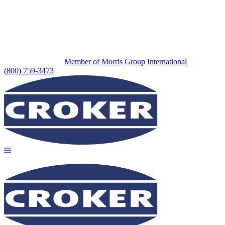
Member of Morris Group International
(800) 759-3473