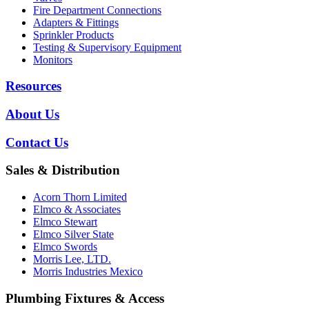
Fire Department Connections
Adapters & Fittings
Sprinkler Products
Testing & Supervisory Equipment
Monitors
Resources
About Us
Contact Us
Sales & Distribution
Acorn Thorn Limited
Elmco & Associates
Elmco Stewart
Elmco Silver State
Elmco Swords
Morris Lee, LTD.
Morris Industries Mexico
Plumbing Fixtures & Access