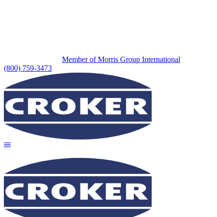
Member of Morris Group International
(800) 759-3473