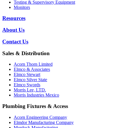
Testing & Supervisory Equipment
Monitors
Resources
About Us
Contact Us
Sales & Distribution
Acorn Thorn Limited
Elmco & Associates
Elmco Stewart
Elmco Silver State
Elmco Swords
Morris Lee, LTD.
Morris Industries Mexico
Plumbing Fixtures & Access
Acorn Engineering Company
Elmdor Manufacturing Company
Murdock Manufacturing