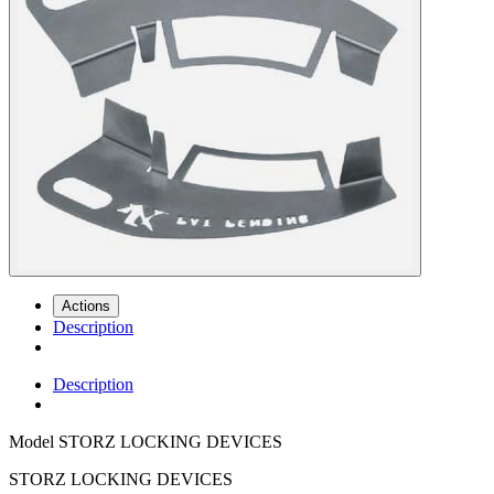
Actions
Description
Description
Model
STORZ LOCKING DEVICES
STORZ LOCKING DEVICES