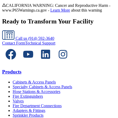
CALIFORNIA WARNING: Cancer and Reproductive Harm -
www.P65Warnings.ca.gov -
Learn More
about this warning
Ready to Transform Your Facility
Call us
(914) 592-3640
Contact Form
Technical Support
Products
Cabinets & Access Panels
Specialty Cabinets & Access Panels
Hose Stations & Accessories
Fire Extinguishers
Valves
Fire Department Connections
Adapters & Fittings
Sprinkler Products