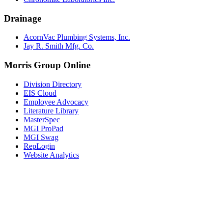
Drainage
AcornVac Plumbing Systems, Inc.
Jay R. Smith Mfg. Co.
Morris Group Online
Division Directory
EIS Cloud
Employee Advocacy
Literature Library
MasterSpec
MGI ProPad
MGI Swag
RepLogin
Website Analytics