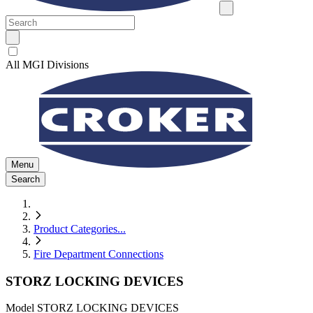
All MGI Divisions
Menu
Search
Product Categories
...
Fire Department Connections
STORZ LOCKING DEVICES
Model
STORZ LOCKING DEVICES