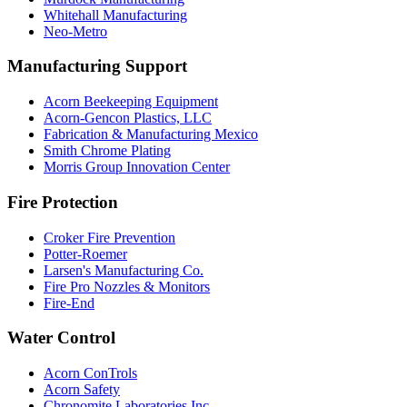
Whitehall Manufacturing
Neo-Metro
Manufacturing Support
Acorn Beekeeping Equipment
Acorn-Gencon Plastics, LLC
Fabrication & Manufacturing Mexico
Smith Chrome Plating
Morris Group Innovation Center
Fire Protection
Croker Fire Prevention
Potter-Roemer
Larsen's Manufacturing Co.
Fire Pro Nozzles & Monitors
Fire-End
Water Control
Acorn ConTrols
Acorn Safety
Chronomite Laboratories Inc.