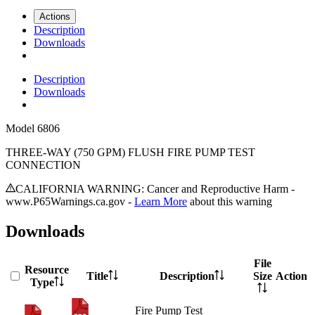
Actions
Description
Downloads
Description
Downloads
Model
6806
THREE-WAY (750 GPM) FLUSH FIRE PUMP TEST
CONNECTION
CALIFORNIA WARNING: Cancer and Reproductive Harm -
www.P65Warnings.ca.gov -
Learn More
about this warning
Downloads
File
Resource
Title
Description
Size
Action
Type
Fire Pump Test