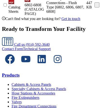
Connections - Flush
447
6802-6808
Catalog
Type [6802, 6806, 6807,
KB
(CATALOG
Sheets
6808]
PAGE)
Can't find what you are looking for?
Get in touch
Ready to Transform Your Facility
Call us
(914) 592-3640
Contact Form
Technical Support
Products
Cabinets & Access Panels
Specialty Cabinets & Access Panels
Hose Stations & Accessories
Fire Extinguishers
Valves
Fire Department Connections