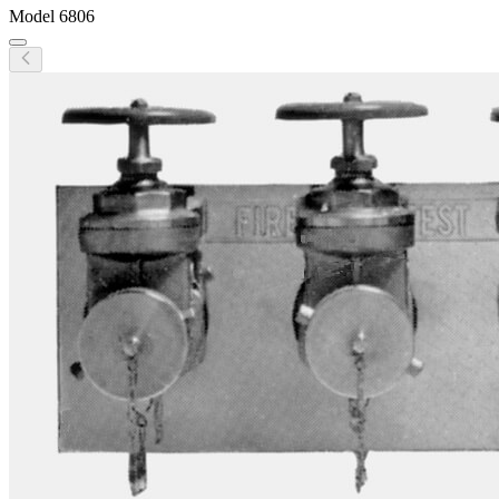
Model
6806