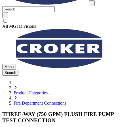
All MGI Divisions
Menu
Search
Product Categories
...
Fire Department Connections
THREE-WAY (750 GPM) FLUSH FIRE PUMP
TEST CONNECTION