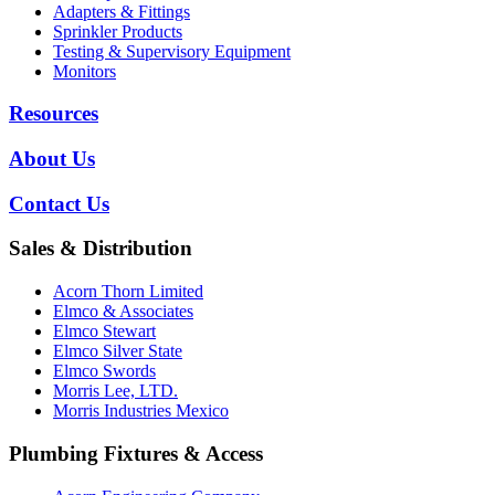
Adapters & Fittings
Sprinkler Products
Testing & Supervisory Equipment
Monitors
Resources
About Us
Contact Us
Sales & Distribution
Acorn Thorn Limited
Elmco & Associates
Elmco Stewart
Elmco Silver State
Elmco Swords
Morris Lee, LTD.
Morris Industries Mexico
Plumbing Fixtures & Access