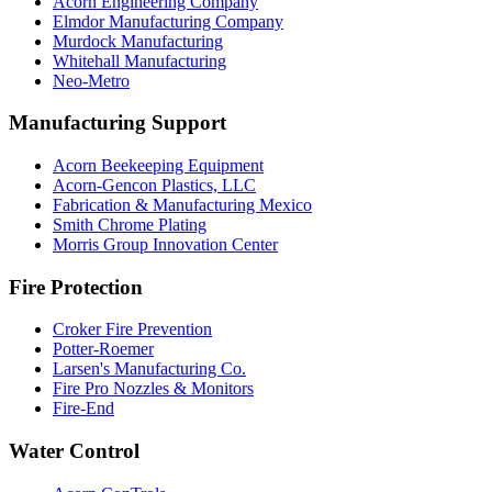
Acorn Engineering Company
Elmdor Manufacturing Company
Murdock Manufacturing
Whitehall Manufacturing
Neo-Metro
Manufacturing Support
Acorn Beekeeping Equipment
Acorn-Gencon Plastics, LLC
Fabrication & Manufacturing Mexico
Smith Chrome Plating
Morris Group Innovation Center
Fire Protection
Croker Fire Prevention
Potter-Roemer
Larsen's Manufacturing Co.
Fire Pro Nozzles & Monitors
Fire-End
Water Control