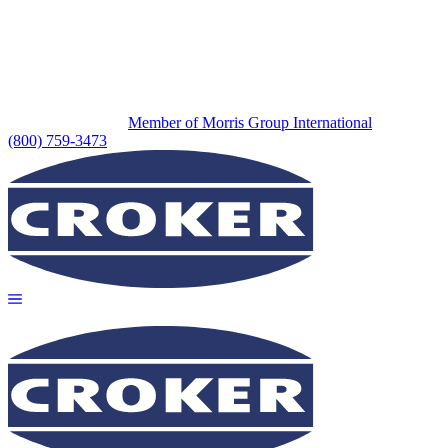
Member of Morris Group International
(800) 759-3473