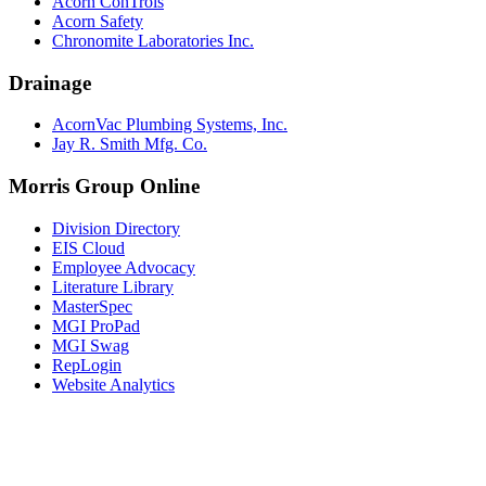
Acorn ConTrols
Acorn Safety
Chronomite Laboratories Inc.
Drainage
AcornVac Plumbing Systems, Inc.
Jay R. Smith Mfg. Co.
Morris Group Online
Division Directory
EIS Cloud
Employee Advocacy
Literature Library
MasterSpec
MGI ProPad
MGI Swag
RepLogin
Website Analytics