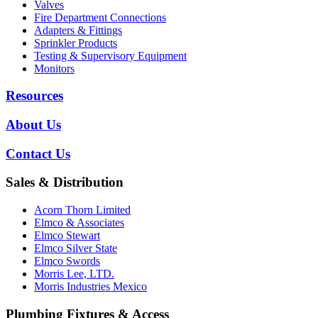
Valves
Fire Department Connections
Adapters & Fittings
Sprinkler Products
Testing & Supervisory Equipment
Monitors
Resources
About Us
Contact Us
Sales & Distribution
Acorn Thorn Limited
Elmco & Associates
Elmco Stewart
Elmco Silver State
Elmco Swords
Morris Lee, LTD.
Morris Industries Mexico
Plumbing Fixtures & Access