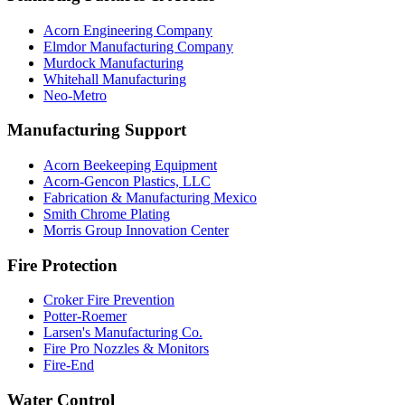
Acorn Engineering Company
Elmdor Manufacturing Company
Murdock Manufacturing
Whitehall Manufacturing
Neo-Metro
Manufacturing Support
Acorn Beekeeping Equipment
Acorn-Gencon Plastics, LLC
Fabrication & Manufacturing Mexico
Smith Chrome Plating
Morris Group Innovation Center
Fire Protection
Croker Fire Prevention
Potter-Roemer
Larsen's Manufacturing Co.
Fire Pro Nozzles & Monitors
Fire-End
Water Control