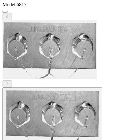
Model
6817