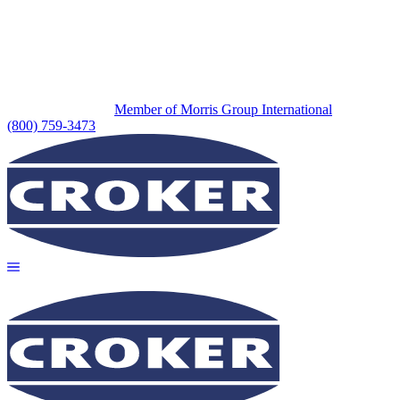
Member of Morris Group International
(800) 759-3473