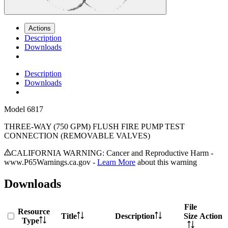
Actions
Description
Downloads
Description
Downloads
Model
6817
THREE-WAY (750 GPM) FLUSH FIRE PUMP TEST
CONNECTION (REMOVABLE VALVES)
CALIFORNIA WARNING: Cancer and Reproductive Harm -
www.P65Warnings.ca.gov -
Learn More
about this warning
Downloads
File
Resource
Title
Description
Size
Action
Type