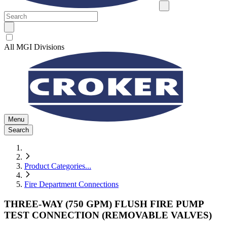
All MGI Divisions
Menu
Search
Product Categories
...
Fire Department Connections
THREE-WAY (750 GPM) FLUSH FIRE PUMP
TEST CONNECTION (REMOVABLE VALVES)