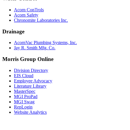
Acorn ConTrols
Acorn Safety
Chronomite Laboratories Inc.
Drainage
AcornVac Plumbing Systems, Inc.
Jay R. Smith Mfg. Co.
Morris Group Online
Division Directory
EIS Cloud
Employee Advocacy
Literature Library
MasterSpec
MGI ProPad
MGI Swag
RepLogin
Website Analytics