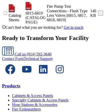
Fire Pump Test
Connections - Flush Type
146
6815-6819
Catalog
Less Valves [6815, 6817,
KB
(CATALOG
Sheets
6818, 6819]
PAGE)
Can't find what you are looking for?
Get in touch
Ready to Transform Your Facility
Call us
(914) 592-3640
Contact Form
Technical Support
Products
Cabinets & Access Panels
Specialty Cabinets & Access Panels
Hose Stations & Accessories
Fire Extinguishers