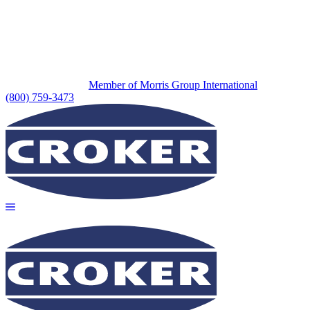
Member of Morris Group International
(800) 759-3473