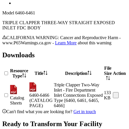
Model
6460-6461
TRIPLE CLAPPER THREE-WAY STRAIGHT EXPOSED
INLET FDC BODY
CALIFORNIA WARNING: Cancer and Reproductive Harm -
www.P65Warnings.ca.gov -
Learn More
about this warning
Downloads
File
Resource
Title
Description
Size
Action
Type
Triple Clapper Two-Way
Inlet - Fire Department
133
6460-6466
Inlet Connections Exposed
Catalog
KB
(CATALOG
Type [6460, 6461, 6465,
Sheets
PAGE)
6466]
Can't find what you are looking for?
Get in touch
Ready to Transform Your Facility