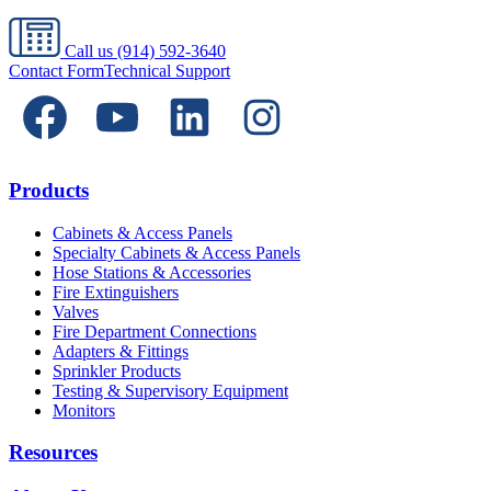
Call us
(914) 592-3640
Contact Form
Technical Support
Products
Cabinets & Access Panels
Specialty Cabinets & Access Panels
Hose Stations & Accessories
Fire Extinguishers
Valves
Fire Department Connections
Adapters & Fittings
Sprinkler Products
Testing & Supervisory Equipment
Monitors
Resources