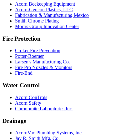
Acorn Beekeeping Equipment
Acorn-Gencon Plastics, LLC
Fabrication & Manufacturing Mexico
Smith Chrome Plating
Morris Group Innovation Center
Fire Protection
Croker Fire Prevention
Potter-Roemer
Larsen's Manufacturing Co.
Fire Pro Nozzles & Monitors
Fire-End
Water Control
Acorn ConTrols
Acorn Safety
Chronomite Laboratories Inc.
Drainage
AcornVac Plumbing Systems, Inc.
Jay R. Smith Mfg. Co.