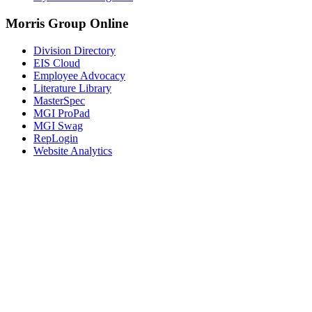
Morris Group Online
Division Directory
EIS Cloud
Employee Advocacy
Literature Library
MasterSpec
MGI ProPad
MGI Swag
RepLogin
Website Analytics