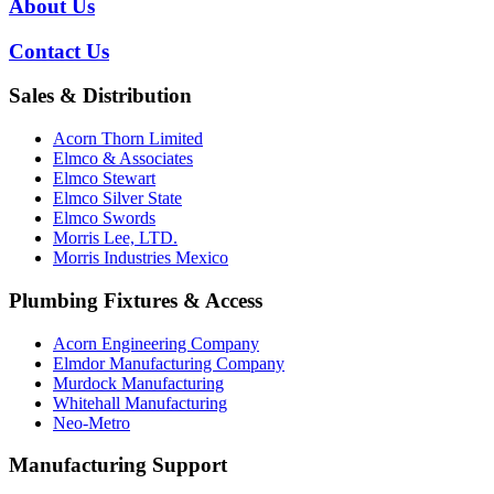
About Us
Contact Us
Sales & Distribution
Acorn Thorn Limited
Elmco & Associates
Elmco Stewart
Elmco Silver State
Elmco Swords
Morris Lee, LTD.
Morris Industries Mexico
Plumbing Fixtures & Access
Acorn Engineering Company
Elmdor Manufacturing Company
Murdock Manufacturing
Whitehall Manufacturing
Neo-Metro
Manufacturing Support