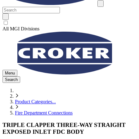
All MGI Divisions
Menu
Search
Product Categories
...
Fire Department Connections
TRIPLE CLAPPER THREE-WAY STRAIGHT
EXPOSED INLET FDC BODY