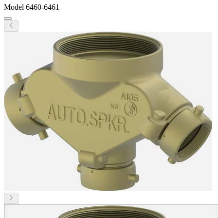
Model
6460-6461