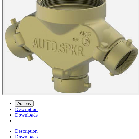
Actions
Description
Downloads
Description
Downloads