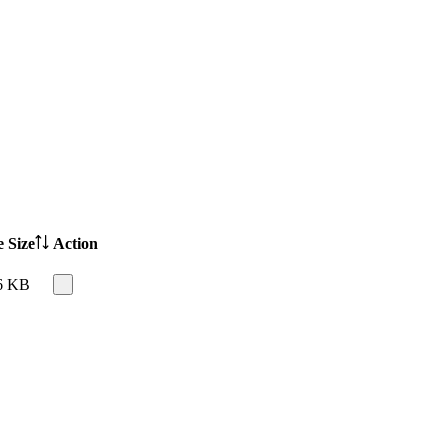
e Size
Action
6 KB