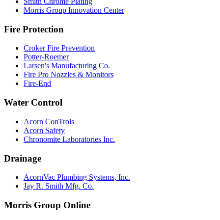
Smith Chrome Plating
Morris Group Innovation Center
Fire Protection
Croker Fire Prevention
Potter-Roemer
Larsen's Manufacturing Co.
Fire Pro Nozzles & Monitors
Fire-End
Water Control
Acorn ConTrols
Acorn Safety
Chronomite Laboratories Inc.
Drainage
AcornVac Plumbing Systems, Inc.
Jay R. Smith Mfg. Co.
Morris Group Online