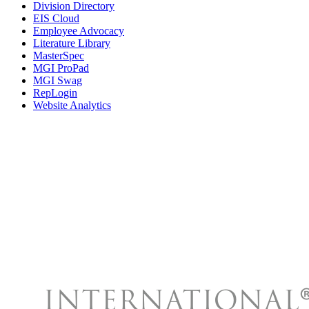
Division Directory
EIS Cloud
Employee Advocacy
Literature Library
MasterSpec
MGI ProPad
MGI Swag
RepLogin
Website Analytics