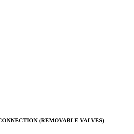
T CONNECTION (REMOVABLE VALVES)