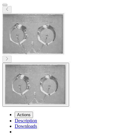
Actions
Description
Downloads