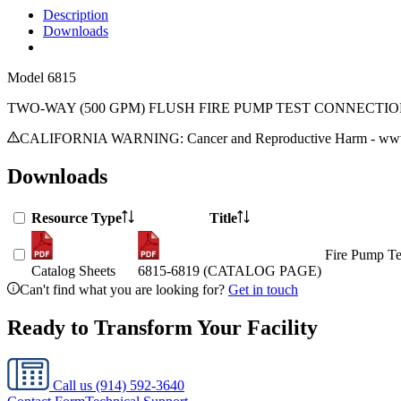
Description
Downloads
Model
6815
TWO-WAY (500 GPM) FLUSH FIRE PUMP TEST CONNECTI
CALIFORNIA WARNING: Cancer and Reproductive Harm - www.
Downloads
Resource Type
Title
Fire Pump Te
Catalog Sheets
6815-6819 (CATALOG PAGE)
Can't find what you are looking for?
Get in touch
Ready to Transform Your Facility
Call us
(914) 592-3640