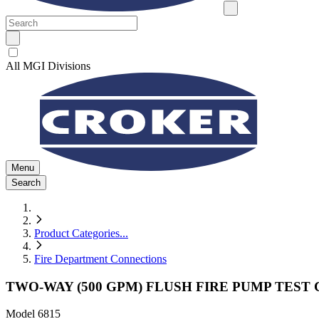
All MGI Divisions
Menu
Search
Product Categories
...
Fire Department Connections
TWO-WAY (500 GPM) FLUSH FIRE PUMP TES
Model
6815