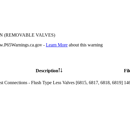
ON (REMOVABLE VALVES)
P65Warnings.ca.gov -
Learn More
about this warning
Description
Fil
st Connections - Flush Type Less Valves [6815, 6817, 6818, 6819]
14