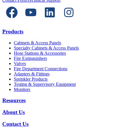
Contact Form
Technical Support
Products
Cabinets & Access Panels
Specialty Cabinets & Access Panels
Hose Stations & Accessories
Fire Extinguishers
Valves
Fire Department Connections
Adapters & Fittings
Sprinkler Products
Testing & Supervisory Equipment
Monitors
Resources
About Us
Contact Us