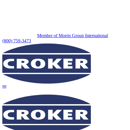
Member of Morris Group International
(800) 759-3473