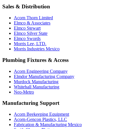
Sales & Distribution
Acorn Thorn Limited
Elmco & Associates
Elmco Stewart
Elmco Silver State
Elmco Swords
Morris Lee, LTD.
Morris Industries Mexico
Plumbing Fixtures & Access
Acorn Engineering Company
Elmdor Manufacturing Company
Murdock Manufacturing
Whitehall Manufacturing
Neo-Metro
Manufacturing Support
Acorn Beekeeping Equipment
Acorn-Gencon Plastics, LLC
Fabrication & Manufacturing Mexico