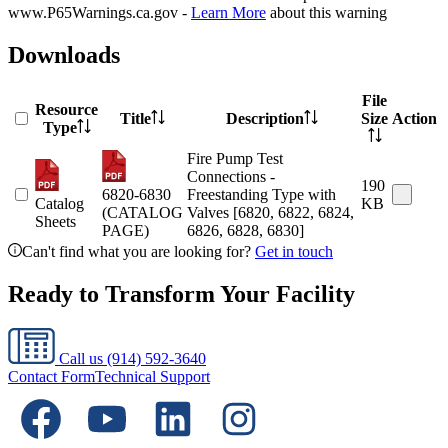
www.P65Warnings.ca.gov -
Learn More
about this warning
Downloads
File
Resource
Title
Description
Size
Action
Type
Fire Pump Test
Connections -
190
6820-6830
Freestanding Type with
Catalog
KB
(CATALOG
Valves [6820, 6822, 6824,
Sheets
PAGE)
6826, 6828, 6830]
Can't find what you are looking for?
Get in touch
Ready to Transform Your Facility
Call us
(914) 592-3640
Contact Form
Technical Support