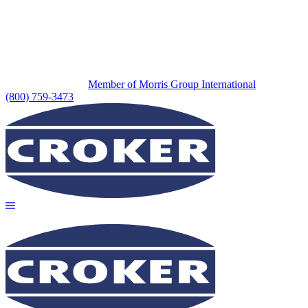
Member of Morris Group International
(800) 759-3473