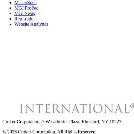
MasterSpec
MGI ProPad
MGI Swag
RepLogin
Website Analytics
Croker Corporation
,
7 Westchester Plaza, Elmsford, NY 10523
©
2026
Croker Corporation
, All Rights Reserved