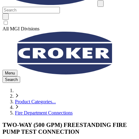
All MGI Divisions
Menu
Search
Product Categories
...
Fire Department Connections
TWO-WAY (500 GPM) FREESTANDING FIRE
PUMP TEST CONNECTION