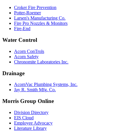
Croker Fire Prevention
Potter-Roemer
Larsen's Manufacturing Co.
Fire Pro Nozzles & Monitors
Fire-End
Water Control
Acorn ConTrols
Acorn Safety
Chronomite Laboratories Inc.
Drainage
AcornVac Plumbing Systems, Inc.
Jay R. Smith Mfg. Co.
Morris Group Online
Division Directory
EIS Cloud
Employee Advocacy
Literature Library