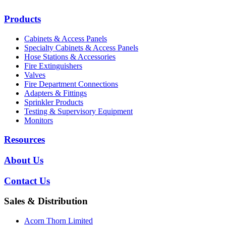
Products
Cabinets & Access Panels
Specialty Cabinets & Access Panels
Hose Stations & Accessories
Fire Extinguishers
Valves
Fire Department Connections
Adapters & Fittings
Sprinkler Products
Testing & Supervisory Equipment
Monitors
Resources
About Us
Contact Us
Sales & Distribution
Acorn Thorn Limited