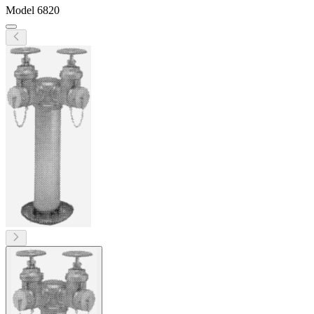
Model
6820