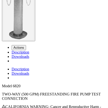
Actions
Description
Downloads
Description
Downloads
Model
6820
TWO-WAY (500 GPM) FREESTANDING FIRE PUMP TEST
CONNECTION
CALIFORNIA WARNING: Cancer and Reproductive Harm -