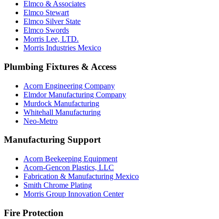
Elmco & Associates
Elmco Stewart
Elmco Silver State
Elmco Swords
Morris Lee, LTD.
Morris Industries Mexico
Plumbing Fixtures & Access
Acorn Engineering Company
Elmdor Manufacturing Company
Murdock Manufacturing
Whitehall Manufacturing
Neo-Metro
Manufacturing Support
Acorn Beekeeping Equipment
Acorn-Gencon Plastics, LLC
Fabrication & Manufacturing Mexico
Smith Chrome Plating
Morris Group Innovation Center
Fire Protection