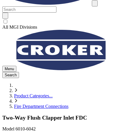
All MGI Divisions
Menu
Search
Product Categories
...
Fire Department Connections
Two-Way Flush Clapper Inlet FDC
Model
6010-6042