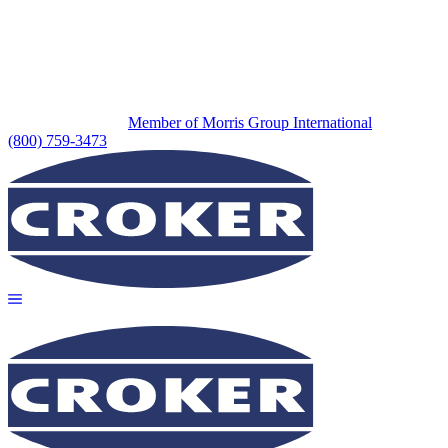
Member of Morris Group International
(800) 759-3473