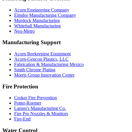
Acorn Engineering Company
Elmdor Manufacturing Company
Murdock Manufacturing
Whitehall Manufacturing
Neo-Metro
Manufacturing Support
Acorn Beekeeping Equipment
Acorn-Gencon Plastics, LLC
Fabrication & Manufacturing Mexico
Smith Chrome Plating
Morris Group Innovation Center
Fire Protection
Croker Fire Prevention
Potter-Roemer
Larsen's Manufacturing Co.
Fire Pro Nozzles & Monitors
Fire-End
Water Control