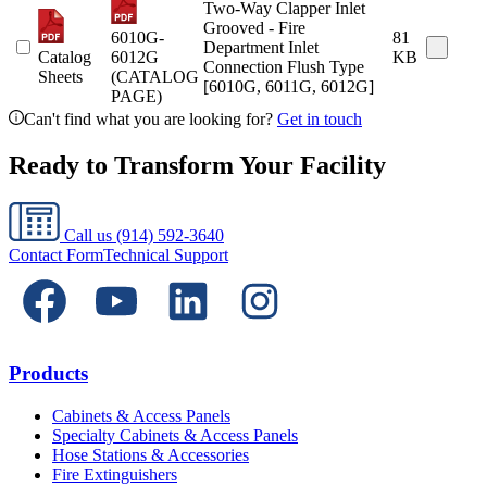
Two-Way Clapper Inlet
Grooved - Fire
6010G-
81
Department Inlet
Catalog
6012G
KB
Connection Flush Type
Sheets
(CATALOG
[6010G, 6011G, 6012G]
PAGE)
Can't find what you are looking for?
Get in touch
Ready to Transform Your Facility
Call us
(914) 592-3640
Contact Form
Technical Support
Products
Cabinets & Access Panels
Specialty Cabinets & Access Panels
Hose Stations & Accessories
Fire Extinguishers