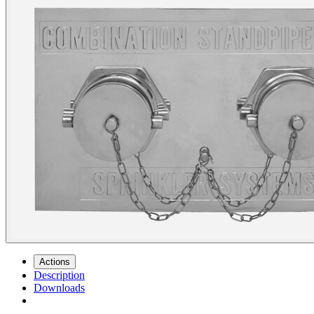
Actions
Description
Downloads