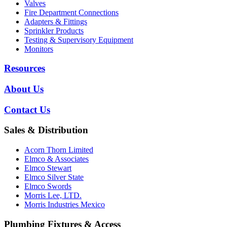
Valves
Fire Department Connections
Adapters & Fittings
Sprinkler Products
Testing & Supervisory Equipment
Monitors
Resources
About Us
Contact Us
Sales & Distribution
Acorn Thorn Limited
Elmco & Associates
Elmco Stewart
Elmco Silver State
Elmco Swords
Morris Lee, LTD.
Morris Industries Mexico
Plumbing Fixtures & Access