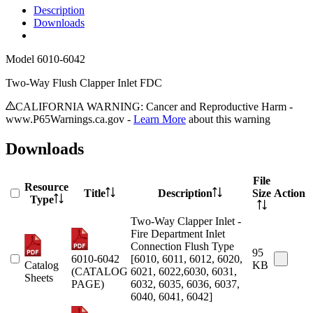
Description
Downloads
Model
6010-6042
Two-Way Flush Clapper Inlet FDC
CALIFORNIA WARNING: Cancer and Reproductive Harm -
www.P65Warnings.ca.gov -
Learn More
about this warning
Downloads
File
Resource
Title
Description
Size
Action
Type
Two-Way Clapper Inlet -
Fire Department Inlet
Connection Flush Type
95
6010-6042
[6010, 6011, 6012, 6020,
Catalog
KB
(CATALOG
6021, 6022,6030, 6031,
Sheets
PAGE)
6032, 6035, 6036, 6037,
6040, 6041, 6042]