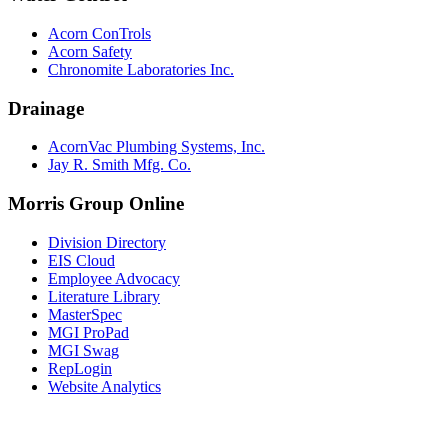
Acorn ConTrols
Acorn Safety
Chronomite Laboratories Inc.
Drainage
AcornVac Plumbing Systems, Inc.
Jay R. Smith Mfg. Co.
Morris Group Online
Division Directory
EIS Cloud
Employee Advocacy
Literature Library
MasterSpec
MGI ProPad
MGI Swag
RepLogin
Website Analytics